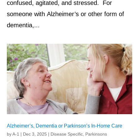
confused, agitated, and stressed. For
someone with Alzheimer’s or other form of
dementia,...
Alzheimer’s, Dementia or Parkinson’s In-Home Care
by
A-1
|
Dec 3, 2025
|
Disease Specific
,
Parkinsons