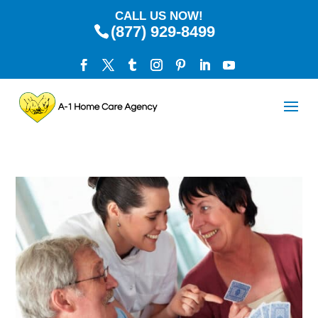
CALL US NOW!
(877) 929-8499