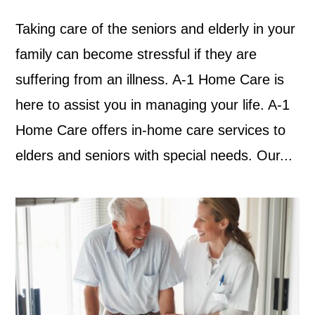
Taking care of the seniors and elderly in your
family can become stressful if they are
suffering from an illness. A-1 Home Care is
here to assist you in managing your life. A-1
Home Care offers in-home care services to
elders and seniors with special needs. Our...