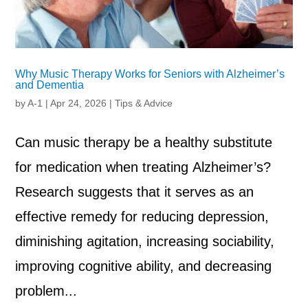
Why Music Therapy Works for Seniors with Alzheimer’s
and Dementia
by
A-1
|
Apr 24, 2026
|
Tips & Advice
Can music therapy be a healthy substitute
for medication when treating Alzheimer’s?
Research suggests that it serves as an
effective remedy for reducing depression,
diminishing agitation, increasing sociability,
improving cognitive ability, and decreasing
problem...