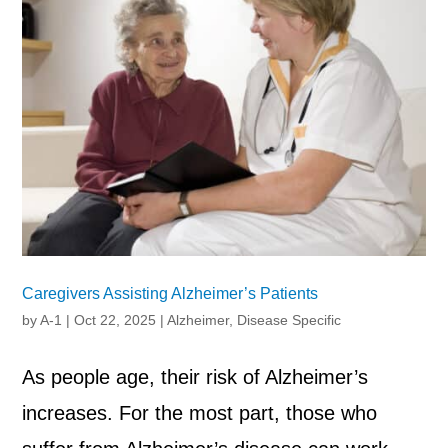
Caregivers Assisting Alzheimer’s Patients
by
A-1
|
Oct 22, 2025
|
Alzheimer
,
Disease Specific
As people age, their risk of Alzheimer’s
increases. For the most part, those who