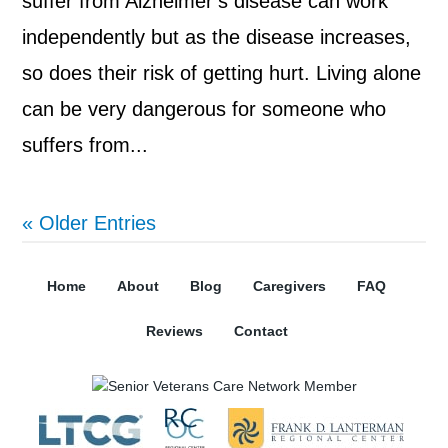
suffer from Alzheimer’s disease can work
independently but as the disease increases,
so does their risk of getting hurt. Living alone
can be very dangerous for someone who
suffers from...
« Older Entries
Home
About
Blog
Caregivers
FAQ
Reviews
Contact