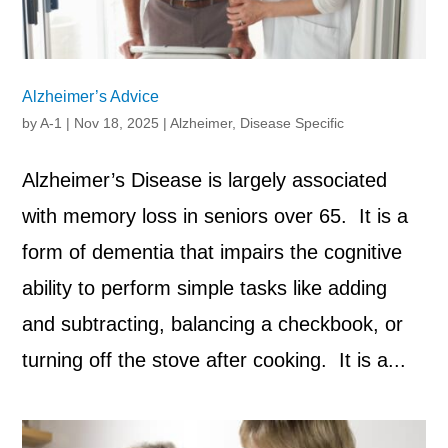
Alzheimer’s Advice
by
A-1
|
Nov 18, 2025
|
Alzheimer
,
Disease Specific
Alzheimer’s Disease is largely associated
with memory loss in seniors over 65. It is a
form of dementia that impairs the cognitive
ability to perform simple tasks like adding
and subtracting, balancing a checkbook, or
turning off the stove after cooking. It is a...