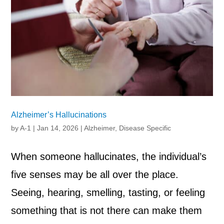
Alzheimer’s Hallucinations
by
A-1
|
Jan 14, 2026
|
Alzheimer
,
Disease Specific
When someone hallucinates, the individual’s
five senses may be all over the place.
Seeing, hearing, smelling, tasting, or feeling
something that is not there can make them