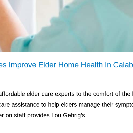
ces Improve Elder Home Health In Cala
fordable elder care experts to the comfort of the
 care assistance to help elders manage their symp
r on staff provides Lou Gehrig’s...