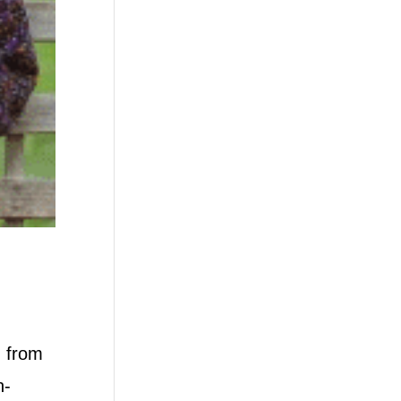
g from
n-