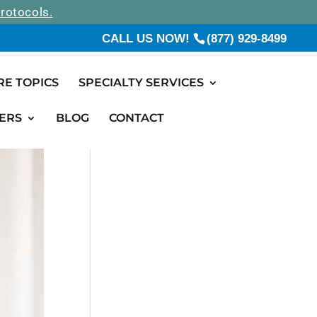
rotocols.
CALL US NOW!
(877) 929-8499
RE TOPICS
SPECIALTY SERVICES
ERS
BLOG
CONTACT