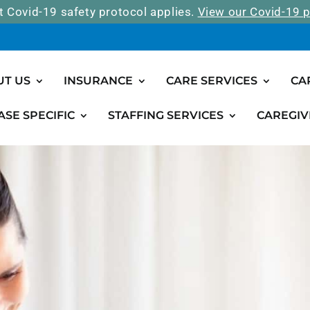
t Covid-19 safety protocol applies.
View our Covid-19 p
UT US
INSURANCE
CARE SERVICES
CA
ASE SPECIFIC
STAFFING SERVICES
CAREGIV