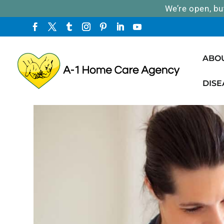
We’re open, bu
ABO
DISE