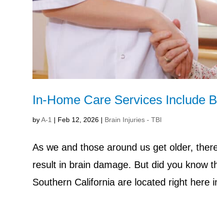
In-Home Care Services Include Br
by
A-1
|
Feb 12, 2026
|
Brain Injuries - TBI
As we and those around us get older, there 
result in brain damage. But did you know tha
Southern California are located right here 