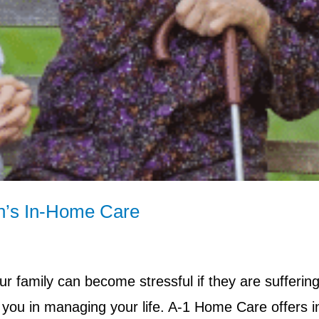
n’s In-Home Care
our family can become stressful if they are sufferin
 you in managing your life. A-1 Home Care offers i