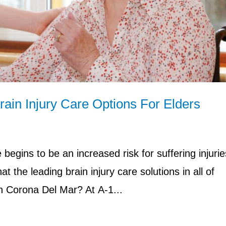
ain Injury Care Options For Elders
begins to be an increased risk for suffering injurie
t the leading brain injury care solutions in all of
in Corona Del Mar? At A-1...