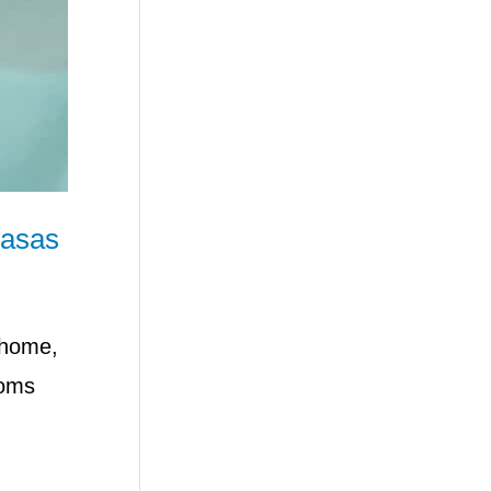
basas
 home,
toms