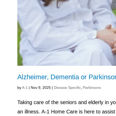
Alzheimer, Dementia or Parkinso
by
A-1
|
Nov 9, 2025
|
Disease Specific
,
Parkinsons
Taking care of the seniors and elderly in y
an illness. A-1 Home Care is here to assist