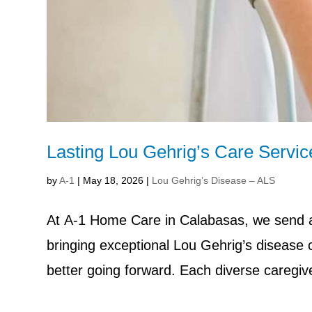
Lasting Lou Gehrig’s Care Servi
by
A-1
|
May 18, 2026
|
Lou Gehrig’s Disease – ALS
At A-1 Home Care in Calabasas, we send af
bringing exceptional Lou Gehrig’s disease
better going forward. Each diverse caregive