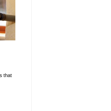
s that