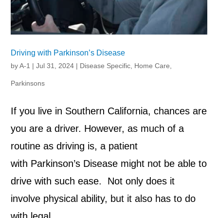
Driving with Parkinson’s Disease
by
A-1
|
Jul 31, 2024
|
Disease Specific
,
Home Care
,
Parkinsons
If you live in Southern California, chances are
you are a driver. However, as much of a
routine as driving is, a patient
with Parkinson’s Disease might not be able to
drive with such ease. Not only does it
involve physical ability, but it also has to do
with legal...