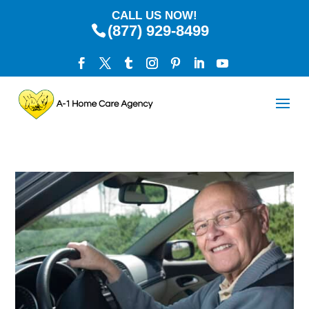
CALL US NOW!
(877) 929-8499