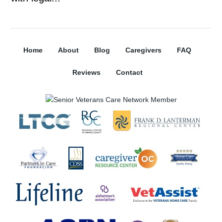
Home
About
Blog
Caregivers
FAQ
Reviews
Contact