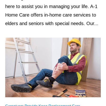
here to assist you in managing your life. A-1
Home Care offers in-home care services to
elders and seniors with special needs. Our...