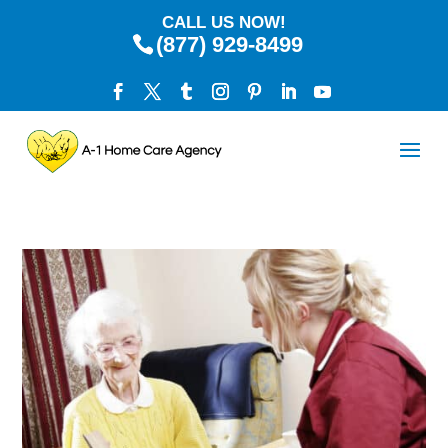
CALL US NOW!
(877) 929-8499