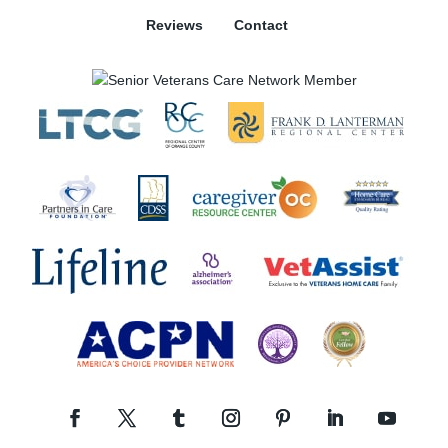
Reviews
Contact