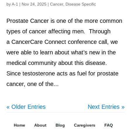
by
A-1
|
Nov 24, 2025
|
Cancer
,
Disease Specific
Prostate Cancer is one of the more common
types of cancer affecting men. Through
a CancerCare Connect conference call, we
were able to learn about what’s new in the
medical community about this disease.
Since testosterone acts as fuel for prostate
cancer, one of the...
« Older Entries
Next Entries »
Home
About
Blog
Caregivers
FAQ