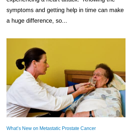
symptoms and getting help in time can make
a huge difference, so...
What’s New on Metastatic Prostate Cancer