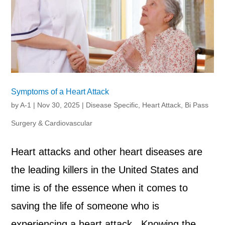
Symptoms of a Heart Attack
by
A-1
|
Nov 30, 2025
|
Disease Specific
,
Heart Attack, Bi Pass
Surgery & Cardiovascular
Heart attacks and other heart diseases are
the leading killers in the United States and
time is of the essence when it comes to
saving the life of someone who is
experiencing a heart attack. Knowing the