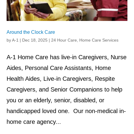
Around the Clock Care
by
A-1
|
Dec 18, 2025
|
24 Hour Care
,
Home Care Services
A-1 Home Care has live-in Caregivers, Nurse
Aides, Personal Care Assistants, Home
Health Aides, Live-in Caregivers, Respite
Caregivers, and Senior Companions to help
you or an elderly, senior, disabled, or
handicapped loved one. Our non-medical in-
home care agency...