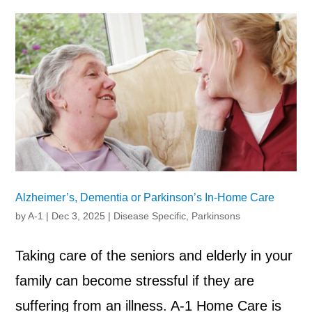
Alzheimer’s, Dementia or Parkinson’s In-Home Care
by
A-1
|
Dec 3, 2025
|
Disease Specific
,
Parkinsons
Taking care of the seniors and elderly in your
family can become stressful if they are
suffering from an illness. A-1 Home Care is