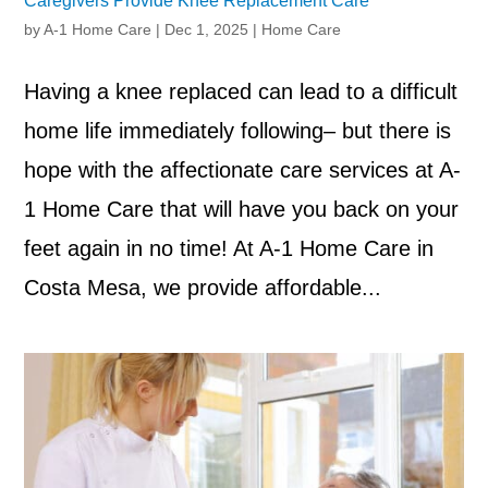
Caregivers Provide Knee Replacement Care
by
A-1 Home Care
|
Dec 1, 2025
|
Home Care
Having a knee replaced can lead to a difficult
home life immediately following– but there is
hope with the affectionate care services at A-
1 Home Care that will have you back on your
feet again in no time! At A-1 Home Care in
Costa Mesa, we provide affordable...