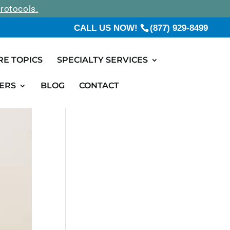
rotocols.
CALL US NOW!
(877) 929-8499
RE TOPICS
SPECIALTY SERVICES
ERS
BLOG
CONTACT