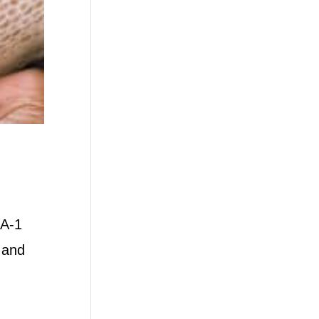
 A-1
 and