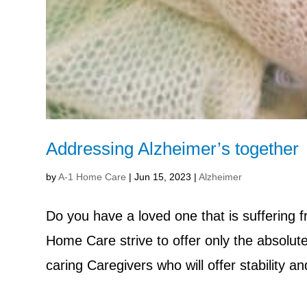
Addressing Alzheimer’s together
by
A-1 Home Care
|
Jun 15, 2023
|
Alzheimer
Do you have a loved one that is suffering
Home Care strive to offer only the absolute
caring Caregivers who will offer stability a