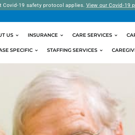
t Covid-19 safety protocol applies.
View our Covid-19 p
UT US
INSURANCE
CARE SERVICES
CA
ASE SPECIFIC
STAFFING SERVICES
CAREGIV