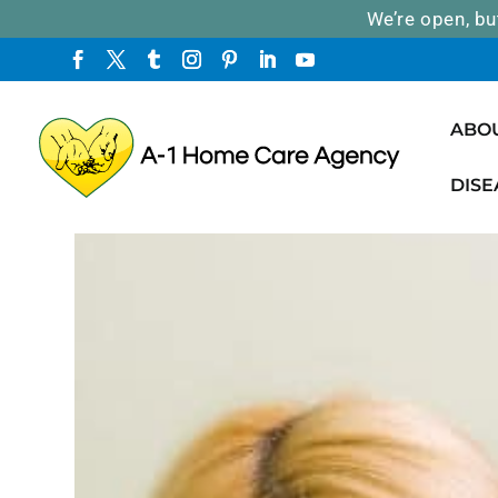
We’re open, bu
ABO
DISE