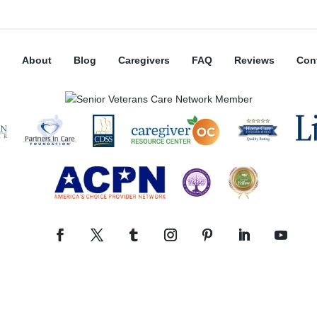
About
Blog
Caregivers
FAQ
Reviews
Con