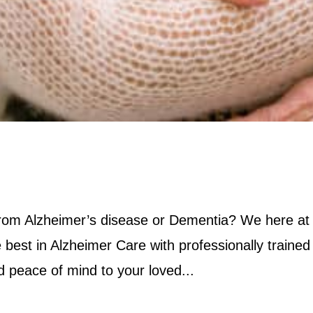
 from Alzheimer’s disease or Dementia? We here at
 best in Alzheimer Care with professionally trained
nd peace of mind to your loved...