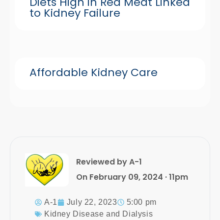
Diets High in Red Meat Linked
to Kidney Failure
Affordable Kidney Care
Reviewed by A-1
On February 09, 2024 · 11pm
A-1
July 22, 2023
5:00 pm
Kidney Disease and Dialysis