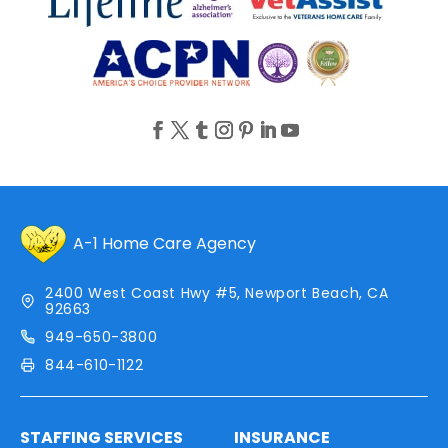
A-1 Home Care Agency
2400 West Coast Hwy #5, Newport Beach, CA
92663
949-650-3800
844-610-1122
STAFFING SERVICES
INSURANCE