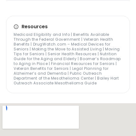
Resources
Medicaid Eligibility and Info | Benefits Available
Through the Federal Government | Veteran Health
Benefits | DrugWatch.com – Medical Devices for
Seniors | Making the Move to Assisted Living | Moving
Tips for Seniors | Senior Health Resources | Nutrition
Guide for the Aging and Elderly | Boomer’s Roadmap
to Aging in Place | Financial Resources for Seniors |
Veteran Benefits for Seniors | Legal Planning for
Alzheimer’s and Dementia | Public Outreach
Department of the Mesothelioma Center | Bailey Hart
Outreach Associate Mesothelioma Guide