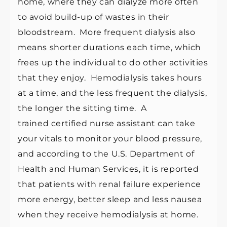
home, where they can dialyze more often
to avoid build-up of wastes in their
bloodstream. More frequent dialysis also
means shorter durations each time, which
frees up the individual to do other activities
that they enjoy.
Hemodialysis
takes hours
at a time, and the less frequent the dialysis,
the longer the sitting time. A
trained
certified nurse assistant
can take
your vitals to monitor your blood pressure,
and according to the U.S. Department of
Health and Human Services, it is reported
that patients with
renal failure
experience
more energy, better sleep and less nausea
when they receive hemodialysis at home.