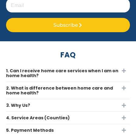
Subscribe
FAQ
1. Can I receive home care services when I am on
home health?
2. What is difference between home care and
home health?
3. Why Us?
4. Service Areas (Counties)
5. Payment Methods