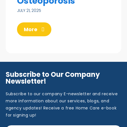
Osteoporosis
JULY 21, 2025
More
Subscribe to Our Company
Newsletter!
Subscribe to our company E-newsletter and receive
more information about our services, blogs, and
agency updates! Receive a free Home Care e-book
for signing up!