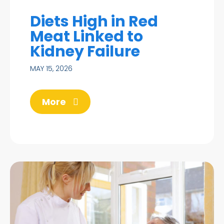
Diets High in Red
Meat Linked to
Kidney Failure
MAY 15, 2026
More