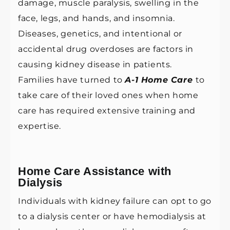
damage, muscle paralysis, swelling in the
face, legs, and hands, and insomnia.
Diseases, genetics, and intentional or
accidental drug overdoses are factors in
causing kidney disease in patients.
Families have turned to
A-1 Home Care
to
take care of their loved ones when home
care has required extensive training and
expertise.
Home Care Assistance with
Dialysis
Individuals with kidney failure can opt to go
to a dialysis center or have hemodialysis at