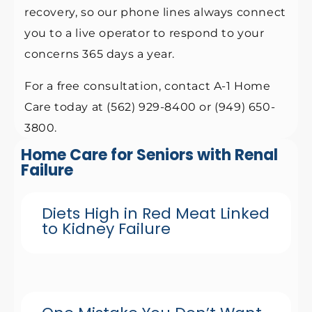
recovery, so our phone lines always connect
you to a live operator to respond to your
concerns 365 days a year.
For a free consultation, contact A-1 Home
Care today at (562) 929-8400 or (949) 650-
3800.
Home Care for Seniors with Renal
Failure
Diets High in Red Meat Linked
to Kidney Failure