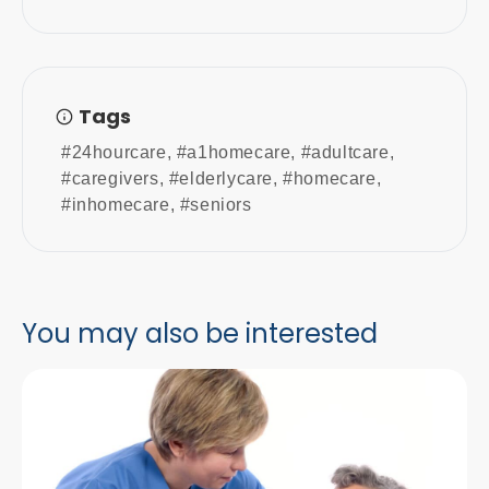
Tags
#24hourcare
,
#a1homecare
,
#adultcare
,
#caregivers
,
#elderlycare
,
#homecare
,
#inhomecare
,
#seniors
You may also be interested