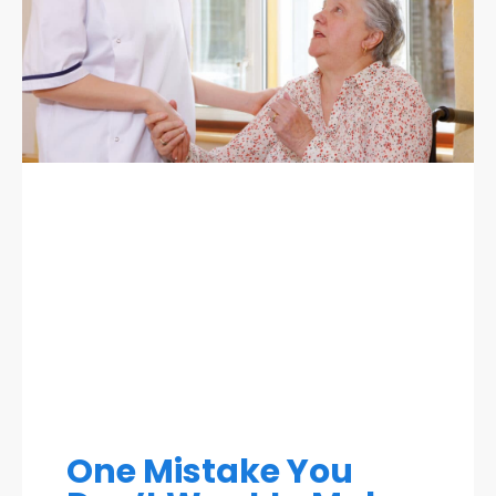
One Mistake You