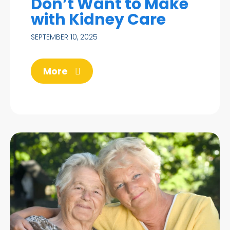
Don’t Want to Make
with Kidney Care
SEPTEMBER 10, 2025
More