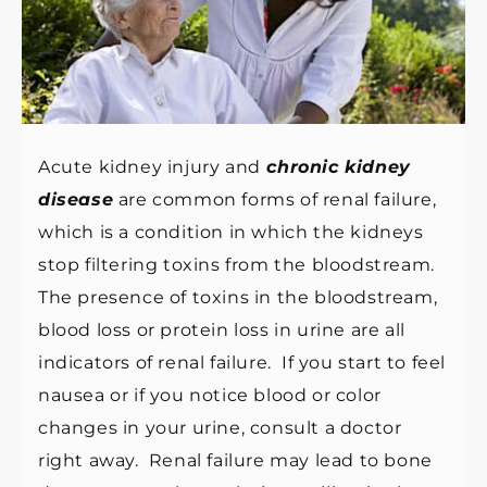
Acute kidney injury and
chronic kidney
disease
are common forms of renal failure,
which is a condition in which the kidneys
stop filtering toxins from the bloodstream.
The presence of toxins in the bloodstream,
blood loss or protein loss in urine are all
indicators of renal failure. If you start to feel
nausea or if you notice blood or color
changes in your urine, consult a doctor
right away. Renal failure may lead to bone