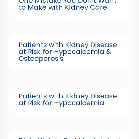
One Mistake You Don’t Want
to Make with Kidney Care
Patients with Kidney Disease
at Risk for Hypocalcemia &
Osteoporosis
Patients with Kidney Disease
at Risk for Hypocalcemia