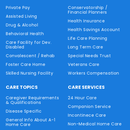
Private Pay
Conservatorship /
Financial Planners
Assisted Living
Health Insurance
Drug & Alcohol
Health Savings Account
Behavioral Health
Life Care Planning
Care Facility for Dev.
Disabled
Long Term Care
Convalescent / Rehab
Special Needs Trust
Foster Care Home
Veterans Care
Skilled Nursing Facility
Workers Compensation
CARE TOPICS
CARE SERVICES
Caregiver Requirements
24 Hour Care
& Qualifications
Companion Service
Disease Specific
Incontinece Care
General Info About A-1
Non-Medical Home Care
Home Care