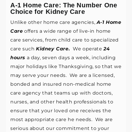
A-1 Home Care: The Number One
Choice for Kidney Care
Unlike other home care agencies,
A-1 Home
Care
offers a wide range of live-in home
care services, from child care to specialized
care such
Kidney Care.
We operate
24
hours
a day, seven days a week, including
major holidays like Thanksgiving, so that we
may serve your needs. We are a licensed,
bonded and insured non-medical home
care agency that teams up with doctors,
nurses, and other health professionals to
ensure that your loved one receives the
most appropriate care he needs. We are
serious about our commitment to your