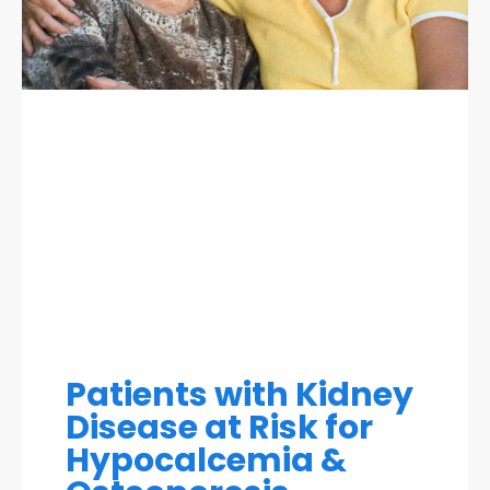
Patients with Kidney
Disease at Risk for
Hypocalcemia &