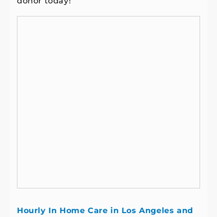
donor today!
Hourly In Home Care in Los Angeles and