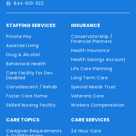
844-610-1122
STAFFING SERVICES
INSURANCE
Private Pay
Conservatorship /
Financial Planners
Assisted Living
Health Insurance
Drug & Alcohol
Health Savings Account
Behavioral Health
Life Care Planning
Care Facility for Dev.
Disabled
Long Term Care
Convalescent / Rehab
Special Needs Trust
Foster Care Home
Veterans Care
Skilled Nursing Facility
Workers Compensation
CARE TOPICS
CARE SERVICES
Caregiver Requirements
24 Hour Care
& Qualifications