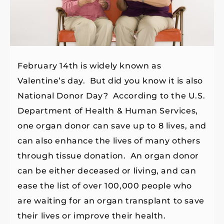
February 14th is widely known as
Valentine’s day. But did you know it is also
National Donor Day? According to the U.S.
Department of Health & Human Services,
one organ donor can save up to 8 lives, and
can also enhance the lives of many others
through tissue donation. An organ donor
can be either deceased or living, and can
ease the list of over 100,000 people who
are waiting for an organ transplant to save
their lives or improve their health.