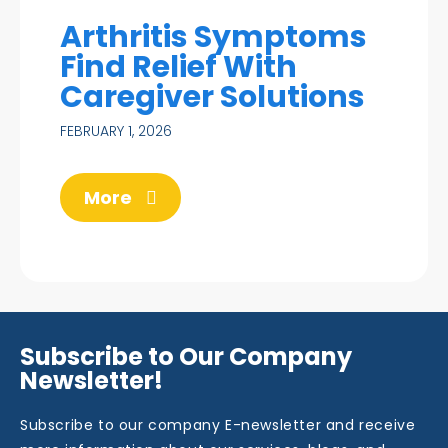
Arthritis Symptoms
Find Relief With
Caregiver Solutions
FEBRUARY 1, 2026
More
Subscribe to Our Company
Newsletter!
Subscribe to our company E-newsletter and receive