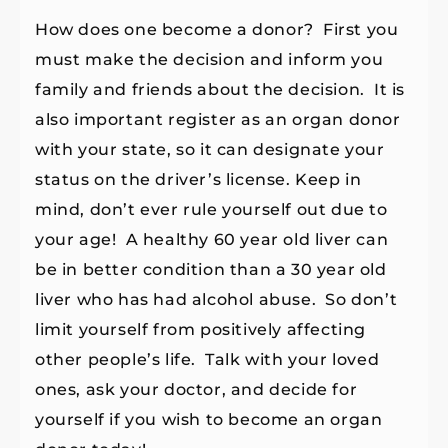
How does one become a donor? First you
must make the decision and inform you
family and friends about the decision. It is
also important register as an organ donor
with your state, so it can designate your
status on the driver’s license. Keep in
mind, don’t ever rule yourself out due to
your age! A healthy 60 year old liver can
be in better condition than a 30 year old
liver who has had alcohol abuse. So don’t
limit yourself from positively affecting
other people’s life. Talk with your loved
ones, ask your doctor, and decide for
yourself if you wish to become an organ