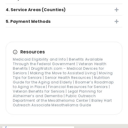
4. Service Areas (Counties)
5. Payment Methods
Resources
Medicaid Eligibility and Info | Benefits Available
Through the Federal Government | Veteran Health
Benefits | DrugWatch.com – Medical Devices for
Seniors | Making the Move to Assisted Living | Moving
Tips for Seniors | Senior Health Resources | Nutrition
Guide for the Aging and Elderly | Boomer’s Roadmap
to Aging in Place | Financial Resources for Seniors |
Veteran Benefits for Seniors | Legal Planning for
Alzheimer’s and Dementia | Public Outreach
Department of the Mesothelioma Center | Bailey Hart
Outreach Associate Mesothelioma Guide