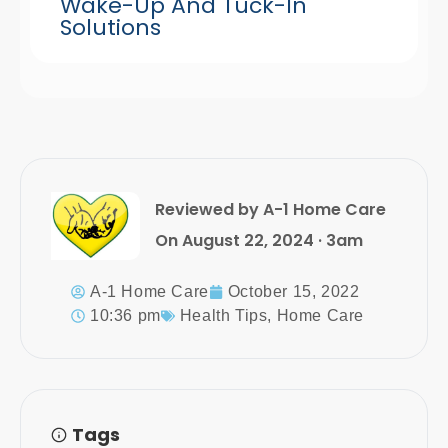
Wake-Up And Tuck-In
Solutions
Reviewed by A-1 Home Care
On August 22, 2024 · 3am
A-1 Home Care
October 15, 2022
10:36 pm
Health Tips
,
Home Care
Tags