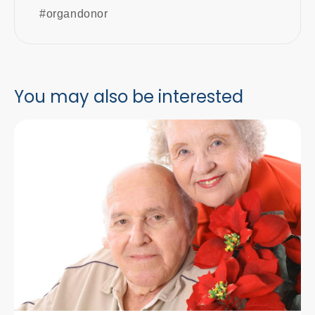
#organdonor
You may also be interested