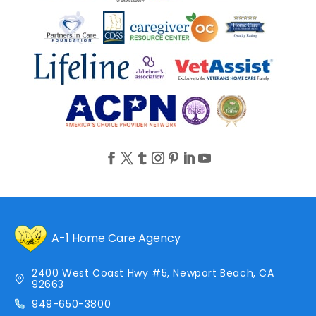
A-1 Home Care Agency
2400 West Coast Hwy #5, Newport Beach, CA
92663
949-650-3800