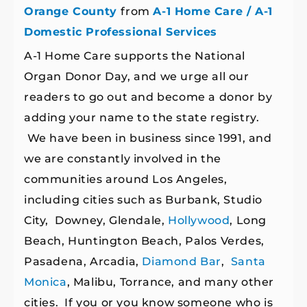
Orange County
from
A-1 Home Care / A-1
Domestic Professional Services
A-1 Home Care supports the National
Organ Donor Day, and we urge all our
readers to go out and become a donor by
adding your name to the state registry.
We have been in business since 1991, and
we are constantly involved in the
communities around Los Angeles,
including cities such as Burbank, Studio
City, Downey, Glendale,
Hollywood
, Long
Beach, Huntington Beach, Palos Verdes,
Pasadena, Arcadia,
Diamond Bar
,
Santa
Monica
, Malibu, Torrance, and many other
cities. If you or you know someone who is