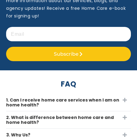
more information about our services, blogs, and
agency updates! Receive a free Home Care e-book
for signing up!
Subscribe
FAQ
1. Can I receive home care services when I am on
home health?
2. What is difference between home care and
home health?
3. Why Us?