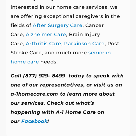
interested in our home care services, we
are offering exceptional caregivers in the
fields of
After Surgery Care
, Cancer
Care,
Alzheimer Care
, Brain Injury
Care,
Arthritis Care
,
Parkinson Care
, Post
Stroke Care, and much more
senior in
home care
needs.
Call (877) 929- 8499 today to speak with
one of our representatives, or visit us on
a-1homecare.com
to learn more about
our services. Check out what’s
happening with A-1 Home Care on
our
Facebook
!