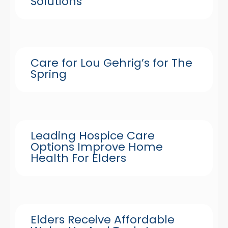
Solutions
Care for Lou Gehrig’s for The
Spring
Leading Hospice Care
Options Improve Home
Health For Elders
Elders Receive Affordable