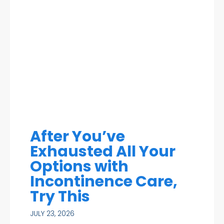
After You’ve
Exhausted All Your
Options with
Incontinence Care,
Try This
JULY 23, 2026