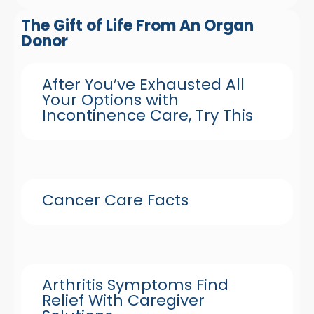
The Gift of Life From An Organ
Donor
After You’ve Exhausted All
Your Options with
Incontinence Care, Try This
Cancer Care Facts
Arthritis Symptoms Find
Relief With Caregiver