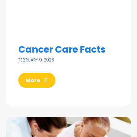
Cancer Care Facts
FEBRUARY 9, 2026
More