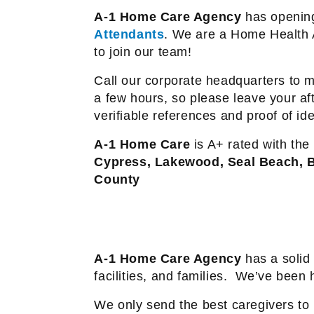
A-1 Home Care Agency
has opening
Attendants
. We are a Home Health 
to join our team!
Call our corporate headquarters to m
a few hours, so please leave your af
verifiable references and proof of ident
A-1 Home Care
is A+ rated with the
Cypress, Lakewood, Seal Beach, B
County
A-1 Home Care Agency
has a solid 
facilities, and families.
We’ve been he
We only send the best caregivers to h