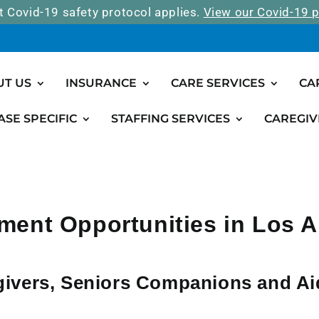
t Covid-19 safety protocol applies.
View our Covid-19 p
UT US
INSURANCE
CARE SERVICES
CA
ASE SPECIFIC
STAFFING SERVICES
CAREGIV
ent Opportunities in Los 
givers, Seniors Companions and A