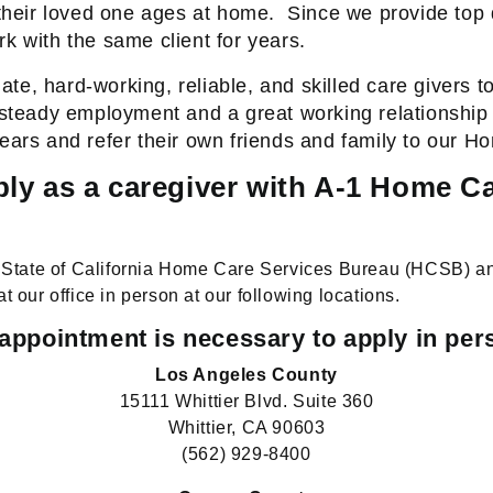
heir loved one ages at home.
Since we provide top 
k with the same client for years.
e, hard-working, reliable, and skilled care givers to
 steady employment and a great working relationship w
years and refer their own friends and family to our 
ly as a caregiver with A-1 Home C
he State of California Home Care Services Bureau (HCSB) a
at our office in person at our following locations.
appointment is necessary to apply in per
Los Angeles County
15111 Whittier Blvd. Suite 360
Whittier, CA 90603
(562) 929-8400