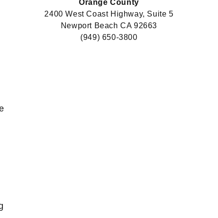
Orange County
2400 West Coast Highway, Suite 5
Newport Beach CA 92663
(949) 650-3800
e
g