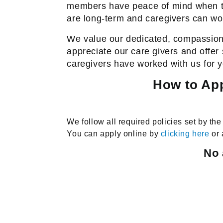
members have peace of mind when t
are long-term and caregivers can wor
We value our dedicated, compassionat
appreciate our care givers and offer
caregivers have worked with us for 
How to App
We follow all required policies set by t
You can apply online by
clicking here
or 
No 