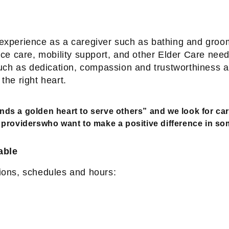
d experience as a caregiver such as bathing and gro
e care, mobility support, and other Elder Care need
s such as dedication, compassion and trustworthiness 
 the right heart.
ands a golden heart to serve others” and we look for car
providerswho want to make a positive difference in som
able
tions, schedules and hours: