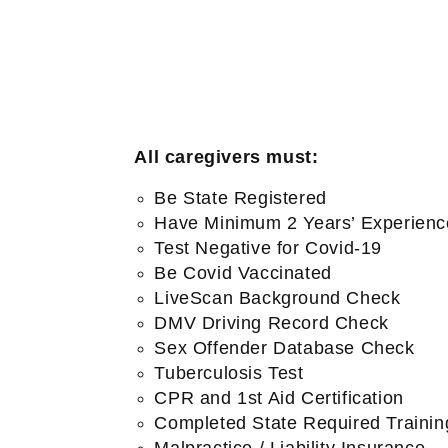
All caregivers must:
Be State Registered
Have Minimum 2 Years’ Experienc
Test Negative for Covid-19
Be Covid Vaccinated
LiveScan Background Check
DMV Driving Record Check
Sex Offender Database Check
Tuberculosis Test
CPR and 1st Aid Certification
Completed State Required Trainin
Malpractice / Liability Insurance