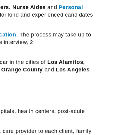
ders, Nurse Aides
and
Personal
for kind and experienced candidates
cation
. The process may take up to
e interview, 2
ar in the cities of
Los Alamitos,
n
Orange County
and
Los Angeles
pitals, health centers, post-acute
 care provider to each client, family