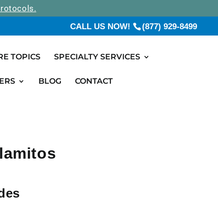
rotocols.
CALL US NOW!
(877) 929-8499
RE TOPICS
SPECIALTY SERVICES
ERS
BLOG
CONTACT
Alamitos
ides