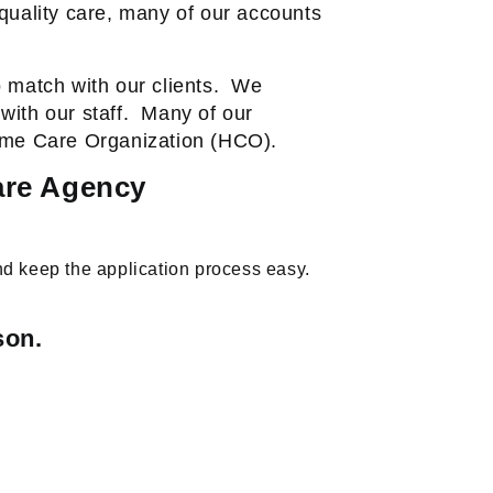
quality care, many of our accounts
 match with our clients.
We
ith our staff.
Many of our
Home Care Organization (HCO).
are Agency
nd keep the application process easy.
son.