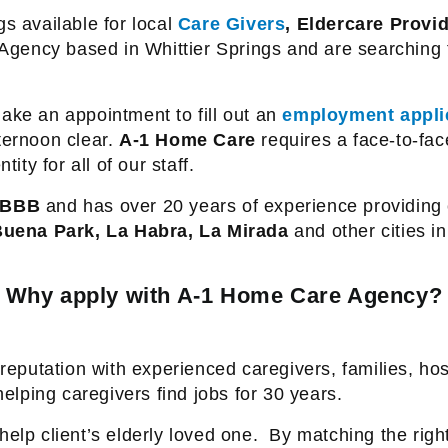
s available for local
Care Givers
, Eldercare Provi
Agency based in Whittier Springs and are searching 
ake an appointment to fill out an
employment appli
ternoon clear.
A-1 Home Care
requires a face-to-fac
ity for all of our staff.
BBB
and has over 20 years of experience providing c
uena Park, La Habra, La Mirada
and other cities i
Why apply with A-1 Home Care Agency?
reputation with experienced caregivers, families, hos
lping caregivers find jobs for 30 years.
elp client’s elderly loved one.
By matching the right