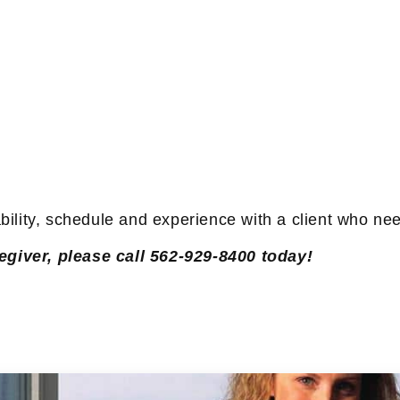
ability, schedule and experience with a client who n
egiver, please call 562-929-8400 today!