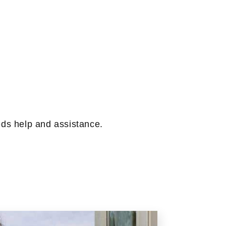
eeds help and assistance.