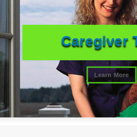
Caregiver 
Learn More