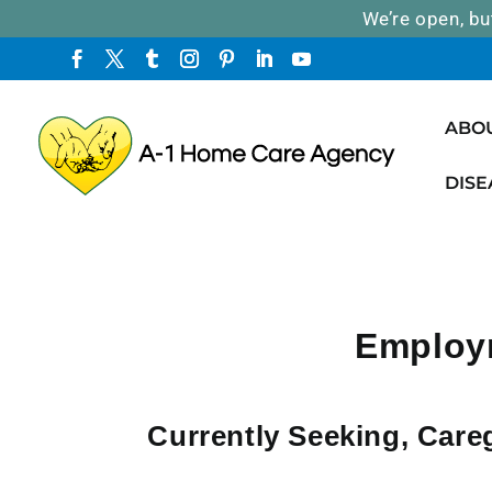
We’re open, bu
ABO
DISE
Employm
Currently Seeking, Care