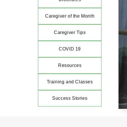
Caregiver of the Month
Caregiver Tips
COVID 19
Resources
Training and Classes
Success Stories