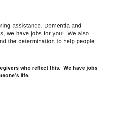
oming assistance, Dementia and
s, we have jobs for you!
We also
and the determination to help people
egivers who reflect this.
We have jobs
eone’s life.