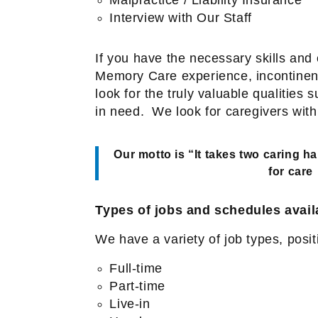
Interview with Our Staff
If you have the necessary skills an
Memory Care experience, incontinenc
look for the truly valuable qualitie
in need.
We look for caregivers with
Our motto is “It takes two caring h
for care
Types of jobs and schedules avail
We have a variety of job types, posi
Full-time
Part-time
Live-in