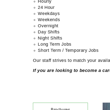
Hourly
24 Hour
Weekdays
Weekends
Overnight
Day Shifts
Night Shifts
Long Term Jobs
Short Term / Temporary Jobs
Our staff strives to match your avail
If you are looking to become a car
Brochures