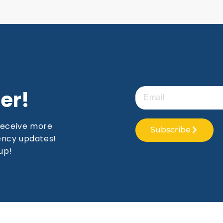
er!
receive more
Subscribe
gency updates!
up!