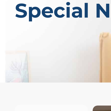
Special 