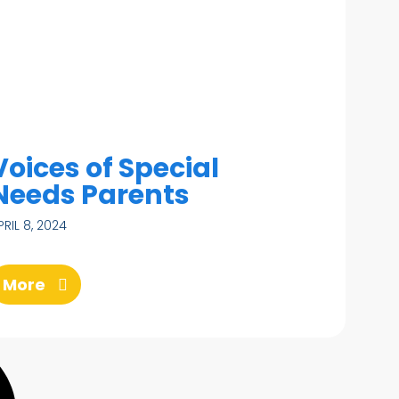
Voices of Special
Needs Parents
PRIL 8, 2024
More