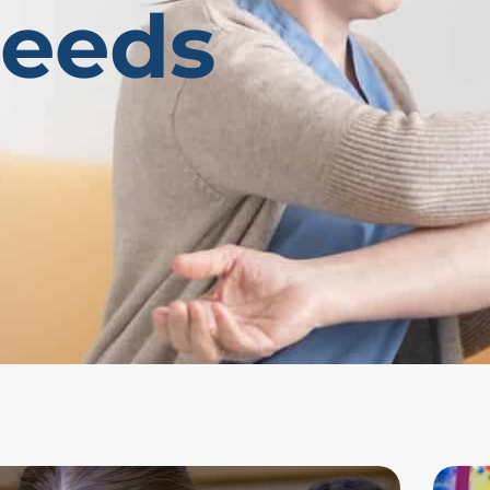
Needs