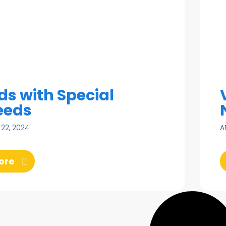
ds with Special
eeds
 22, 2024
A
ore