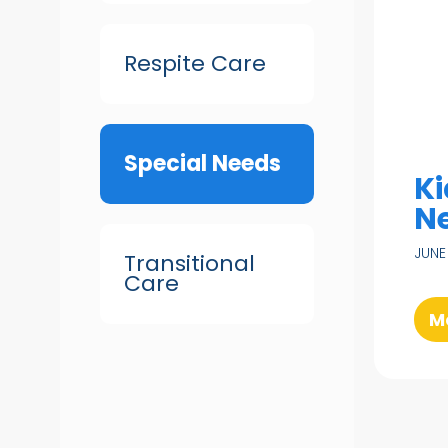
Respite Care
Special Needs
Ki
N
JUNE
Transitional
Care
M