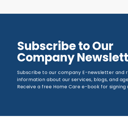
Subscribe to Our
Company Newslett
Subscribe to our company E-newsletter and 
information about our services, blogs, and a
Receive a free Home Care e-book for signing 