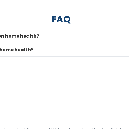
FAQ
 on home health?
 home health?