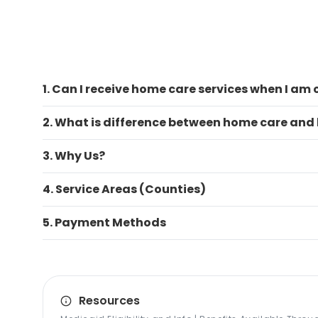
1. Can I receive home care services when I am
2. What is difference between home care and
3. Why Us?
4. Service Areas (Counties)
5. Payment Methods
Resources