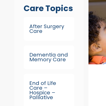
Care Topics
After Surgery
Care
Dementia and
Memory Care
End of Life
Care –
Hospice –
Palliative