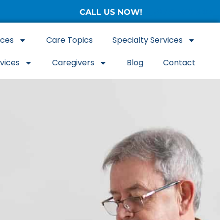
CALL US NOW!
(877) 786-3104
ices
Care Topics
Specialty Services
rvices
Caregivers
Blog
Contact