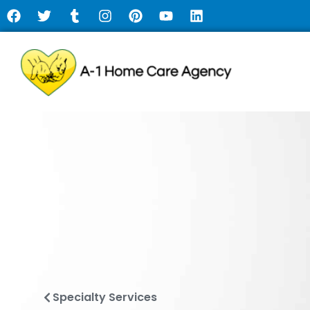
Specialty Services