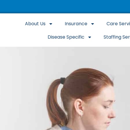
About Us
Insurance
Care Serv
Disease Specific
Staffing Se