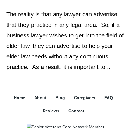
The reality is that any lawyer can advertise
that they practice in any legal area. So, if a
business lawyer wishes to get into the field of
elder law, they can advertise to help your
elder law needs without any continuous
practice. As a result, it is important to...
Home
About
Blog
Caregivers
FAQ
Reviews
Contact