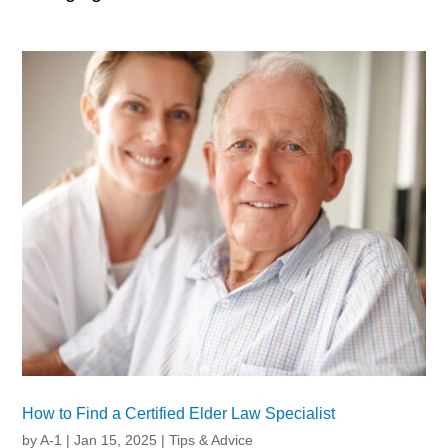
How to Find a Certified Elder Law Specialist
by
A-1
|
Jan 15, 2025
|
Tips & Advice