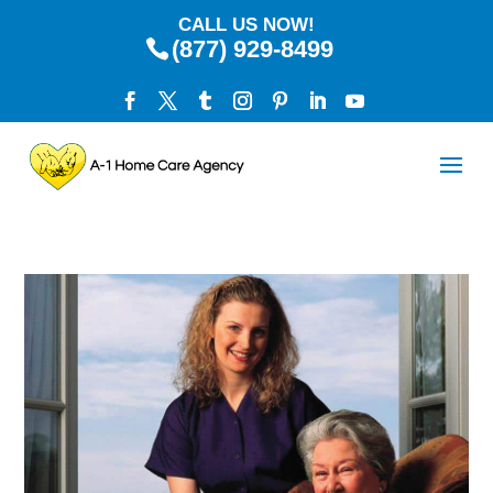
CALL US NOW!
(877) 929-8499