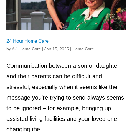
24 Hour Home Care
by
A-1 Home Care
|
Jan 15, 2025
|
Home Care
Communication between a son or daughter
and their parents can be difficult and
stressful, especially when it seems like the
message you’re trying to send always seems
to be ignored – for example, bringing up
assisted living facilities and your loved one
changing the...