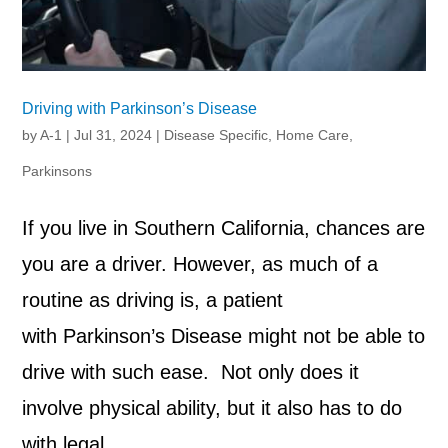
Driving with Parkinson’s Disease
by
A-1
|
Jul 31, 2024
|
Disease Specific
,
Home Care
,
Parkinsons
If you live in Southern California, chances are
you are a driver. However, as much of a
routine as driving is, a patient
with Parkinson’s Disease might not be able to
drive with such ease. Not only does it
involve physical ability, but it also has to do
with legal...