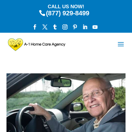
CALL US NOW!
(877) 929-8499