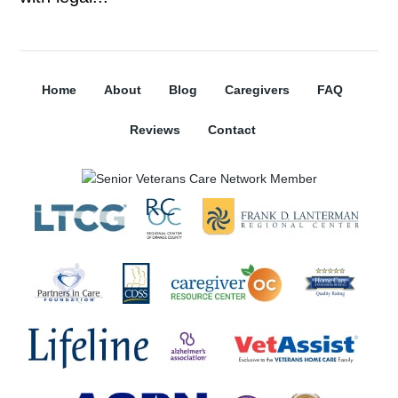
Home
About
Blog
Caregivers
FAQ
Reviews
Contact