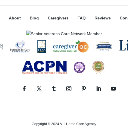
About
Blog
Caregivers
FAQ
Reviews
Con
Copyright © 2024 A-1 Home Care Agency