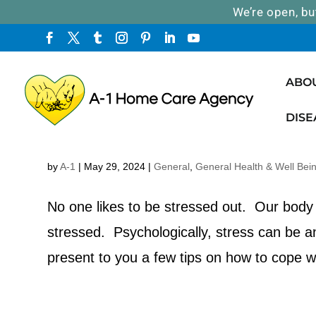
We’re open, bu
ABO
DISE
How to Prevent and Cope with St
by
A-1
|
May 29, 2024
|
General
,
General Health & Well Bei
No one likes to be stressed out. Our body 
stressed. Psychologically, stress can be 
present to you a few tips on how to cope w