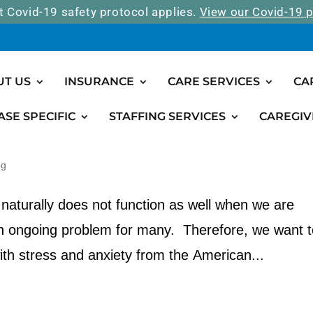
t Covid-19 safety protocol applies.
View our Covid-19 p
UT US
INSURANCE
CARE SERVICES
CA
ASE SPECIFIC
STAFFING SERVICES
CAREGIV
ress and Anxiety
ng
naturally does not function as well when we are
an ongoing problem for many. Therefore, we want t
ith stress and anxiety from the American...