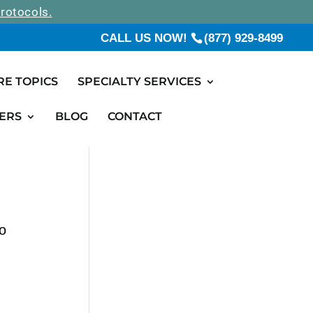
rotocols.
CALL US NOW!
(877) 929-8499
RE TOPICS
SPECIALTY SERVICES
ERS
BLOG
CONTACT
o