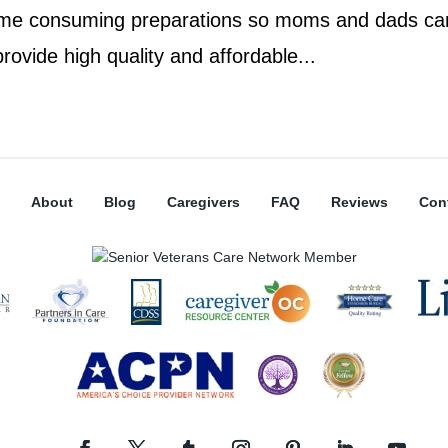
ime consuming preparations so moms and dads ca
provide high quality and affordable...
About
Blog
Caregivers
FAQ
Reviews
Con