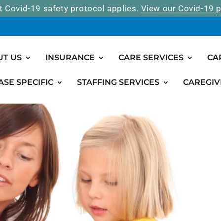
t Covid-19 safety protocol applies.
View our Covid-19 p
UT US
INSURANCE
CARE SERVICES
CA
ASE SPECIFIC
STAFFING SERVICES
CAREGIV