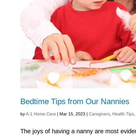
Bedtime Tips from Our Nannies
by
A-1 Home Care
|
Mar 15, 2023
|
Caregivers
,
Health Tips
The joys of having a nanny are most evid