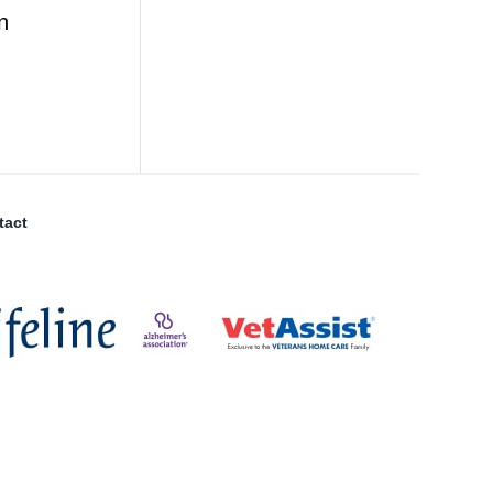
n
tact