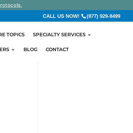
rotocols.
CALL US NOW!
(877) 929-8499
RE TOPICS
SPECIALTY SERVICES
ERS
BLOG
CONTACT