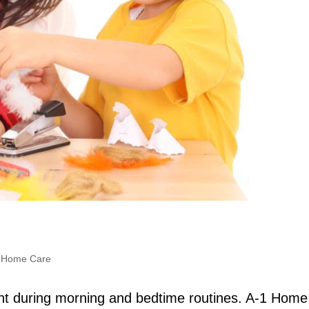
,
Home Care
ent during morning and bedtime routines. A-1 Home