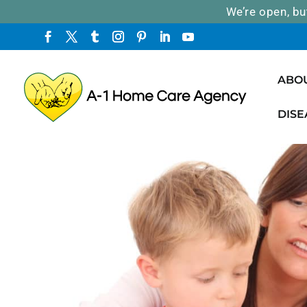
We’re open, bu
ABO
DISE