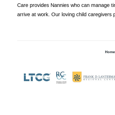
Care provides Nannies who can manage t
arrive at work. Our loving child caregivers 
Home