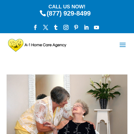
CALL US NOW!
(877) 929-8499