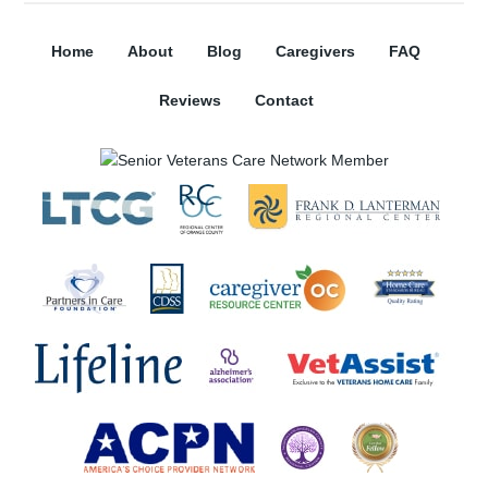
Home
About
Blog
Caregivers
FAQ
Reviews
Contact