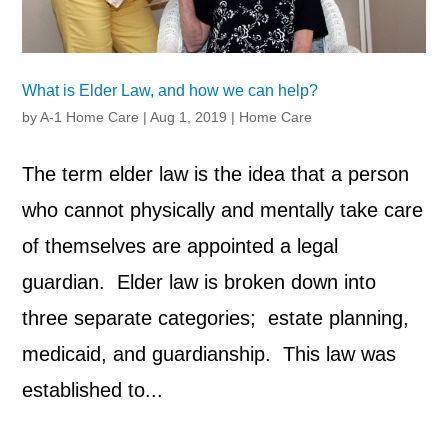
What is Elder Law, and how we can help?
by
A-1 Home Care
|
Aug 1, 2019
|
Home Care
The term elder law is the idea that a person
who cannot physically and mentally take care
of themselves are appointed a legal
guardian. Elder law is broken down into
three separate categories; estate planning,
medicaid, and guardianship. This law was
established to...