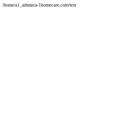
/home/a1_admin/a-1homecare.com/test