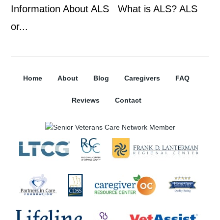
Information About ALS What is ALS? ALS
or...
Home
About
Blog
Caregivers
FAQ
Reviews
Contact