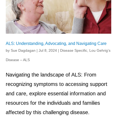
ALS: Understanding, Advocating, and Navigating Care
by
Sue Dagdagan
|
Jul 8, 2024
|
Disease Specific
,
Lou Gehrig’s
Disease – ALS
Navigating the landscape of ALS: From
recognizing symptoms to accessing support
and care, explore essential information and
resources for the individuals and families
affected by this challenging disease.