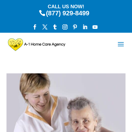
CALL US NOW!
(877) 929-8499