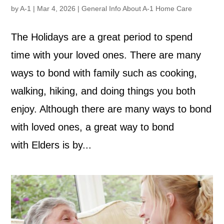
by
A-1
|
Mar 4, 2026
|
General Info About A-1 Home Care
The Holidays are a great period to spend
time with your loved ones. There are many
ways to bond with family such as cooking,
walking, hiking, and doing things you both
enjoy. Although there are many ways to bond
with loved ones, a great way to bond
with Elders is by...