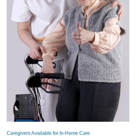
Caregivers Available for In-Home Care