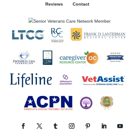
Reviews
Contact