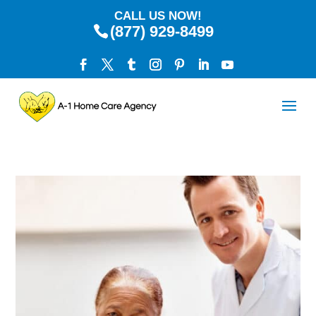
CALL US NOW!
(877) 929-8499