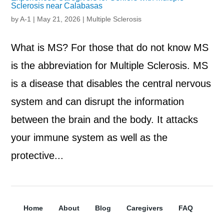
Sclerosis near Calabasas
by
A-1
|
May 21, 2026
|
Multiple Sclerosis
What is MS? For those that do not know MS
is the abbreviation for Multiple Sclerosis. MS
is a disease that disables the central nervous
system and can disrupt the information
between the brain and the body. It attacks
your immune system as well as the
protective...
Home
About
Blog
Caregivers
FAQ