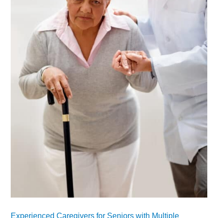
Experienced Caregivers for Seniors with Multiple