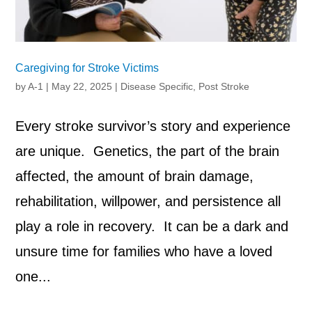
Caregiving for Stroke Victims
by
A-1
|
May 22, 2025
|
Disease Specific
,
Post Stroke
Every stroke survivor’s story and experience
are unique. Genetics, the part of the brain
affected, the amount of brain damage,
rehabilitation, willpower, and persistence all
play a role in recovery. It can be a dark and
unsure time for families who have a loved
one...