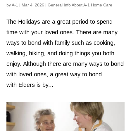
by
A-1
|
Mar 4, 2026
|
General Info About A-1 Home Care
The Holidays are a great period to spend
time with your loved ones. There are many
ways to bond with family such as cooking,
walking, hiking, and doing things you both
enjoy. Although there are many ways to bond
with loved ones, a great way to bond
with Elders is by...