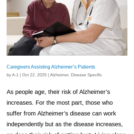
Caregivers Assisting Alzheimer’s Patients
by
A-1
|
Oct 22, 2025
|
Alzheimer
,
Disease Specific
As people age, their risk of Alzheimer’s
increases. For the most part, those who
suffer from Alzheimer’s disease can work
independently but as the disease increases,