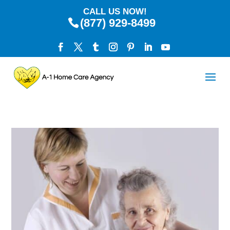
CALL US NOW!
(877) 929-8499