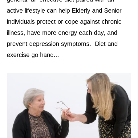
active lifestyle can help Elderly and Senior
individuals protect or cope against chronic
illness, have more energy each day, and
prevent depression symptoms. Diet and
exercise go hand...