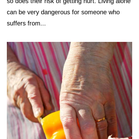
so does their risk of getting hurt. Living alone
can be very dangerous for someone who
suffers from...