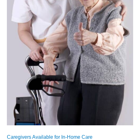
Caregivers Available for In-Home Care