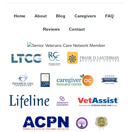
Home
About
Blog
Caregivers
FAQ
Reviews
Contact