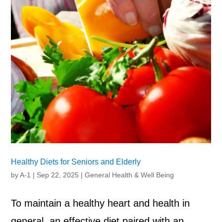
Healthy Diets for Seniors and Elderly
by
A-1
|
Sep 22, 2025
|
General Health & Well Being
To maintain a healthy heart and health in
general, an effective diet paired with an