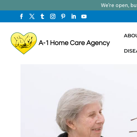
We’re open, bu
ABO
DISE