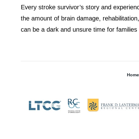
Every stroke survivor’s story and experienc
the amount of brain damage, rehabilitation, 
can be a dark and unsure time for families
Home