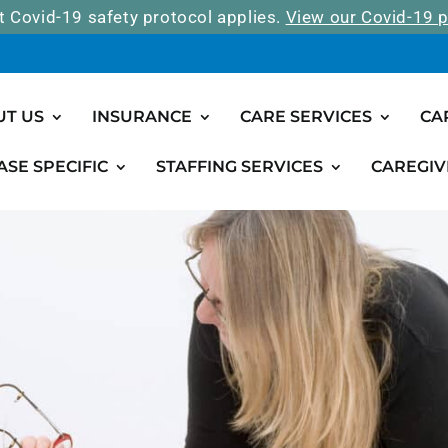
t Covid-19 safety protocol applies.
View our Covid-19 p
UT US
INSURANCE
CARE SERVICES
CA
ASE SPECIFIC
STAFFING SERVICES
CAREGIV