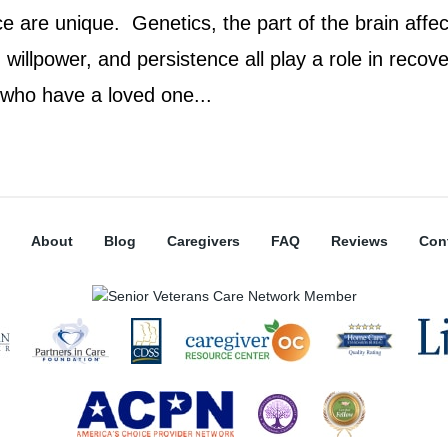
e are unique. Genetics, the part of the brain affec
willpower, and persistence all play a role in recove
 who have a loved one...
About
Blog
Caregivers
FAQ
Reviews
Con