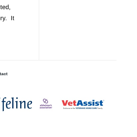
ted,
ry. It
tact