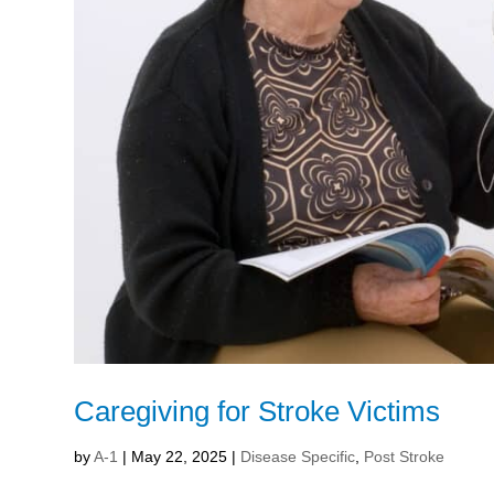
Caregiving for Stroke Victims
by
A-1
|
May 22, 2025
|
Disease Specific
,
Post Stroke