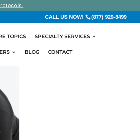
rotocols.
CALL US NOW!
(877) 929-8499
RE TOPICS
SPECIALTY SERVICES
ERS
BLOG
CONTACT