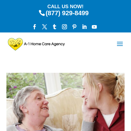
CALL US NOW!
(877) 929-8499