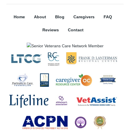
Home
About
Blog
Caregivers
FAQ
Reviews
Contact