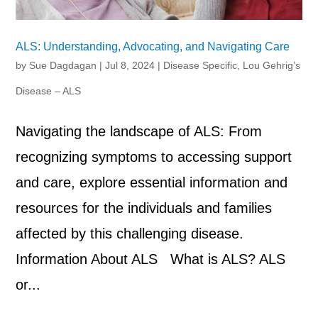
ALS: Understanding, Advocating, and Navigating Care
by
Sue Dagdagan
|
Jul 8, 2024
|
Disease Specific
,
Lou Gehrig’s
Disease – ALS
Navigating the landscape of ALS: From
recognizing symptoms to accessing support
and care, explore essential information and
resources for the individuals and families
affected by this challenging disease.
Information About ALS What is ALS? ALS
or...