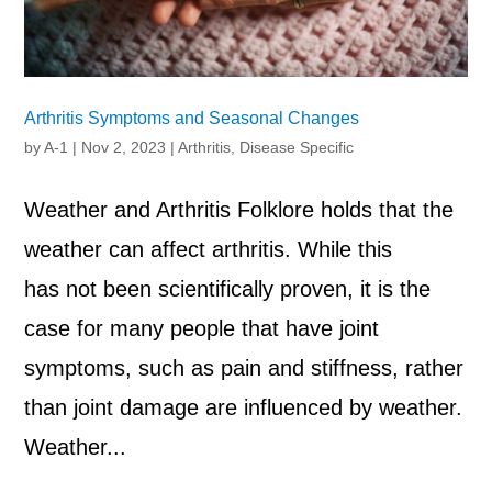
Arthritis Symptoms and Seasonal Changes
by
A-1
|
Nov 2, 2023
|
Arthritis
,
Disease Specific
Weather and Arthritis Folklore holds that the
weather can affect arthritis. While this
has not been scientifically proven, it is the
case for many people that have joint
symptoms, such as pain and stiffness, rather
than joint damage are influenced by weather.
Weather...