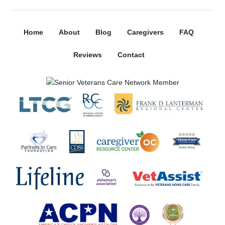
Home
About
Blog
Caregivers
FAQ
Reviews
Contact