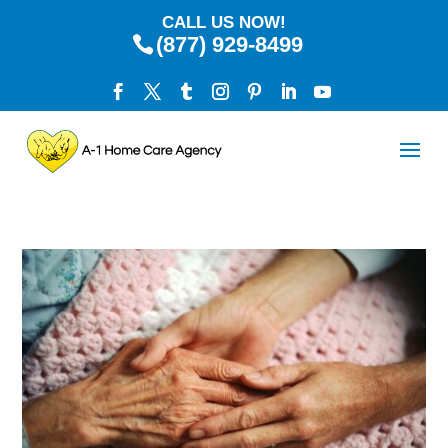
CALL US NOW!
(877) 929-8499