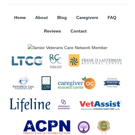
Home
About
Blog
Caregivers
FAQ
Reviews
Contact