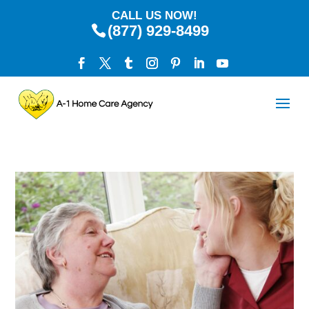
CALL US NOW!
(877) 929-8499