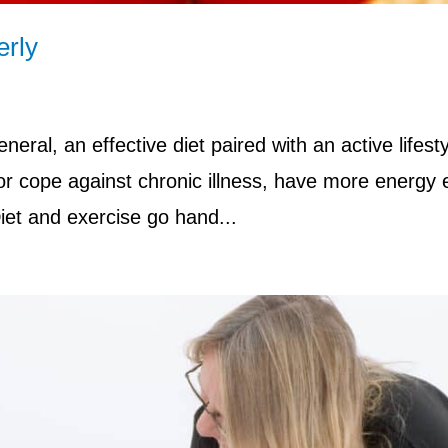
erly
neral, an effective diet paired with an active lifest
 or cope against chronic illness, have more energy
et and exercise go hand...