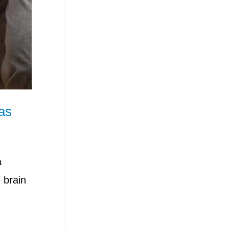
as
a
 brain