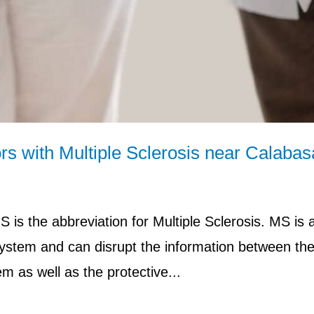
rs with Multiple Sclerosis near Calabas
is the abbreviation for Multiple Sclerosis. MS is 
system and can disrupt the information between the
m as well as the protective...