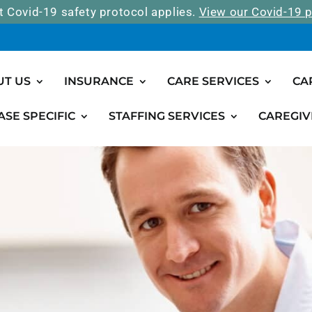
t Covid-19 safety protocol applies.
View our Covid-19 p
UT US
INSURANCE
CARE SERVICES
CA
ASE SPECIFIC
STAFFING SERVICES
CAREGIV