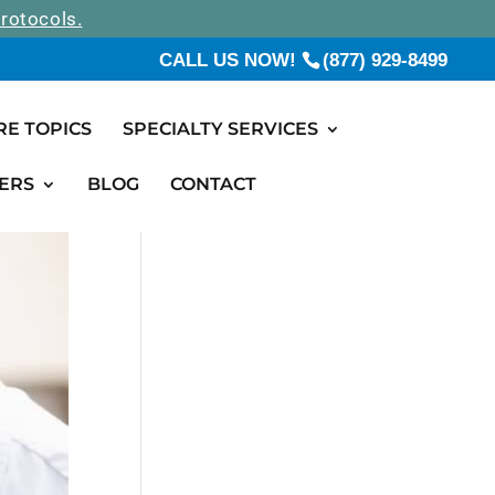
rotocols.
CALL US NOW!
(877) 929-8499
RE TOPICS
SPECIALTY SERVICES
ERS
BLOG
CONTACT