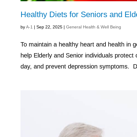
Healthy Diets for Seniors and Eld
by
A-1
|
Sep 22, 2025
|
General Health & Well Being
To maintain a healthy heart and health in ge
help Elderly and Senior individuals protect
day, and prevent depression symptoms. Di