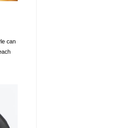
yle can
 each