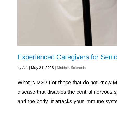
Experienced Caregivers for Senio
by
A-1
|
May 21, 2026
|
Multiple Sclerosis
What is MS? For those that do not know MS 
disease that disables the central nervous 
and the body. It attacks your immune syste