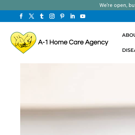
We’re open, bu
ABO
DISE