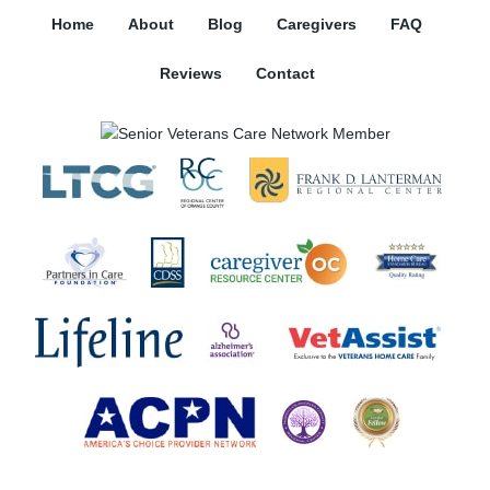
Home
About
Blog
Caregivers
FAQ
Reviews
Contact