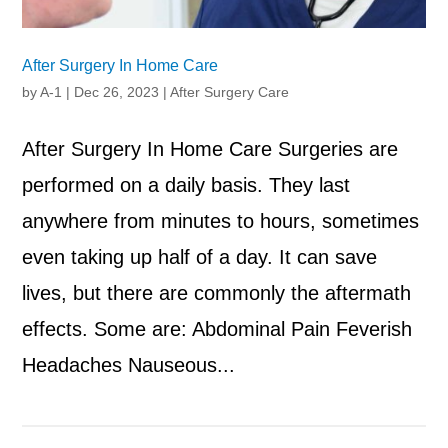
After Surgery In Home Care
by
A-1
|
Dec 26, 2023
|
After Surgery Care
After Surgery In Home Care Surgeries are
performed on a daily basis. They last
anywhere from minutes to hours, sometimes
even taking up half of a day. It can save
lives, but there are commonly the aftermath
effects. Some are: Abdominal Pain Feverish
Headaches Nauseous...