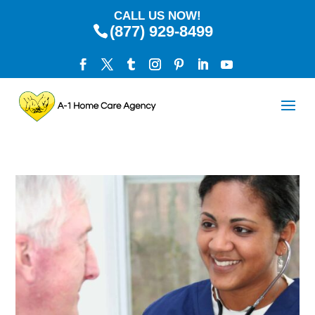
CALL US NOW!
(877) 929-8499