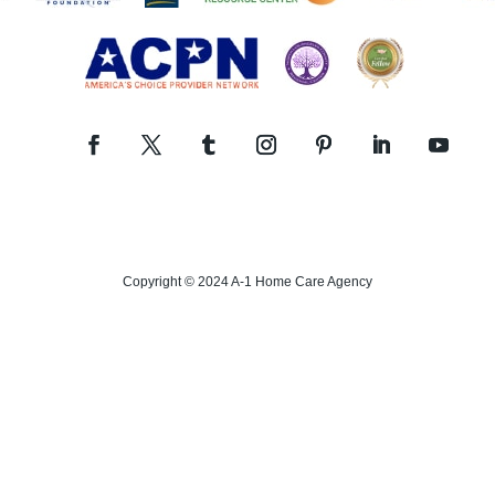
Copyright © 2024 A-1 Home Care Agency