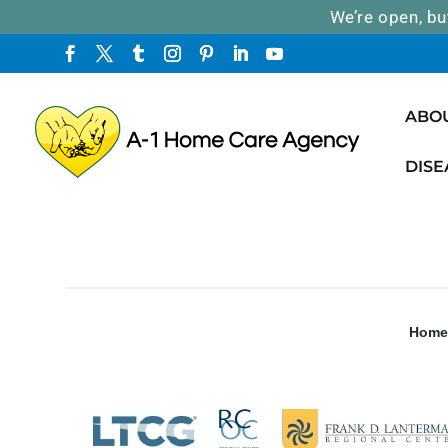
We’re open, bu
ABO
DISE
Home