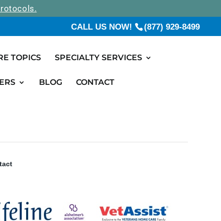
rotocols.
CALL US NOW!
(877) 929-8499
RE TOPICS
SPECIALTY SERVICES
ERS
BLOG
CONTACT
tact