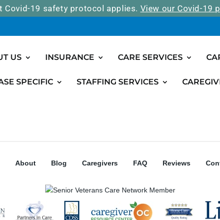
t Covid-19 safety protocol applies.
View our Covid-19 p
UT US
INSURANCE
CARE SERVICES
CA
ASE SPECIFIC
STAFFING SERVICES
CAREGIV
About
Blog
Caregivers
FAQ
Reviews
Con