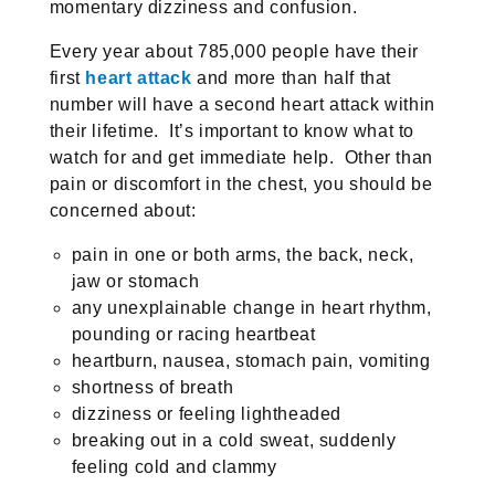
momentary dizziness and confusion.
Every year about 785,000 people have their
first
heart attack
and more than half that
number will have a second heart attack within
their lifetime. It’s important to know what to
watch for and get immediate help. Other than
pain or discomfort in the chest, you should be
concerned about:
pain in one or both arms, the back, neck,
jaw or stomach
any unexplainable change in heart rhythm,
pounding or racing heartbeat
heartburn, nausea, stomach pain, vomiting
shortness of breath
dizziness or feeling lightheaded
breaking out in a cold sweat, suddenly
feeling cold and clammy