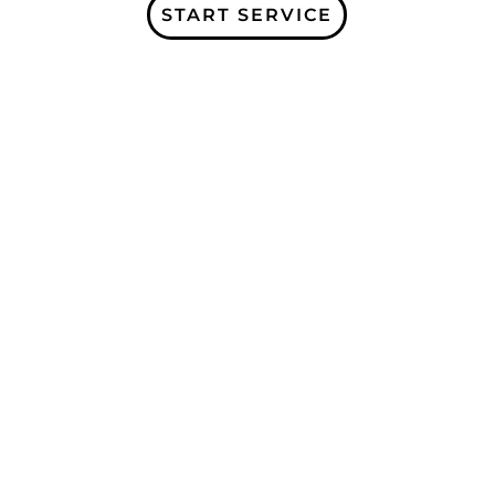
START SERVICE
Subscribe to our Company Blogs and
receive more information about our
services, and organization updates!
Receive a free Home Care e-book for
signing up!