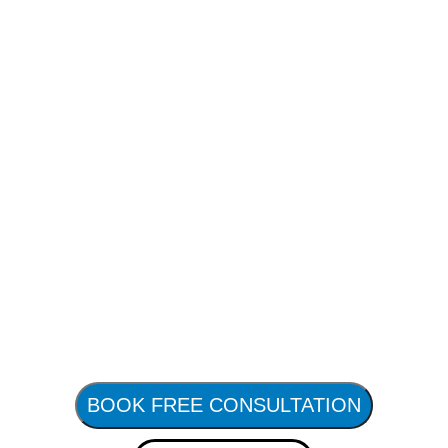
BOOK FREE CONSULTATION