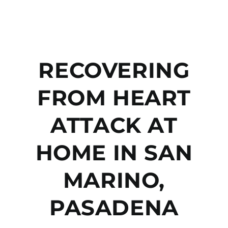
RECOVERING
FROM HEART
ATTACK AT
HOME IN SAN
MARINO,
PASADENA