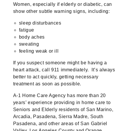
Women, especially if elderly or diabetic, can
show other subtle warning signs, including:
sleep disturbances
fatigue
body aches
sweating
feeling weak or ill
If you suspect someone might be having a
heart attack, call 911 immediately. It’s always
better to act quickly, getting necessary
treatment as soon as possible.
A-1 Home Care Agency has more than 20
years’ experience providing in home care to
Seniors and Elderly residents of San Marino,
Arcadia, Pasadena, Sierra Madre, South
Pasadena, and other areas of San Gabriel
Valley, Los Angeles County and Orange