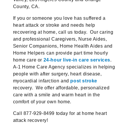
County, CA.
If you or someone you love has suffered a
heart attack or stroke and needs help
recovering at home, call us today. Our caring
and professional Caregivers, Nurse Aides,
Senior Companions, Home Health Aides and
Home Helpers can provide part time hourly
home care or
24-hour live-in care services
.
A-1 Home Care Agency specializes in helping
people with after surgery, heart disease,
myocardial infarction and
post stroke
recovery. We offer affordable, personalized
care with a smile and warm heart in the
comfort of your own home.
Call 877-929-8499 today for at home heart
attack recovery!