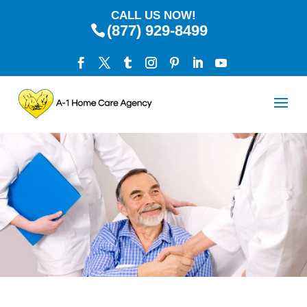
CALL US NOW!
(877) 929-8499