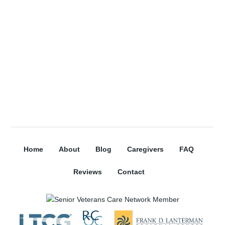
Subscribe
Home
About
Blog
Caregivers
FAQ
Reviews
Contact