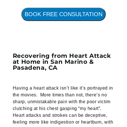
BOOK FREE CONSULTATION
Recovering from Heart Attack
at Home in San Marino &
Pasadena, CA
Having a heart attack isn’t like it’s portrayed in
the movies. More times than not, there’s no
sharp, unmistakable pain with the poor victim
clutching at his chest gasping “my heart”.
Heart attacks and strokes can be deceptive,
feeling more like indigestion or heartburn, with