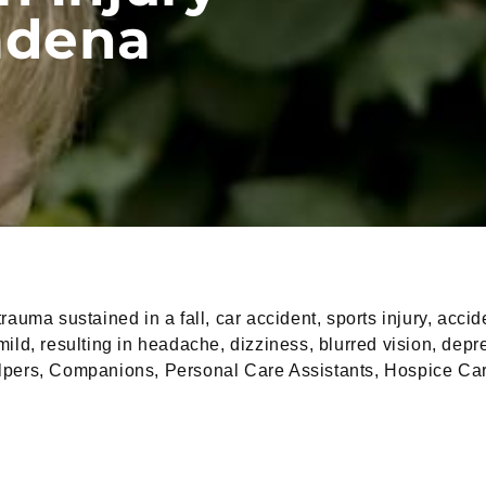
adena
rauma sustained in a fall, car accident, sports injury, acc
d, resulting in headache, dizziness, blurred vision, depress
elpers, Companions, Personal Care Assistants, Hospice Car