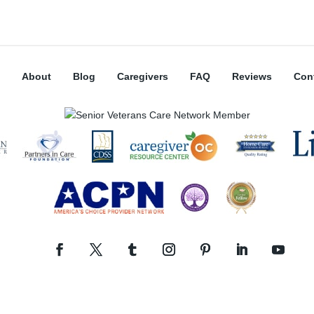
About
Blog
Caregivers
FAQ
Reviews
Con