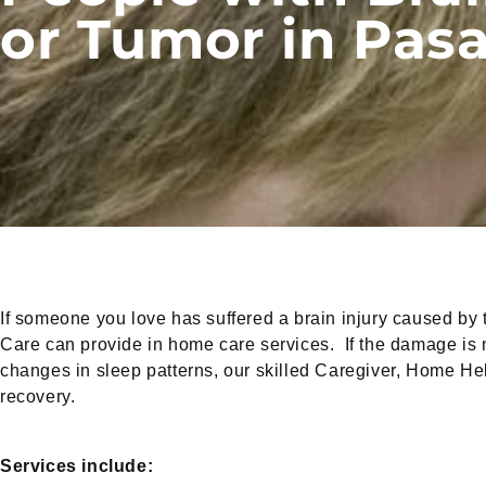
or Tumor in Pas
If someone you love has suffered a brain injury caused by t
Care can provide in home care services. If the damage is mil
changes in sleep patterns, our skilled Caregiver, Home H
recovery.
Services include: