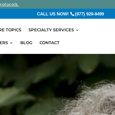
rotocols.
CALL US NOW!
(877) 929-8499
RE TOPICS
SPECIALTY SERVICES
ERS
BLOG
CONTACT