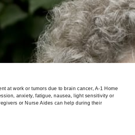
ident at work or tumors due to brain cancer, A-1 Home
ion, anxiety, fatigue, nausea, light sensitivity or
egivers or Nurse Aides can help during their