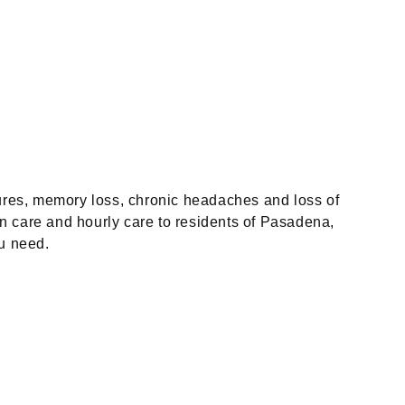
ures, memory loss, chronic headaches and loss of
in care and hourly care to residents of Pasadena,
u need.