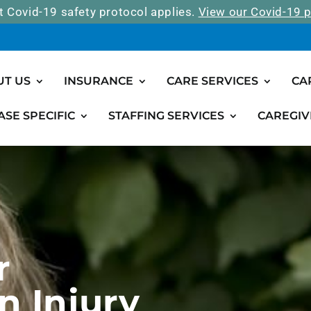
t Covid-19 safety protocol applies.
View our Covid-19 p
UT US
INSURANCE
CARE SERVICES
CA
ASE SPECIFIC
STAFFING SERVICES
CAREGIV
r
n Injury