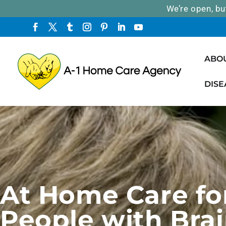
We’re open, bu
ABO
DISE
At Home Care fo
People with Brai