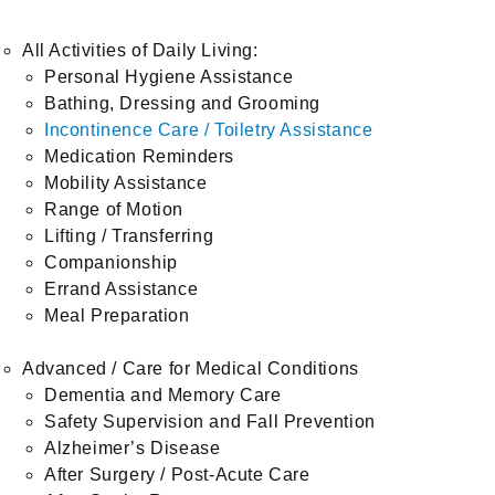
All Activities of Daily Living:
Personal Hygiene Assistance
Bathing, Dressing and Grooming
Incontinence Care / Toiletry Assistance
Medication Reminders
Mobility Assistance
Range of Motion
Lifting / Transferring
Companionship
Errand Assistance
Meal Preparation
Advanced / Care for Medical Conditions
Dementia and Memory Care
Safety Supervision and Fall Prevention
Alzheimer’s Disease
After Surgery / Post-Acute Care