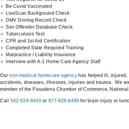
Be Covid Vaccinated
LiveScan Background Check
DMV Driving Record Check
Sex Offender Database Check
Tuberculosis Test
CPR and 1st Aid Certification
Completed State Required Training
Malpractice / Liability Insurance
Interview with A-1 Home Care Agency Staff
Our
non-medical homecare agency
has helped ill, injure
accidents, diseases, illnesses, injuries and trauma. We 
member of the Pasadena Chamber of Commerce, National C
Call
562-929-8400
or
877-929-8499
for brain injury or tum