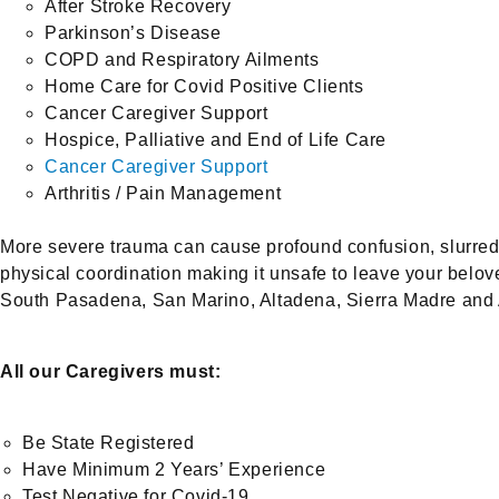
After Stroke Recovery
Parkinson’s Disease
COPD and Respiratory Ailments
Home Care for Covid Positive Clients
Cancer Caregiver Support
Hospice, Palliative and End of Life Care
Cancer Caregiver Support
Arthritis / Pain Management
More severe trauma can cause profound confusion, slurred 
physical coordination making it unsafe to leave your belov
South Pasadena, San Marino, Altadena, Sierra Madre and Ar
All our Caregivers must:
Be State Registered
Have Minimum 2 Years’ Experience
Test Negative for Covid-19