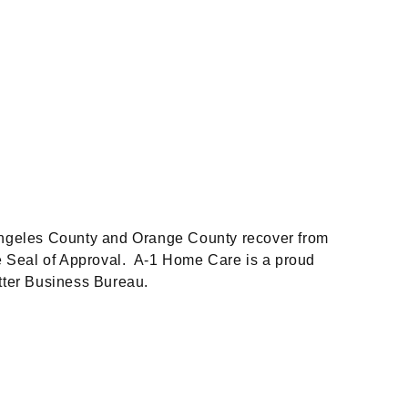
 Angeles County and Orange County recover from
de Seal of Approval. A-1 Home Care is a proud
tter Business Bureau.