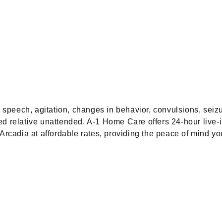
speech, agitation, changes in behavior, convulsions, seiz
ed relative unattended. A-1 Home Care offers 24-hour live-
cadia at affordable rates, providing the peace of mind yo