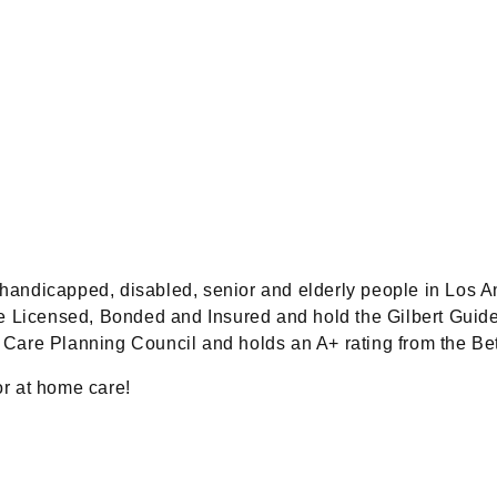
d, handicapped, disabled, senior and elderly people in Los
are Licensed, Bonded and Insured and hold the Gilbert Gui
are Planning Council and holds an A+ rating from the Be
or at home care!