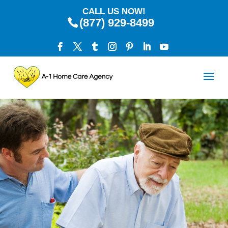
CALL US NOW!
(877) 929-8499