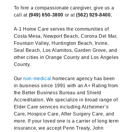
To hire a compassionate caregiver, give us a
call at
(949) 650-3800
or at
(562) 929-8400.
A-1 Home Care serves the communities of
Costa Mesa, Newport Beach, Corona Del Mar,
Fountain Valley, Huntington Beach, Irvine,
Seal Beach, Los Alamitos, Garden Grove, and
other cities in Orange County and Los Angeles
County.
Our
non-medical
homecare agency has been
in business since 1991 with an A+ Rating from
the Better Business Bureau and Shield
Accreditation. We specialize in broad range of
Elder Care services including Alzheimer’s
Care, Hospice Care, After Surgery Care, and
more. If your loved one is a carrier of long term
insurance, we accept Penn Treaty, John