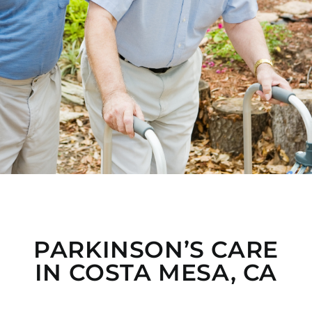
PARKINSON’S CARE
IN COSTA MESA, CA