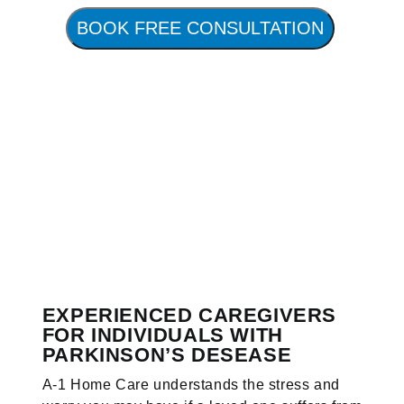
BOOK FREE CONSULTATION
EXPERIENCED CAREGIVERS
FOR INDIVIDUALS WITH
PARKINSON’S DESEASE
A-1 Home Care understands the stress and