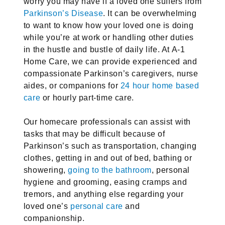
worry you may have if a loved one suffers from
Parkinson’s Disease
. It can be overwhelming
to want to know how your loved one is doing
while you’re at work or handling other duties
in the hustle and bustle of daily life. At A-1
Home Care, we can provide experienced and
compassionate Parkinson’s caregivers, nurse
aides, or companions for
24 hour home based
care
or hourly part-time care.
Our homecare professionals can assist with
tasks that may be difficult because of
Parkinson’s such as transportation, changing
clothes, getting in and out of bed, bathing or
showering,
going to the bathroom
, personal
hygiene and grooming, easing cramps and
tremors, and anything else regarding your
loved one’s
personal care
and
companionship.