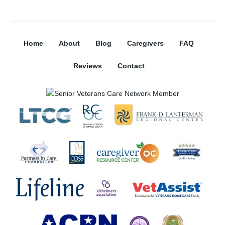
Home
About
Blog
Caregivers
FAQ
Reviews
Contact