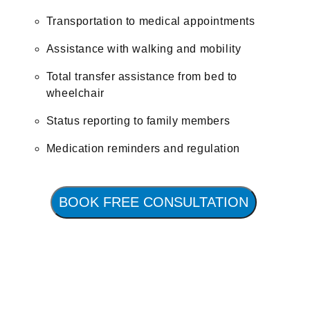
Transportation to medical appointments
Assistance with walking and mobility
Total transfer assistance from bed to
wheelchair
Status reporting to family members
Medication reminders and regulation
BOOK FREE CONSULTATION