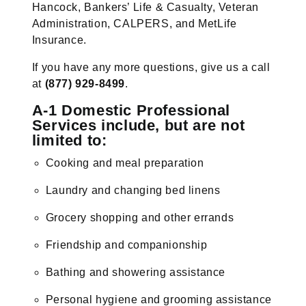
Hancock, Bankers’ Life & Casualty, Veteran
Administration, CALPERS, and MetLife
Insurance.
If you have any more questions, give us a call
at
(877) 929-8499
.
A-1 Domestic Professional
Services include, but are not
limited to:
Cooking and meal preparation
Laundry and changing bed linens
Grocery shopping and other errands
Friendship and companionship
Bathing and showering assistance
Personal hygiene and grooming assistance