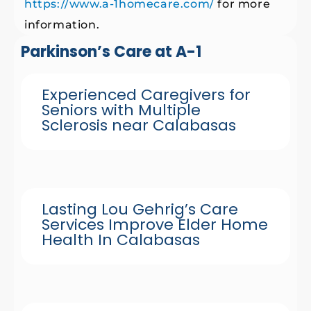
https://www.a-1homecare.com/
for more
information.
Parkinson’s Care at A-1
Experienced Caregivers for
Seniors with Multiple
Sclerosis near Calabasas
Lasting Lou Gehrig’s Care
Services Improve Elder Home
Health In Calabasas