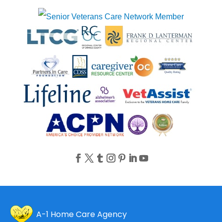
A-1 Home Care Agency