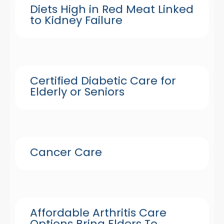
Diets High in Red Meat Linked
to Kidney Failure
Certified Diabetic Care for
Elderly or Seniors
Cancer Care
Affordable Arthritis Care
Options Bring Elders To