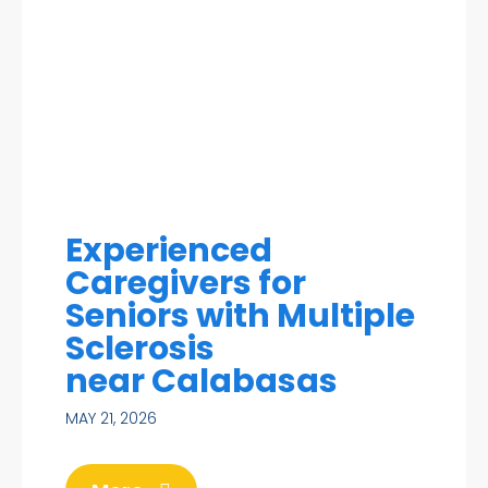
Experienced
Caregivers for
Seniors with Multiple
Sclerosis
near Calabasas
MAY 21, 2026