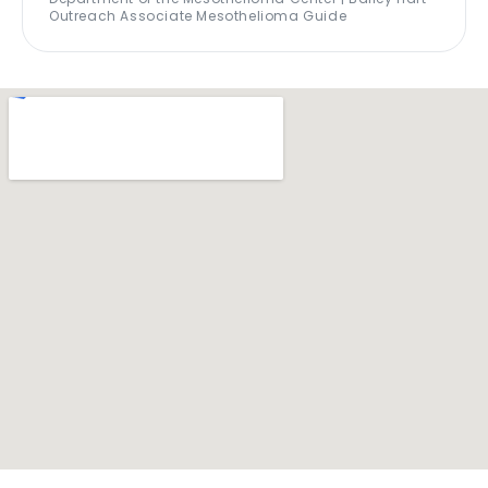
Outreach Associate Mesothelioma Guide