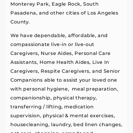
Monterey Park, Eagle Rock, South
Pasadena, and other cities of Los Angeles
County.
We have dependable, affordable, and
compassionate live-in or live-out
Caregivers, Nurse Aides, Personal Care
Assistants, Home Health Aides, Live In
Caregivers, Respite Caregivers, and Senior
Companions able to assist your loved one
with personal hygiene, meal preparation,
companionship, physical therapy,
transferring / lifting, medication
supervision, physical & mental exercises,
housecleaning, laundry, bed linen changes,