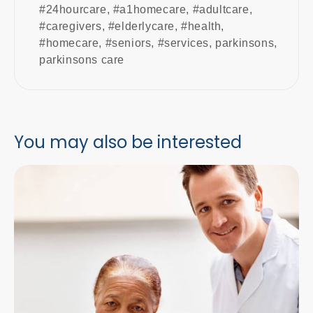
#24hourcare
,
#a1homecare
,
#adultcare
,
#caregivers
,
#elderlycare
,
#health
,
#homecare
,
#seniors
,
#services
,
parkinsons
,
parkinsons care
You may also be interested