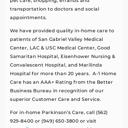
pet care, shopping, errands and
transportation to doctors and social
appointments.
We have provided quality in-home care to
patients of San Gabriel Valley Medical
Center, LAC & USC Medical Center, Good
Samaritan Hospital, Eisenhower Nursing &
Convalescent Hospital, and Marilinda
Hospital for more than 20 years. A-1 Home
Care has an AAA+ Rating from the Better
Business Bureau in recognition of our
superior Customer Care and Service.
For in-home Parkinson’s Care, call (562)
929-8400 or (949) 650-3800 or visit