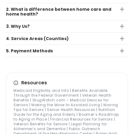
2. What is difference between home care and
home health?
3. Why Us?
4. Service Areas (Counties)
5. Payment Methods
Resources
Medicaid Eligibility and Info | Benefits Available
Through the Federal Government | Veteran Health
Benefits | DrugWatch.com – Medical Devices for
Seniors | Making the Move to Assisted Living | Moving
Tips for Seniors | Senior Health Resources | Nutrition
Guide for the Aging and Elderly | Boomer’s Roadmap
to Aging in Place | Financial Resources for Seniors |
Veteran Benefits for Seniors | Legal Planning for
Alzheimer’s and Dementia | Public Outreach
Department of the Mesothelioma Center | Bailey Hart