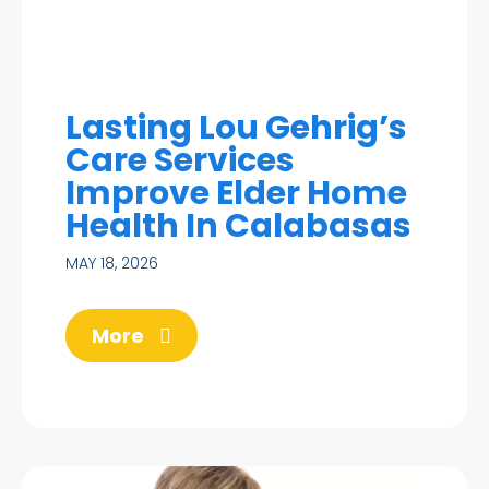
Lasting Lou Gehrig’s
Care Services
Improve Elder Home
Health In Calabasas
MAY 18, 2026
More