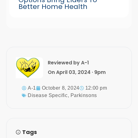
Better Home Health
Reviewed by A-1
On April 03, 2024 · 9pm
A-1
October 8, 2024
12:00 pm
Disease Specific
,
Parkinsons
Tags