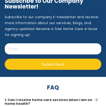
Subscribe to Our Company
Newsletter!
Subscribe to our company E-newsletter and receive
more information about our services, blogs, and
agency updates! Receive a free Home Care e-book
for signing up!
Subscribe
FAQ
1. Can I receive home care services when I am on
home health?