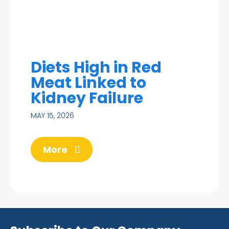
Diets High in Red
Meat Linked to
Kidney Failure
MAY 15, 2026
More