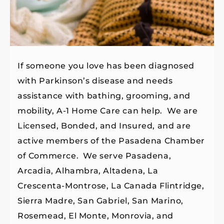
If someone you love has been diagnosed
with Parkinson’s disease and needs
assistance with bathing, grooming, and
mobility, A-1 Home Care can help. We are
Licensed, Bonded, and Insured, and are
active members of the Pasadena Chamber
of Commerce. We serve Pasadena,
Arcadia, Alhambra, Altadena, La
Crescenta-Montrose, La Canada Flintridge,
Sierra Madre, San Gabriel, San Marino,
Rosemead, El Monte, Monrovia, and