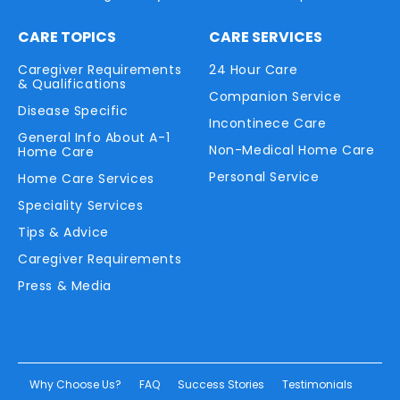
CARE TOPICS
CARE SERVICES
Caregiver Requirements
24 Hour Care
& Qualifications
Companion Service
Disease Specific
Incontinece Care
General Info About A-1
Non-Medical Home Care
Home Care
Personal Service
Home Care Services
Speciality Services
Tips & Advice
Caregiver Requirements
Press & Media
Why Choose Us?
FAQ
Success Stories
Testimonials