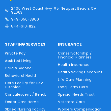
2400 West Coast Hwy #5, Newport Beach, CA
92663
949-650-3800
844-610-1122
STAFFING SERVICES
INSURANCE
Private Pay
Conservatorship /
Financial Planners
Assisted Living
Health Insurance
Drug & Alcohol
Health Savings Account
Behavioral Health
Life Care Planning
Care Facility for Dev.
Disabled
Long Term Care
Convalescent / Rehab
Special Needs Trust
Foster Care Home
Veterans Care
Skilled Nursing Facility
Workers Compensation