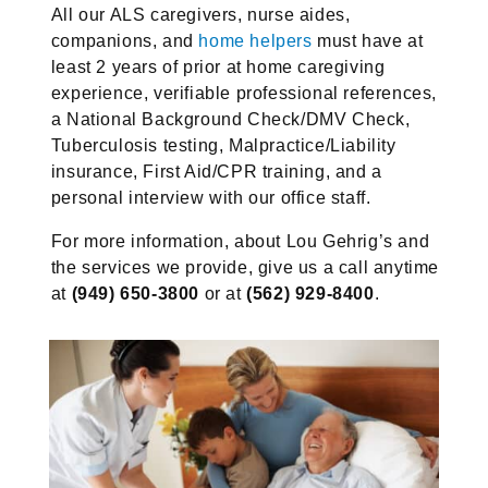
All our ALS caregivers, nurse aides,
companions, and
home helpers
must have at
least 2 years of prior at home caregiving
experience, verifiable professional references,
a National Background Check/DMV Check,
Tuberculosis testing, Malpractice/Liability
insurance, First Aid/CPR training, and a
personal interview with our office staff.
For more information, about Lou Gehrig’s and
the services we provide, give us a call anytime
at
(949) 650-3800
or at
(562) 929-8400
.