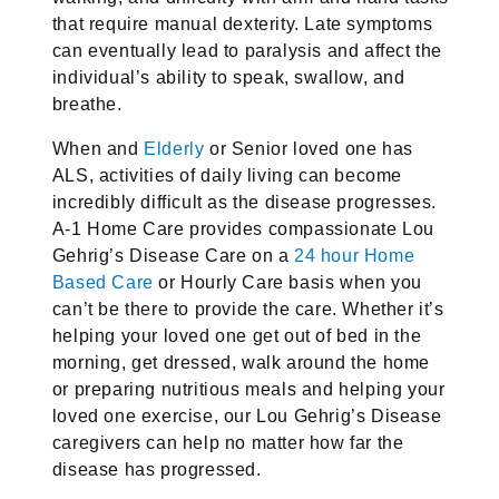
that require manual dexterity. Late symptoms
can eventually lead to paralysis and affect the
individual’s ability to speak, swallow, and
breathe.
When and
Elderly
or Senior loved one has
ALS, activities of daily living can become
incredibly difficult as the disease progresses.
A-1 Home Care provides compassionate Lou
Gehrig’s Disease Care on a
24 hour Home
Based Care
or Hourly Care basis when you
can’t be there to provide the care. Whether it’s
helping your loved one get out of bed in the
morning, get dressed, walk around the home
or preparing nutritious meals and helping your
loved one exercise, our Lou Gehrig’s Disease
caregivers can help no matter how far the
disease has progressed.