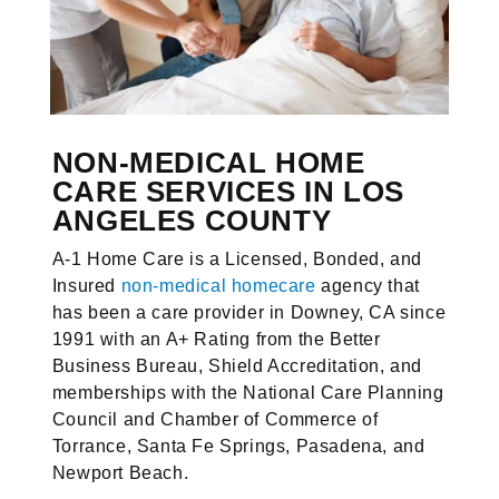
NON-MEDICAL HOME
CARE SERVICES IN LOS
ANGELES COUNTY
A-1 Home Care is a Licensed, Bonded, and
Insured
non-medical homecare
agency that
has been a care provider in Downey, CA since
1991 with an A+ Rating from the Better
Business Bureau, Shield Accreditation, and
memberships with the National Care Planning
Council and Chamber of Commerce of
Torrance, Santa Fe Springs, Pasadena, and
Newport Beach.