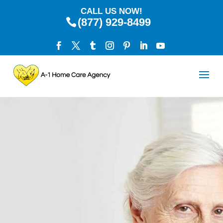
CALL US NOW!
(877) 929-8499