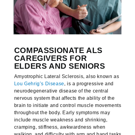
COMPASSIONATE ALS
CAREGIVERS FOR
ELDERS AND SENIORS
Amyotrophic Lateral Sclerosis, also known as
Lou Gehrig’s Disease
, is a progressive and
neurodegenerative disease of the central
nervous system that affects the ability of the
brain to initiate and control muscle movements
throughout the body. Early symptoms may
include muscle weakness and shrinking,
cramping, stiffness, awkwardness when
walking, and difficulty with arm and hand tasks