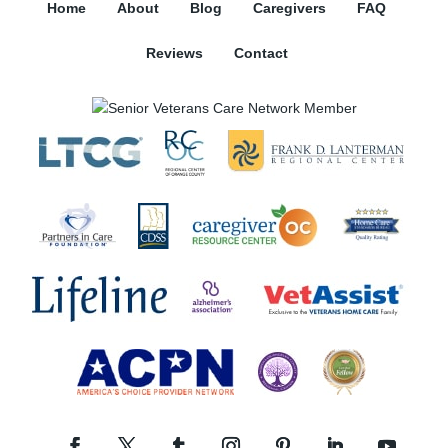
Home
About
Blog
Caregivers
FAQ
Reviews
Contact