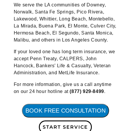
We serve the LA communities of Downey,
Norwalk, Santa Fe Springs, Pico Rivera,
Lakewood, Whittier, Long Beach, Montebello,
La Mirada, Buena Park, El Monte, Culver City,
Hermosa Beach, El Segundo, Santa Monica,
Malibu, and others in Los Angeles County.
If your loved one has long term insurance, we
accept Penn Treaty, CALPERS, John
Hancock, Bankers’ Life & Casualty, Veteran
Administration, and MetLife Insurance.
For more information, give us a call anytime
on our 24 hour hotline at
(877) 929-8499
.
BOOK FREE CONSULTATION
START SERVICE