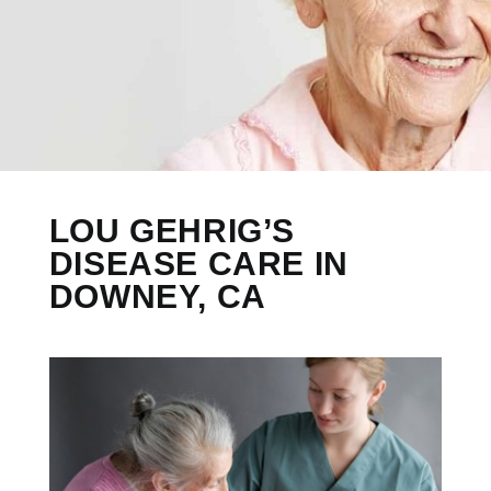
LOU GEHRIG’S
DISEASE CARE IN
DOWNEY, CA