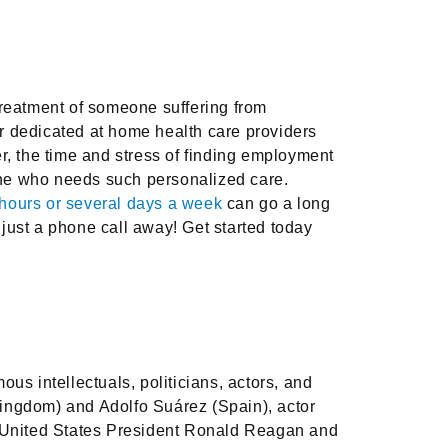
treatment of someone suffering from
r dedicated at home health care providers
r, the time and stress of finding employment
eone who needs such personalized care.
hours or several days a week
can go a long
just a phone call away! Get started today
us intellectuals, politicians, actors, and
Kingdom) and Adolfo Suárez (Spain), actor
er United States President Ronald Reagan and