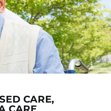
SED CARE,
A CARE