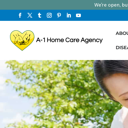
We’re open, bu
ABO
DISE