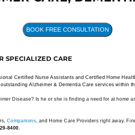
BOOK FREE CONSULTATION
 SPECIALIZED CARE
ional Certified Nurse Assistants and Certified Home Healt
r outstanding
Alzheimer
&
Dementia Care
services within t
imer Disease? Is he or she is finding a need for at home a
rs,
Companions
, and Home Care Providers right away. Fi
929-8400
.