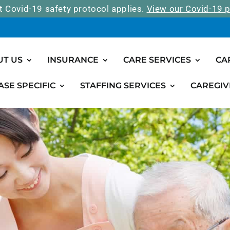
t Covid-19 safety protocol applies.
View our Covid-19 p
UT US
INSURANCE
CARE SERVICES
CA
ASE SPECIFIC
STAFFING SERVICES
CAREGIV