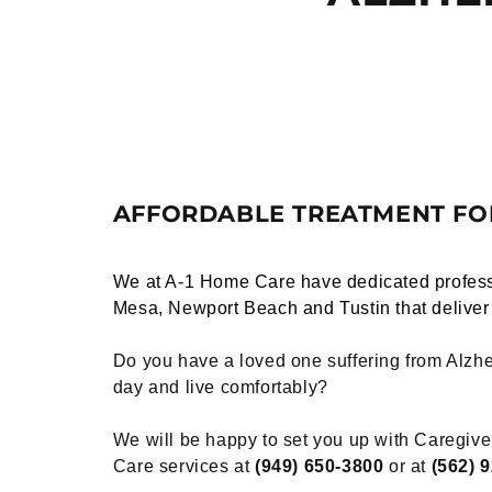
AFFORDABLE TREATMENT FOR
We at
A-1 Home Care
have dedicated profess
Mesa, Newport Beach and Tustin that delive
Do you have a loved one suffering from Alzhe
day and live comfortably?
We will be happy to set you up with Caregive
Care services at
(949) 650-3800
or at
(562) 