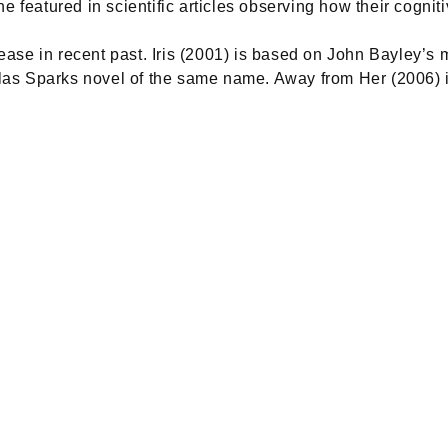
he featured in scientific articles observing how their cogni
ase in recent past. Iris (2001) is based on John Bayley’s 
as Sparks novel of the same name. Away from Her (2006) is