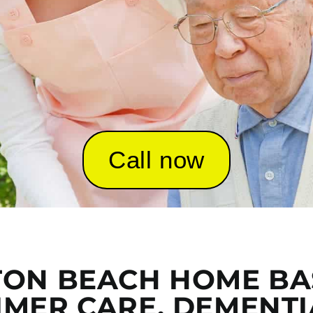
Call now
ON BEACH HOME BA
IMER CARE, DEMENTI