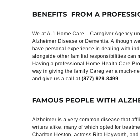
BENEFITS FROM A PROFESSI
We at A-1 Home Care – Caregiver Agency under
Alzheimer Disease or Dementia. Although we c
have personal experience in dealing with indi
alongside other familial responsibilities ca
Having a professional Home Health Care Prov
way in giving the family Caregiver a much-
and give us a call at
(877) 929-8499
.
FAMOUS PEOPLE WITH ALZHE
Alzheimer is a very common disease that affli
writers alike, many of which opted for trea
Charlton Heston, actress Rita Hayworth, and