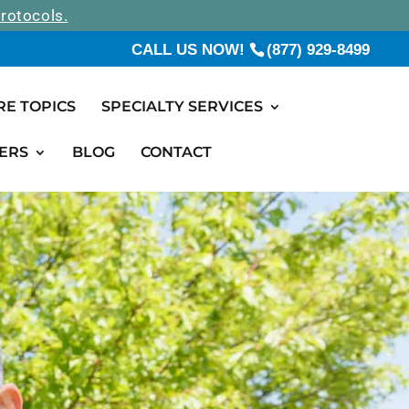
rotocols.
CALL US NOW!
(877) 929-8499
RE TOPICS
SPECIALTY SERVICES
ERS
BLOG
CONTACT