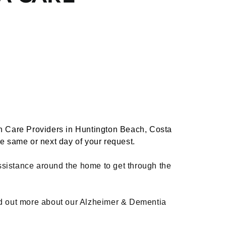
h Care Providers in Huntington Beach, Costa
he same or next day of your request.
ssistance around the home to get through the
nd out more about our Alzheimer & Dementia