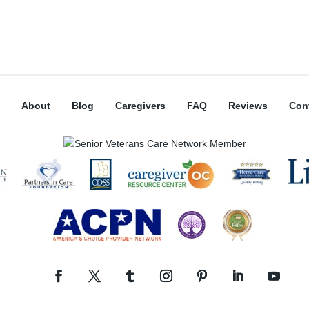
About
Blog
Caregivers
FAQ
Reviews
Con