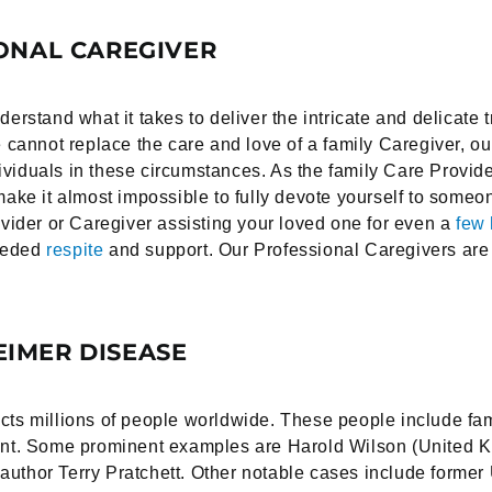
ONAL CAREGIVER
stand what it takes to deliver the intricate and delicate 
annot replace the care and love of a family Caregiver, ou
viduals in these circumstances. As the family Care Provide
n make it almost impossible to fully devote yourself to som
ider or Caregiver assisting your loved one for even a
few 
needed
respite
and support. Our Professional Caregivers are 
IMER DISEASE
cts millions of people worldwide. These people include famo
tment. Some prominent examples are Harold Wilson (United 
 author Terry Pratchett. Other notable cases include form