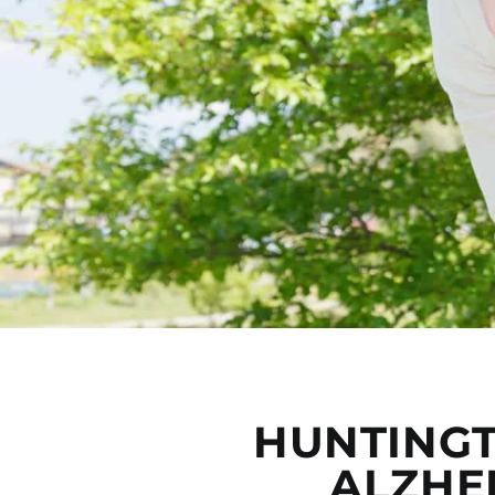
HUNTINGT
ALZHE