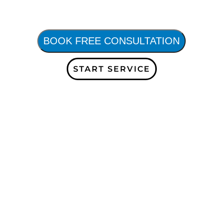
BOOK FREE CONSULTATION
START SERVICE
receive more information
updates! Receive a free