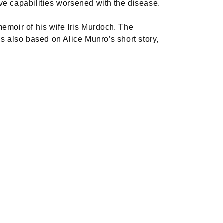
tive capabilities worsened with the disease.
memoir of his wife Iris Murdoch. The
 also based on Alice Munro’s short story,