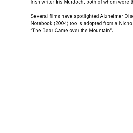
Irish writer Iris Murdoch, both of whom were t
Several films have spotlighted Alzheimer Dise
Notebook (2004) too is adopted from a Nichol
“The Bear Came over the Mountain”.