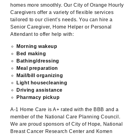
homes more smoothly. Our City of Orange Hourly
Caregivers offer a variety of flexible services
tailored to our client’s needs. You can hire a
Senior Caregiver, Home Helper or Personal
Attendant to offer help with:
Morning wakeup
Bed making
Bathing/dressing
Meal preparation
Mail/bill organizing
Light housecleaning
Driving assistance
Pharmacy pickup
A-1 Home Care is A+ rated with the BBB and a
member of the National Care Planning Council.
We are proud sponsors of City of Hope, National
Breast Cancer Research Center and Komen