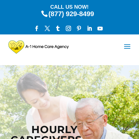
CALL US NOW!
(877) 929-8499
HOURLY