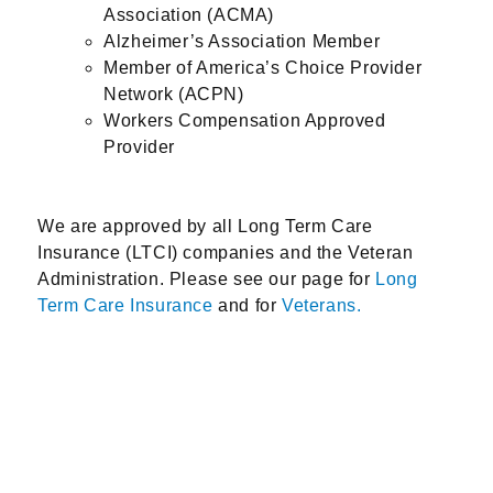
Association (ACMA)
Alzheimer’s Association Member
Member of America’s Choice Provider
Network (ACPN)
Workers Compensation Approved
Provider
We are approved by all Long Term Care
Insurance (LTCI) companies and the Veteran
Administration. Please see our page for
Long
Term Care Insurance
and for
Veterans.