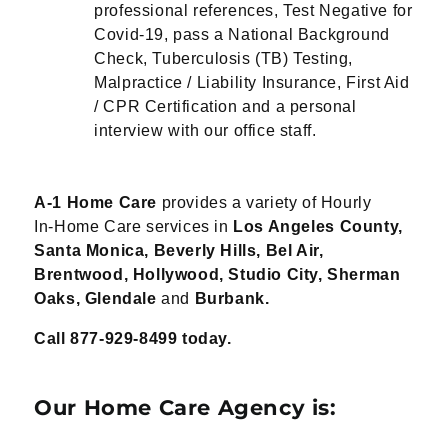
professional references, Test Negative for
Covid-19, pass a National Background
Check, Tuberculosis (TB) Testing,
Malpractice / Liability Insurance, First Aid
/ CPR Certification and a personal
interview with our office staff.
A-1 Home Care
provides a variety of Hourly
In-
Home Care services in
Los Angeles
County,
Santa Monica, Beverly
Hills, Bel Air,
Brentwood,
Hollywood, Studio City, Sherman
Oaks, Glendale
and
Burbank.
Call 877-929-
8499 today.
Our Home Care Agency is: