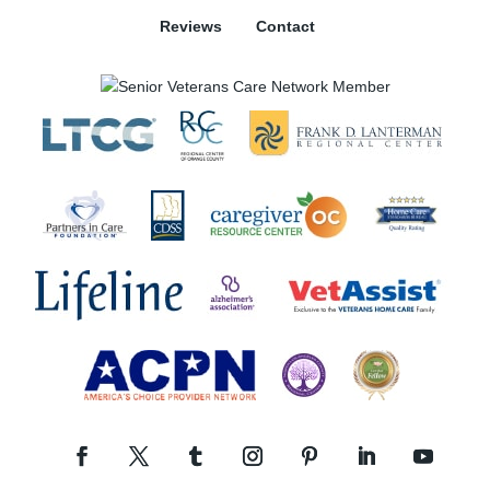
Reviews
Contact