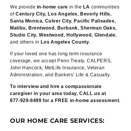
We provide
in-home care
in the
LA
communities
of
Century City, Los Angeles, Beverly Hills,
Santa Monica, Culver City, Pacific Palisades,
Malibu, Brentwood, Burbank, Sherman Oaks,
Studio City, Westwood, Hollywood, Glendale
,
and others in
Los Angeles County
.
If your loved one has long term insurance
coverage, we accept Penn Treaty, CALPERS,
John
Hancock, MetLife Insurance, Veteran
Administration, and Bankers’ Life & Casualty.
To interview and hire a compassionate
caregiver in your area today, CALL us at
877-
929-8499 for a FREE in-home assessment.
OUR HOME CARE SERVICES: