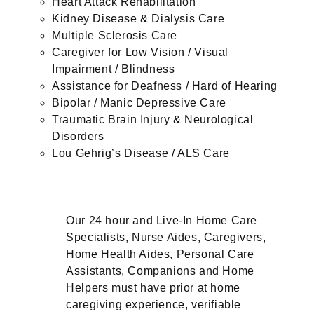
Heart Attack Rehabilitation
Kidney Disease & Dialysis Care
Multiple Sclerosis Care
Caregiver for Low Vision / Visual
Impairment / Blindness
Assistance for Deafness / Hard of Hearing
Bipolar / Manic Depressive Care
Traumatic Brain Injury & Neurological
Disorders
Lou Gehrig’s Disease / ALS Care
Our 24 hour and Live-In Home Care
Specialists, Nurse Aides, Caregivers,
Home Health Aides, Personal Care
Assistants, Companions and Home
Helpers must have prior at home
caregiving experience, verifiable