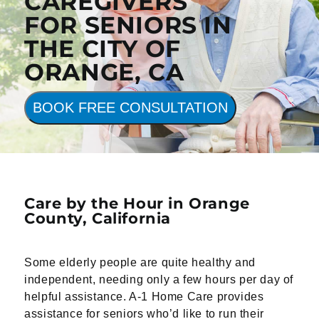
CAREGIVERS
FOR SENIORS IN
THE CITY OF
ORANGE, CA
BOOK FREE CONSULTATION
Care by the Hour in Orange
County,
California
Some elderly people are quite healthy and
independent, needing only a few hours per day of
helpful assistance. A-1 Home Care provides
assistance for seniors who’d like to run their