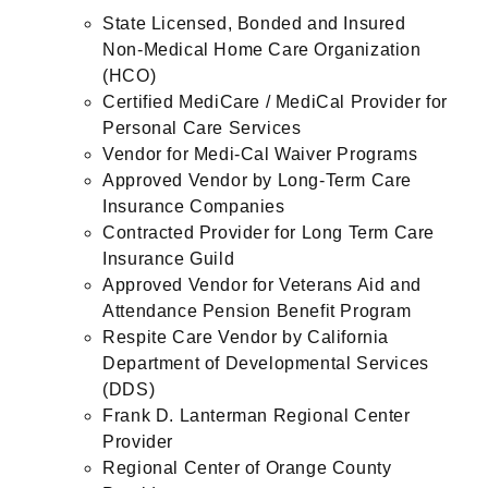
State Licensed, Bonded and Insured
Non-Medical Home Care Organization
(HCO)
Certified MediCare / MediCal Provider for
Personal Care Services
Vendor for Medi-Cal Waiver Programs
Approved Vendor by Long-Term Care
Insurance Companies
Contracted Provider for Long Term Care
Insurance Guild
Approved Vendor for Veterans Aid and
Attendance Pension Benefit Program
Respite Care Vendor by California
Department of Developmental Services
(DDS)
Frank D. Lanterman Regional Center
Provider
Regional Center of Orange County