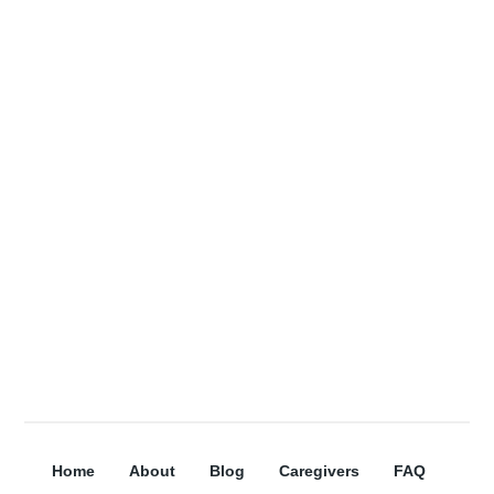
receive more information about our
services, and organization updates!
Receive a free Home Care e-book for
signing up!
Subscribe
Home
About
Blog
Caregivers
FAQ