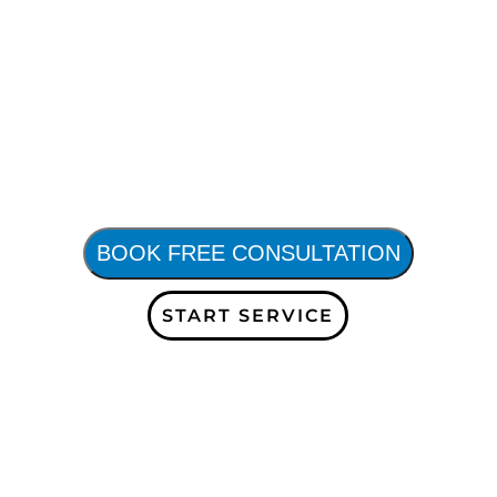
BOOK FREE CONSULTATION
START SERVICE
Subscribe to our Company Blogs and