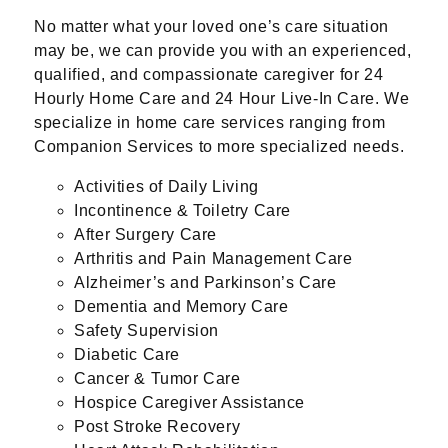
No matter what your loved one’s care situation
may be, we can provide you with an experienced,
qualified, and compassionate caregiver for 24
Hourly Home Care and 24 Hour Live-In Care. We
specialize in home care services ranging from
Companion Services to more specialized needs.
Activities of Daily Living
Incontinence & Toiletry Care
After Surgery Care
Arthritis and Pain Management Care
Alzheimer’s and Parkinson’s Care
Dementia and Memory Care
Safety Supervision
Diabetic Care
Cancer & Tumor Care
Hospice Caregiver Assistance
Post Stroke Recovery