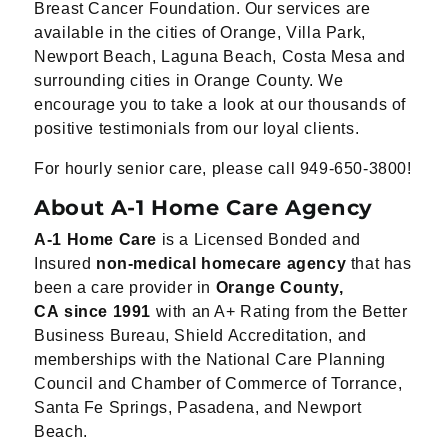
Breast Cancer Foundation. Our services are
available in the cities of Orange, Villa Park,
Newport Beach, Laguna Beach, Costa Mesa and
surrounding cities in Orange County. We
encourage you to take a look at our thousands of
positive testimonials from our loyal clients.
For hourly senior care, please call 949-650-3800!
About A-1 Home Care Agency
A-1 Home Care
is a Licensed Bonded and
Insured
non-medical homecare agency
that has
been a
care
provider
in
Orange County,
CA
since 1991
with an A+ Rating from the Better
Business
Bureau, Shield Accreditation, and
memberships
with the National Care Planning
Council and
Chamber of Commerce of Torrance,
Santa Fe
Springs, Pasadena, and Newport
Beach.