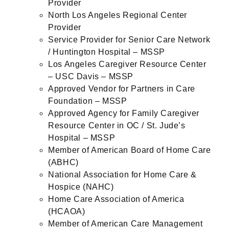
Provider
North Los Angeles Regional Center
Provider
Service Provider for Senior Care Network
/ Huntington Hospital – MSSP
Los Angeles Caregiver Resource Center
– USC Davis – MSSP
Approved Vendor for Partners in Care
Foundation – MSSP
Approved Agency for Family Caregiver
Resource Center in OC / St. Jude’s
Hospital – MSSP
Member of American Board of Home Care
(ABHC)
National Association for Home Care &
Hospice (NAHC)
Home Care Association of America
(HCAOA)
Member of American Care Management