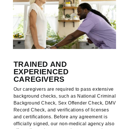
TRAINED AND
EXPERIENCED
CAREGIVERS
Our caregivers are required to pass extensive
background checks, such as National Criminal
Background Check, Sex Offender Check, DMV
Record Check, and verifications of licenses
and certifications. Before any agreement is
officially signed, our non-medical agency also