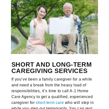
SHORT AND LONG-TERM
CAREGIVING SERVICES
If you’ve been a family caregiver for a while
and need a break from the heavy load of
responsibilities, it’s time to call A-1 Home
Care Agency to get a qualified, experienced
caregiver for
short-term care
who will step in
while you step out temporarily. You can rest