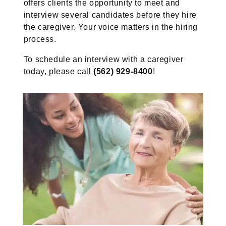
offers clients the opportunity to meet and
interview several candidates before they hire
the caregiver. Your voice matters in the hiring
process.
To schedule an interview with a caregiver
today, please call
(562) 929-8400
!