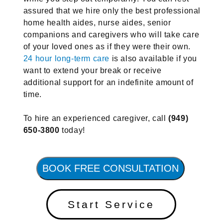
assured that we hire only the best professional
home health aides, nurse aides, senior
companions and caregivers who will take care
of your loved ones as if they were their own.
24 hour long-term care
is also available if you
want to extend your break or receive
additional support for an indefinite amount of
time.
To hire an experienced caregiver, call
(949)
650-3800
today!
BOOK FREE CONSULTATION
Start Service