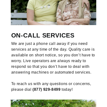
ON-CALL SERVICES
We are just a phone call away if you need
services at any time of the day. Quality care is
available on short notice, so you don’t have to
worry. Live operators are always ready to
respond so that you don’t have to deal with
answering machines or automated services.
To reach us with any questions or concerns,
please dial
(877) 929-8499
today!