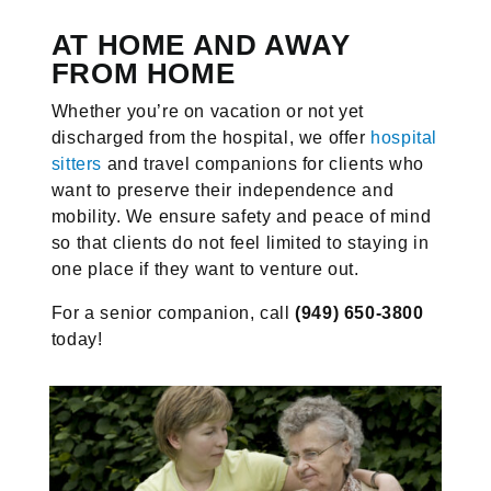
AT HOME AND AWAY
FROM HOME
Whether you’re on vacation or not yet
discharged from the hospital, we offer
hospital
sitters
and travel companions for clients who
want to preserve their independence and
mobility. We ensure safety and peace of mind
so that clients do not feel limited to staying in
one place if they want to venture out.
For a senior companion, call
(949) 650-3800
today!