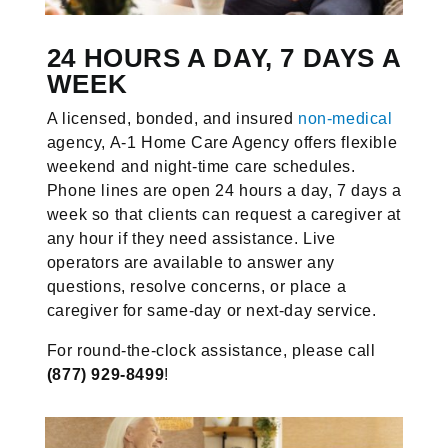
24 HOURS A DAY, 7 DAYS A
WEEK
A licensed, bonded, and insured
non-medical
agency, A-1 Home Care Agency offers flexible
weekend and night-time care schedules.
Phone lines are open 24 hours a day, 7 days a
week so that clients can request a caregiver at
any hour if they need assistance. Live
operators are available to answer any
questions, resolve concerns, or place a
caregiver for same-day or next-day service.
For round-the-clock assistance, please call
(877) 929-8499
!