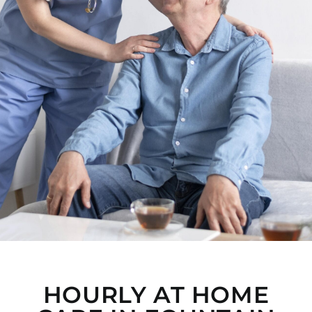
HOURLY AT HOME