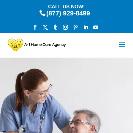
CALL US NOW!
(877) 929-8499