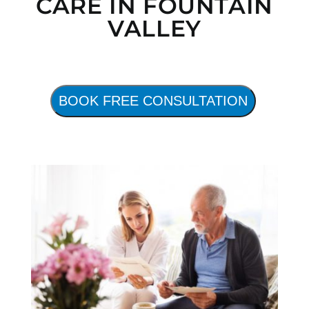
CARE IN FOUNTAIN
VALLEY
BOOK FREE CONSULTATION