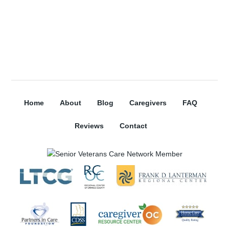
Subscribe
Home
About
Blog
Caregivers
FAQ
Reviews
Contact