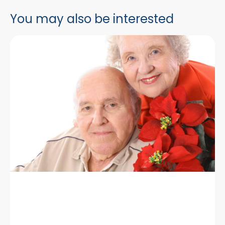
You may also be interested