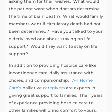
asking them for their wishes. What would
the patient want when doctors determine
the time of brain death? What would family
members want if circulatory death had not
been determined? Have you talked to your
elderly loved one about staying on life
support? Would they want to stay on life
support?
In addition to providing hospice care like
incontinence care, daily assistance with
chores, and companionship,
A-1 Home
Care’s
palliative
caregivers
are experts in
giving great support to families. Their years
of experience providing hospice care to
other families will bring comfort to yours.