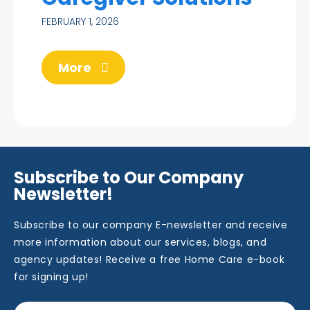
FEBRUARY 1, 2026
More
Subscribe to Our Company
Newsletter!
Subscribe to our company E-newsletter and receive
more information about our services, blogs, and
agency updates! Receive a free Home Care e-book
for signing up!