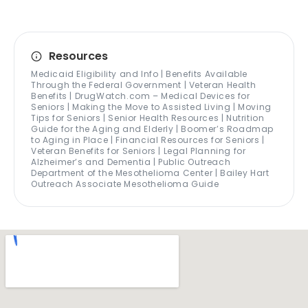
Resources
Medicaid Eligibility and Info | Benefits Available
Through the Federal Government | Veteran Health
Benefits | DrugWatch.com – Medical Devices for
Seniors | Making the Move to Assisted Living | Moving
Tips for Seniors | Senior Health Resources | Nutrition
Guide for the Aging and Elderly | Boomer’s Roadmap
to Aging in Place | Financial Resources for Seniors |
Veteran Benefits for Seniors | Legal Planning for
Alzheimer’s and Dementia | Public Outreach
Department of the Mesothelioma Center | Bailey Hart
Outreach Associate Mesothelioma Guide