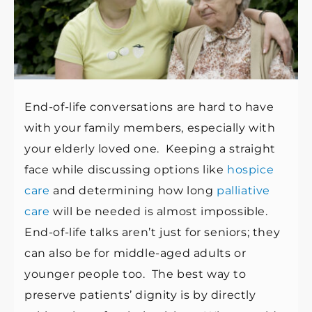
End-of-life conversations are hard to have
with your family members, especially with
your elderly loved one. Keeping a straight
face while discussing options like
hospice
care
and determining how long
palliative
care
will be needed is almost impossible.
End-of-life talks aren’t just for seniors; they
can also be for middle-aged adults or
younger people too. The best way to
preserve patients’ dignity is by directly