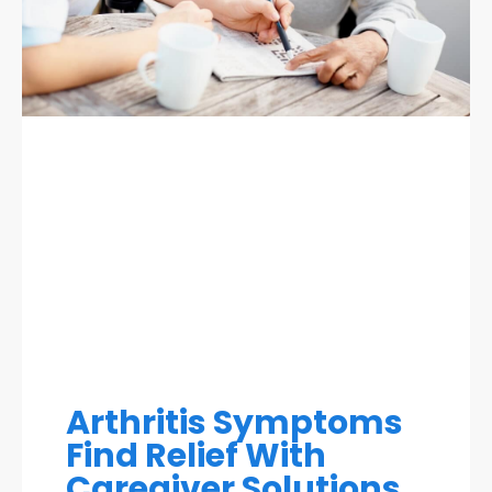
Arthritis Symptoms
Find Relief With
Caregiver Solutions