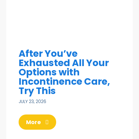
After You’ve
Exhausted All Your
Options with
Incontinence Care,
Try This
JULY 23, 2026
More