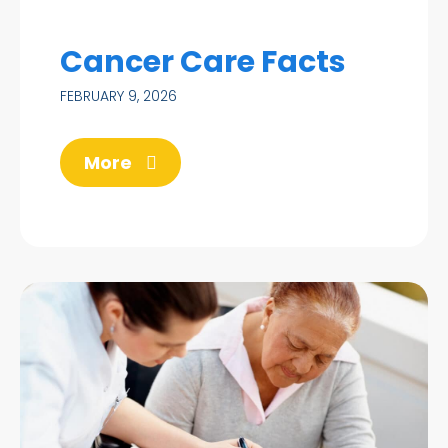
Cancer Care Facts
FEBRUARY 9, 2026
More