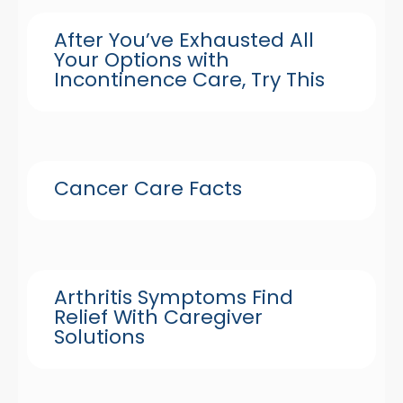
After You’ve Exhausted All
Your Options with
Incontinence Care, Try This
Cancer Care Facts
Arthritis Symptoms Find
Relief With Caregiver
Solutions