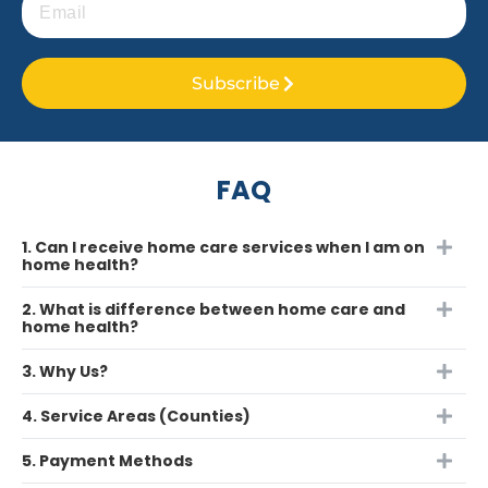
Subscribe
FAQ
1. Can I receive home care services when I am on
home health?
2. What is difference between home care and
home health?
3. Why Us?
4. Service Areas (Counties)
5. Payment Methods