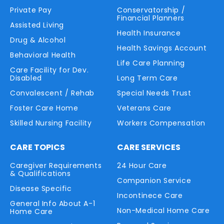
Private Pay
Conservatorship /
Financial Planners
Assisted Living
Health Insurance
Drug & Alcohol
Health Savings Account
Behavioral Health
Life Care Planning
Care Facility for Dev.
Disabled
Long Term Care
Convalescent / Rehab
Special Needs Trust
Foster Care Home
Veterans Care
Skilled Nursing Facility
Workers Compensation
CARE TOPICS
CARE SERVICES
Caregiver Requirements
24 Hour Care
& Qualifications
Companion Service
Disease Specific
Incontinece Care
General Info About A-1
Non-Medical Home Care
Home Care