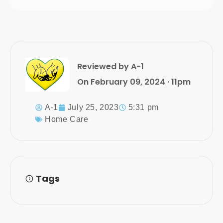
Reviewed by A-1
On February 09, 2024 · 11pm
A-1
July 25, 2023
5:31 pm
Home Care
Tags