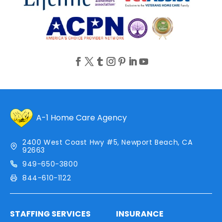
A-1 Home Care Agency
2400 West Coast Hwy #5, Newport Beach, CA
92663
949-650-3800
844-610-1122
STAFFING SERVICES
INSURANCE