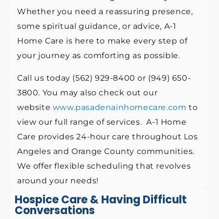
Whether you need a reassuring presence,
some spiritual guidance, or advice, A-1
Home Care is here to make every step of
your journey as comforting as possible.
Call us today (562) 929-8400 or (949) 650-
3800. You may also check out our
website
www.pasadenainhomecare.com
to
view our full range of services. A-1 Home
Care provides 24-hour care throughout Los
Angeles and Orange County communities.
We offer flexible scheduling that revolves
around your needs!
Hospice Care & Having Difficult
Conversations