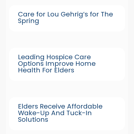
Care for Lou Gehrig’s for The
Spring
Leading Hospice Care
Options Improve Home
Health For Elders
Elders Receive Affordable
Wake-Up And Tuck-In
Solutions