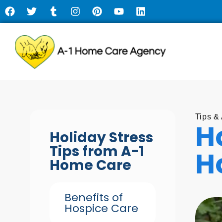
Tips &
H
Holiday Stress
Tips from A-1
H
Home Care
Benefits of
Hospice Care