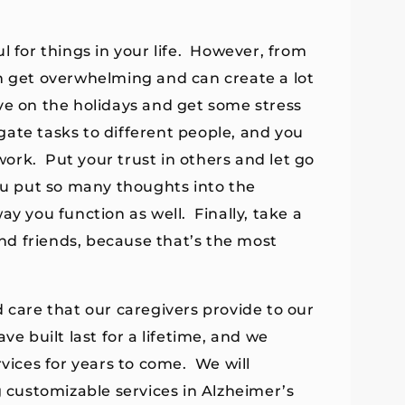
l for things in your life. However, from
an get overwhelming and can create a lot
ve on the holidays and get some stress
egate tasks to different people, and you
ork. Put your trust in others and let go
ou put so many thoughts into the
ay you function as well. Finally, take a
d friends, because that’s the most
 care that our caregivers provide to our
e built last for a lifetime, and we
rvices for years to come. We will
g customizable services in Alzheimer’s