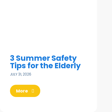
3 Summer Safety
Tips for the Elderly
JULY 31, 2026
More