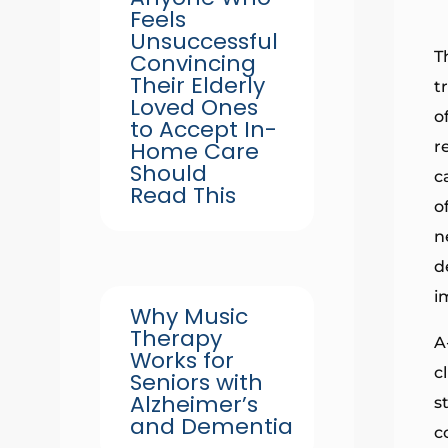
Feels
Unsuccessful
T
Convincing
Their Elderly
t
Loved Ones
o
to Accept In-
Home Care
r
Should
c
Read This
o
n
d
i
Why Music
Therapy
A
Works for
c
Seniors with
Alzheimer’s
s
and Dementia
c