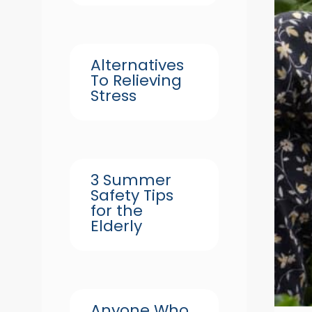
Alternatives
To Relieving
Stress
3 Summer
Safety Tips
for the
Elderly
Anyone Who