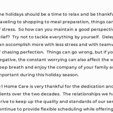
he holidays should be a time to relax and be thankfu
raveling to shopping to meal preparation, things c
f stress. So how can you maintain a good perspecti
elief? Try not to tackle everything by yourself. Del
an accomplish more with less stress and with teamw
f chasing perfection. Things can go wrong, but if y
egative, the constant worrying can also affect the w
eep breath and enjoy the company of your family an
mportant during this holiday season.
-1 Home Care is very thankful for the dedication and
lients over the two decades. The relationships we hav
trive to keep up the quality and standards of our se
ontinue to provide flexible scheduling while offerin