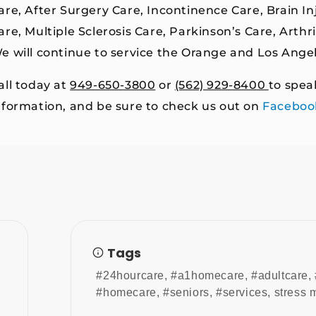
are, After Surgery Care, Incontinence Care, Brain I
are, Multiple Sclerosis Care, Parkinson’s Care, Arth
e will continue to service the Orange and Los Ange
all today at
949-650-3800
or
(562) 929-8400
to spea
nformation, and be sure to check us out on
Faceboo
Tags
#24hourcare
,
#a1homecare
,
#adultcare
,
#homecare
,
#seniors
,
#services
,
stress