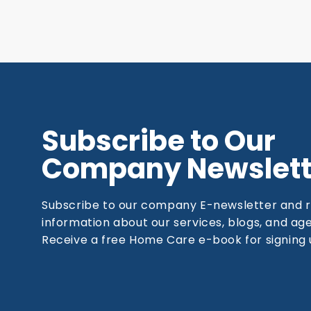
Subscribe to Our
Company Newslett
Subscribe to our company E-newsletter and 
information about our services, blogs, and a
Receive a free Home Care e-book for signing 