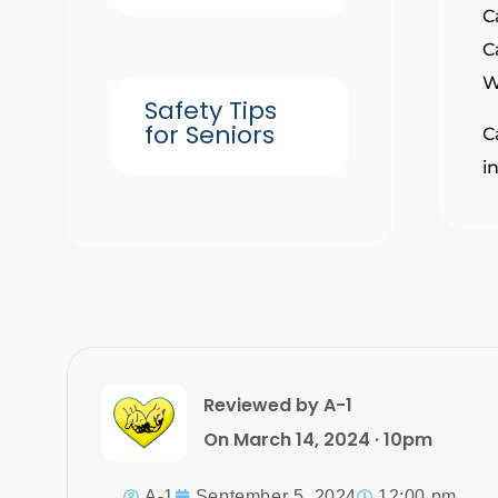
C
C
W
Safety Tips
for Seniors
C
i
Reviewed by A-1
On March 14, 2024 · 10pm
A-1
September 5, 2024
12:00 pm