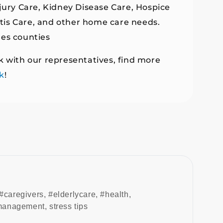
njury Care, Kidney Disease Care, Hospice
ritis Care, and other home care needs.
les counties
k with our representatives, find more
k
!
#caregivers
,
#elderlycare
,
#health
,
 management
,
stress tips