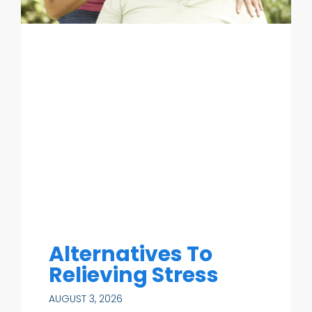
Alternatives To
Relieving Stress
AUGUST 3, 2026