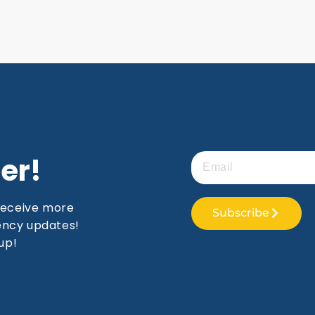
er!
receive more
Subscribe
gency updates!
up!