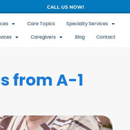
CALL US NOW!
(877) 786-3104
ices
Care Topics
Specialty Services
rvices
Caregivers
Blog
Contact
ps from A-1