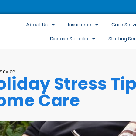
About Us
Insurance
Care Serv
Disease Specific
Staffing Se
 Advice
oliday Stress Ti
ome Care