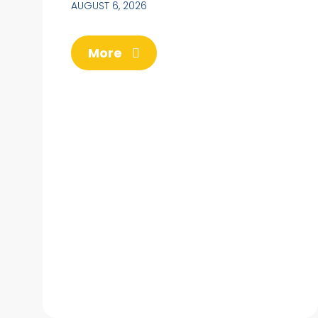
AUGUST 6, 2026
More