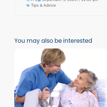
Tips & Advice
You may also be interested