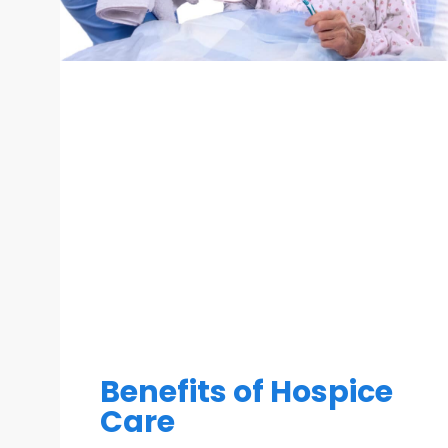
Benefits of Hospice
Care