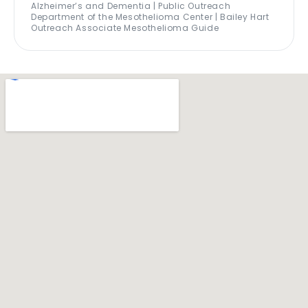
Alzheimer’s and Dementia | Public Outreach
Department of the Mesothelioma Center | Bailey Hart
Outreach Associate Mesothelioma Guide