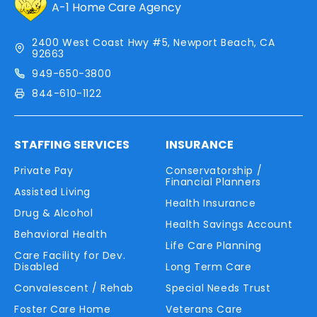
A-1 Home Care Agency
2400 West Coast Hwy #5, Newport Beach, CA
92663
949-650-3800
844-610-1122
STAFFING SERVICES
INSURANCE
Private Pay
Conservatorship /
Financial Planners
Assisted Living
Health Insurance
Drug & Alcohol
Health Savings Account
Behavioral Health
Life Care Planning
Care Facility for Dev.
Disabled
Long Term Care
Convalescent / Rehab
Special Needs Trust
Foster Care Home
Veterans Care