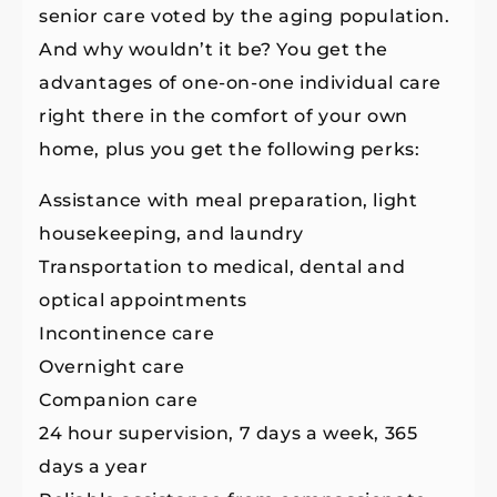
senior care voted by the aging population.
And why wouldn’t it be? You get the
advantages of one-on-one individual care
right there in the comfort of your own
home, plus you get the following perks:
Assistance with meal preparation, light
housekeeping, and laundry
Transportation to medical, dental and
optical appointments
Incontinence care
Overnight care
Companion care
24 hour supervision, 7 days a week, 365
days a year