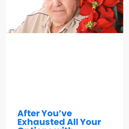
After You’ve
Exhausted All Your