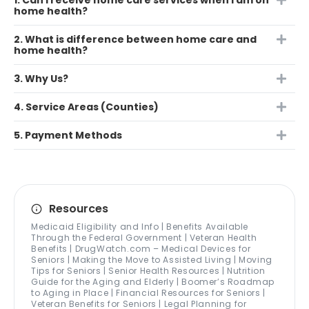
1. Can I receive home care services when I am on
home health?
2. What is difference between home care and
home health?
3. Why Us?
4. Service Areas (Counties)
5. Payment Methods
Resources
Medicaid Eligibility and Info | Benefits Available
Through the Federal Government | Veteran Health
Benefits | DrugWatch.com – Medical Devices for
Seniors | Making the Move to Assisted Living | Moving
Tips for Seniors | Senior Health Resources | Nutrition
Guide for the Aging and Elderly | Boomer’s Roadmap
to Aging in Place | Financial Resources for Seniors |
Veteran Benefits for Seniors | Legal Planning for