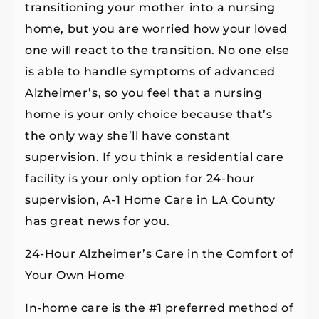
transitioning your mother into a nursing
home, but you are worried how your loved
one will react to the transition. No one else
is able to handle symptoms of advanced
Alzheimer’s, so you feel that a nursing
home is your only choice because that’s
the only way she’ll have constant
supervision. If you think a residential care
facility is your only option for 24-hour
supervision, A-1 Home Care in LA County
has great news for you.
24-Hour Alzheimer’s Care in the Comfort of
Your Own Home
In-home care is the #1 preferred method of