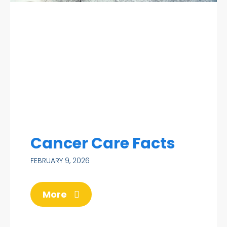
Cancer Care Facts
FEBRUARY 9, 2026
More