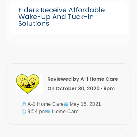
Elders Receive Affordable
Wake-Up And Tuck-In
Solutions
Reviewed by A-1 Home Care
On October 30, 2020 · 9pm
A-1 Home Care
May 15, 2021
9:54 pm
Home Care