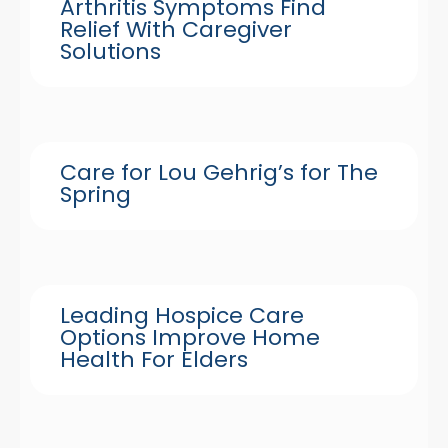
Arthritis Symptoms Find
Relief With Caregiver
Solutions
Care for Lou Gehrig’s for The
Spring
Leading Hospice Care
Options Improve Home
Health For Elders