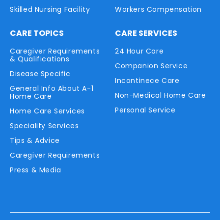
Skilled Nursing Facility
Workers Compensation
CARE TOPICS
CARE SERVICES
Caregiver Requirements
24 Hour Care
& Qualifications
Companion Service
Disease Specific
Incontinece Care
General Info About A-1
Non-Medical Home Care
Home Care
Personal Service
Home Care Services
Speciality Services
Tips & Advice
Caregiver Requirements
Press & Media