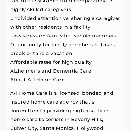
Reliable assistance from compassionate,
highly skilled caregivers
Undivided attention vs. sharing a caregiver
with other residents in a facility
Less stress on family household members
Opportunity for family members to take a
break or take a vacation
Affordable rates for high quality
Alzheimer’s and Dementia Care
About A-1 Home Care
A-1 Home Care is a licensed, bonded and
insured home care agency that’s
committed to providing high quality in-
home care to seniors in Beverly Hills,
Culver City, Santa Monica, Hollywood,