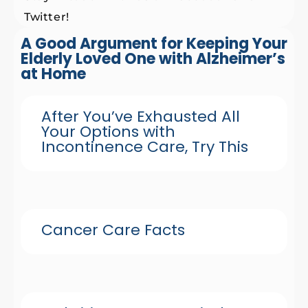
Twitter!
A Good Argument for Keeping Your
Elderly Loved One with Alzheimer’s
at Home
After You’ve Exhausted All
Your Options with
Incontinence Care, Try This
Cancer Care Facts