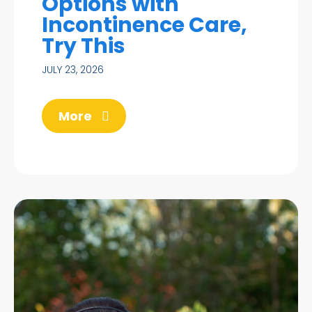
Options with
Incontinence Care,
Try This
JULY 23, 2026
More