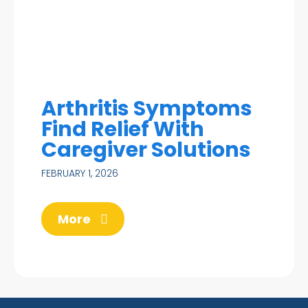
Arthritis Symptoms
Find Relief With
Caregiver Solutions
FEBRUARY 1, 2026
More