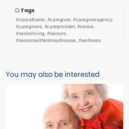
Tags
#careathome
,
#caregiver
,
#caregiveragency
,
#caregivers
,
#careprovider
,
#senior
,
#seniorliving
,
#seniors
,
#seniorswithkidneydisease
,
#wellness
You may also be interested