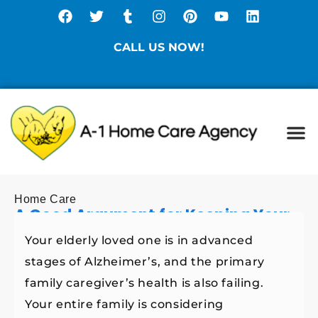
CALL US NOW!
(877) 786-3104
Ca
Spe
Di
Sta
Home Care
A Good Argument for Keeping Your
Elderly Loved One with Alzheimer’s
Your elderly loved one is in advanced
at Home
stages of Alzheimer’s, and the primary
family caregiver’s health is also failing.
Your entire family is considering