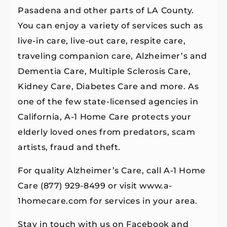
Pasadena and other parts of LA County.
You can enjoy a variety of services such as
live-in care, live-out care, respite care,
traveling companion care, Alzheimer’s and
Dementia Care, Multiple Sclerosis Care,
Kidney Care, Diabetes Care and more. As
one of the few state-licensed agencies in
California, A-1 Home Care protects your
elderly loved ones from predators, scam
artists, fraud and theft.
For quality Alzheimer’s Care, call A-1 Home
Care (877) 929-8499 or visit www.a-
1homecare.com for services in your area.
Stay in touch with us on Facebook and