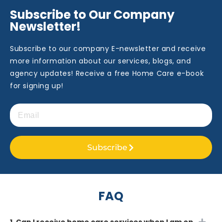
Subscribe to Our Company
Newsletter!
Subscribe to our company E-newsletter and receive
more information about our services, blogs, and
agency updates! Receive a free Home Care e-book
for signing up!
Subscribe
FAQ