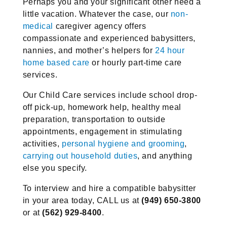
Perhaps you and your significant other need a
little vacation. Whatever the case, our
non-
medical
caregiver agency offers
compassionate and experienced babysitters,
nannies, and mother’s helpers for
24 hour
home based care
or hourly part-time care
services.
Our Child Care services include school drop-
off pick-up, homework help, healthy meal
preparation, transportation to outside
appointments, engagement in stimulating
activities,
personal hygiene and grooming
,
carrying out household duties
, and anything
else you specify.
To interview and hire a compatible babysitter
in your area today, CALL us at
(949) 650-3800
or at
(562) 929-8400
.