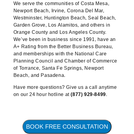
We serve the communities of Costa Mesa,
Newport Beach, Irvine, Corona Del Mar,
Westminster, Huntington Beach, Seal Beach,
Garden Grove, Los Alamitos, and others in
Orange County and Los Angeles County.
We’ve been in business since 1991, have an
A+ Rating from the Better Business Bureau,
and memberships with the National Care
Planning Council and Chamber of Commerce
of Torrance, Santa Fe Springs, Newport
Beach, and Pasadena.
Have more questions? Give us a call anytime
on our 24 hour hotline at
(877) 929-8499
.
BOOK FREE CONSULTATION