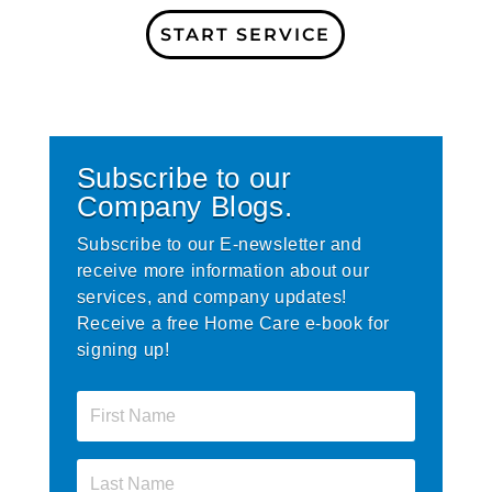
START SERVICE
Subscribe to our
Company Blogs.
Subscribe to our E-newsletter and
receive more information about our
services, and company updates!
Receive a free Home Care e-book for
signing up!