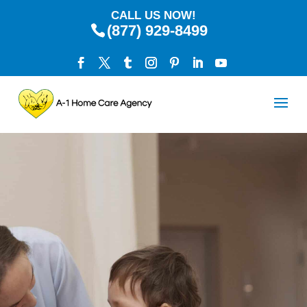
CALL US NOW!
(877) 929-8499