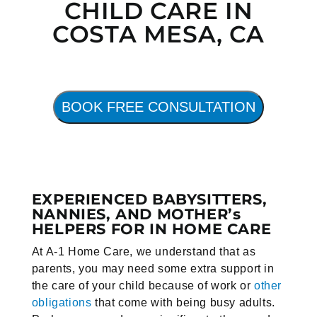
CHILD CARE IN
COSTA MESA, CA
BOOK FREE CONSULTATION
EXPERIENCED BABYSITTERS,
NANNIES, AND MOTHER’s
HELPERS FOR IN HOME CARE
At A-1 Home Care, we understand that as
parents, you may need some extra support in
the care of your child because of work or
other
obligations
that come with being busy adults.