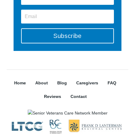
Subscribe
Home
About
Blog
Caregivers
FAQ
Reviews
Contact