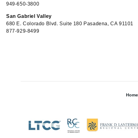
949-650-3800
San Gabriel Valley
680 E. Colorado Blvd. Suite 180 Pasadena, CA 91101
877-929-8499
Home