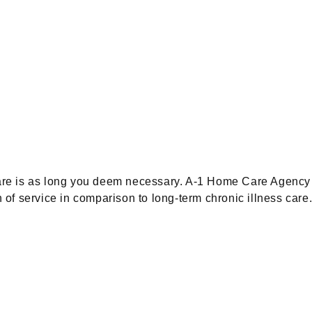
care is as long you deem necessary. A-1 Home Care Agency 
h of service in comparison to long-term chronic illness car