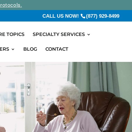
rotocols.
CALL US NOW!
(877) 929-8499
RE TOPICS
SPECIALTY SERVICES
ERS
BLOG
CONTACT