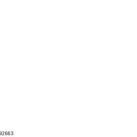
 92663