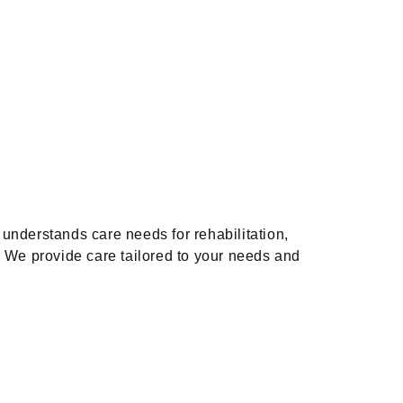
understands care needs for rehabilitation,
e. We provide care tailored to your needs and