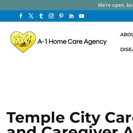
We’re open, bu
ABO
DISE
Temple City Car
and Caregiver 