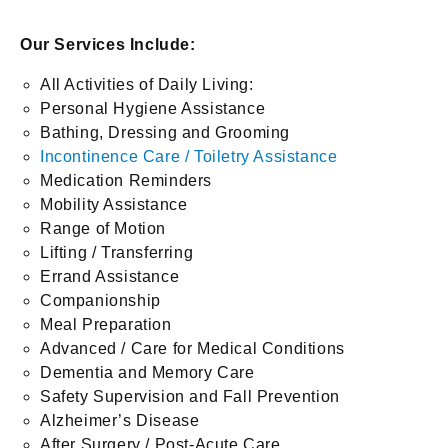
Our Services Include:
All Activities of Daily Living:
Personal Hygiene Assistance
Bathing, Dressing and Grooming
Incontinence Care / Toiletry Assistance
Medication Reminders
Mobility Assistance
Range of Motion
Lifting / Transferring
Errand Assistance
Companionship
Meal Preparation
Advanced / Care for Medical Conditions
Dementia and Memory Care
Safety Supervision and Fall Prevention
Alzheimer’s Disease
After Surgery / Post-Acute Care