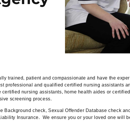
lly trained, patient and compassionate and have the exper
t professional and qualified certified nursing assistants 
 certified nursing assistants, home health aides or certifi
nsive screening process.
e Background check, Sexual Offender Database check and v
iability Insurance. We ensure you or your loved one will be 