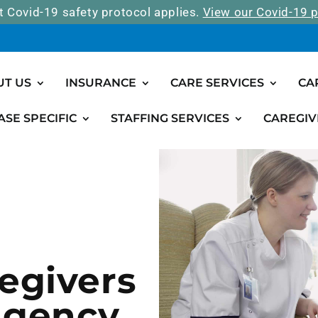
t Covid-19 safety protocol applies.
View our Covid-19 p
UT US
INSURANCE
CARE SERVICES
CA
ASE SPECIFIC
STAFFING SERVICES
CAREGIV
egivers
Agency