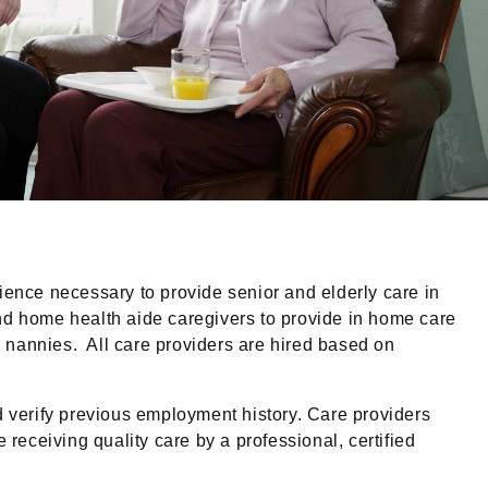
ience necessary to provide senior and elderly care in
and home health aide caregivers to provide in home care
ed nannies. All care providers are hired based on
erify previous employment history. Care providers
receiving quality care by a professional, certified