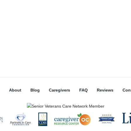
About
Blog
Caregivers
FAQ
Reviews
Con