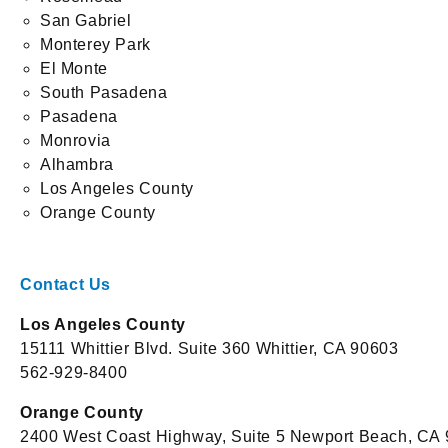
San Gabriel
Monterey Park
El Monte
South Pasadena
Pasadena
Monrovia
Alhambra
Los Angeles County
Orange County
Contact Us
Los Angeles County
15111 Whittier Blvd. Suite 360 Whittier, CA 90603
562-929-8400
Orange County
2400 West Coast Highway, Suite 5 Newport Beach, CA