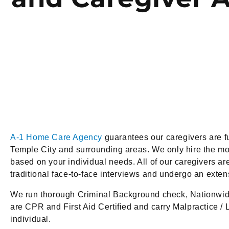
A-1 Home Care Agency
guarantees our caregivers are fu
Temple City and surrounding areas. We only hire the mos
based on your individual needs. All of our caregivers are
traditional face-to-face interviews and undergo an exte
We run thorough Criminal Background check, Nationwid
are CPR and First Aid Certified and carry Malpractice / L
individual.