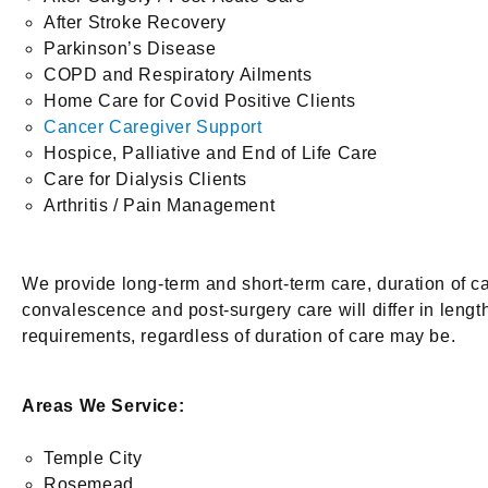
After Stroke Recovery
Parkinson’s Disease
COPD and Respiratory Ailments
Home Care for Covid Positive Clients
Cancer Caregiver Support
Hospice, Palliative and End of Life Care
Care for Dialysis Clients
Arthritis / Pain Management
We provide long-term and short-term care, duration of 
convalescence and post-surgery care will differ in lengt
requirements, regardless of duration of care may be.
Areas We Service:
Temple City
Rosemead