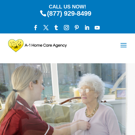
CALL US NOW!
(877) 929-8499