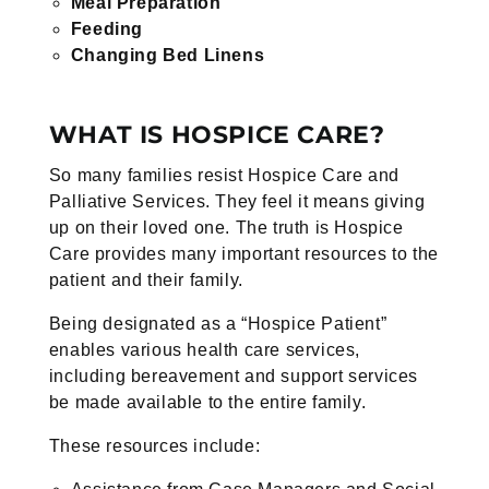
Meal Preparation
Feeding
Changing Bed Linens
WHAT IS HOSPICE CARE?
So many families resist Hospice Care and
Palliative Services. They feel it means giving
up on their loved one. The truth is Hospice
Care provides many important resources to the
patient and their family.
Being designated as a “Hospice Patient”
enables various health care services,
including bereavement and support services
be made available to the entire family.
These resources include: