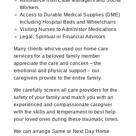
Assistance from Case Managers and Social
Workers
Access to Durable Medical Supplies (DME)
Including Hospital Beds and Wheelchairs
Visiting Nurses to Administer Medications
Legal, Spiritual or Financial Advisors
Many clients who’ve used our home care
services for a beloved family member
appreciate the care and concern – the
emotional and physical support – our
caregivers provide to the entire family.
We carefully screen all care providers for the
safety of your family and match you with an
experienced and compassionate caregiver
with the skills and temperament to best help
your loved ones during these traumatic times.
We can arrange Same or Next Day Home