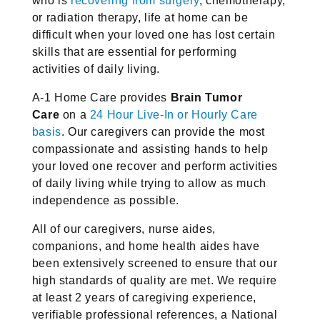
who is
recovering from surgery
,
chemotherapy,
or radiation therapy, life at home can be
difficult when your
loved one has lost certain
skills that are essential for performing
activities
of daily living.
A-1 Home Care provides
Brain Tumor
Care
on a
24 Hour Live-In or Hourly
Care
basis
. Our caregivers can provide the most
compassionate and
assisting hands to help
your loved one recover and perform activities
of
daily living while trying to allow as much
independence as possible.
All of our caregivers, nurse aides,
companions, and home health aides have
been extensively screened to ensure that our
high standards of quality are
met. We require
at least 2 years of caregiving experience,
verifiable
professional references, a National