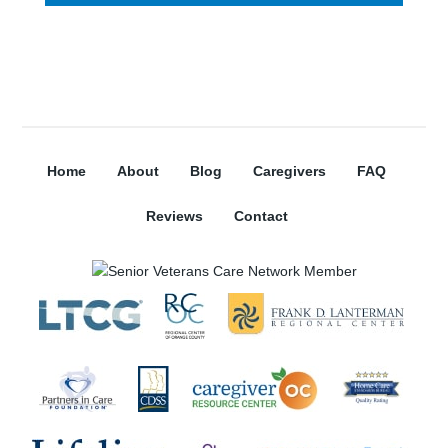
Home
About
Blog
Caregivers
FAQ
Reviews
Contact