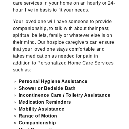
care services in your home on an hourly or 24-
hour, live in basis to fit your needs.
Your loved one will have someone to provide
companionship, to talk with about their past,
spiritual beliefs, family or whatever else is on
their mind. Our hospice caregivers can ensure
that your loved one stays comfortable and
takes medication as needed for pain in
addition to Personalized Home Care Services
such as:
Personal Hygiene Assistance
Shower or Bedside Bath
Incontinence Care / Toiletry Assistance
Medication Reminders
Mobility Assistance
Range of Motion
Companionship