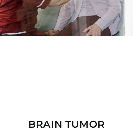
BRAIN TUMOR