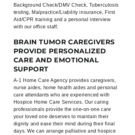
Background Check/DMV Check,
Tuberculosis
testing, Malpractice/Liability insurance, First
Aid/CPR training
and a personal interview
with our office staff.
BRAIN TUMOR CAREGIVERS
PROVIDE PERSONALIZED
CARE AND EMOTIONAL
SUPPORT
A-1 Home Care Agency provides caregivers,
nurse aides, home health aides and personal
care attendants who are experienced with
Hospice Home Care Services. Our caring
professionals provide the one-on-one care
your loved one deserves to maintain their
dignity and ease their mind during their final
days. We can arrange palliative and hospice