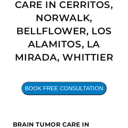
CARE IN CERRITOS,
NORWALK,
BELLFLOWER, LOS
ALAMITOS,
LA
MIRADA, WHITTIER
BOOK FREE CONSULTATION
BRAIN TUMOR CARE IN