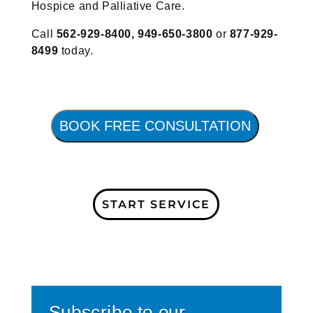
Hospice and Palliative Care.
Call
562-929-8400,
949-650-3800
or
877-929-
8499
today.
BOOK FREE CONSULTATION
START SERVICE
Subscribe to our