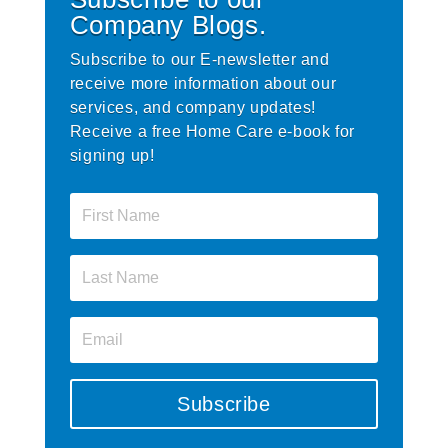
Company Blogs.
Subscribe to our E-newsletter and
receive more information about our
services, and company updates!
Receive a free Home Care e-book for
signing up!
Subscribe