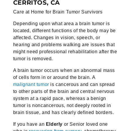
CERRITOS, CA
Care at Home for Brain Tumor Survivors
Depending upon what area a brain tumor is
located, different functions of
the body may be
affected. Changes in vision, speech, or
hearing and
problems walking are issues that
might need professional rehabilitation
after the
tumor is removed.
A brain tumor occurs when an abnormal mass
of cells form in or around the
brain. A
malignant tumor
is cancerous and can spread
to other parts of the
brain and central nervous
system at a rapid pace, whereas a benign
tumor
is noncancerous, not deeply rooted in
brain tissue, and has clearly defined
borders.
If you have an
Elderly
or Senior loved one