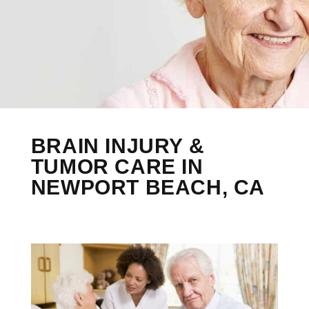
BRAIN INJURY &
TUMOR CARE IN
NEWPORT BEACH, CA