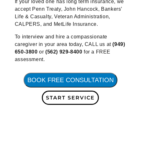
If your loved one has long term insurance, we
accept Penn Treaty, John Hancock, Bankers’
Life & Casualty, Veteran Administration,
CALPERS, and MetLife Insurance.
To interview and hire a compassionate
caregiver in your area today, CALL us at
(949)
650-3800
or
(562) 929-8400
for a FREE
assessment.
BOOK FREE CONSULTATION
START SERVICE