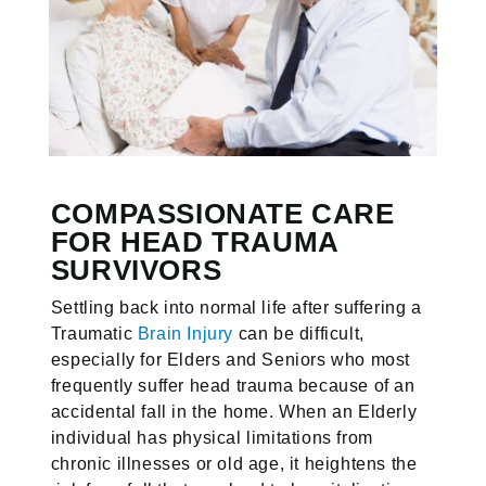
COMPASSIONATE CARE
FOR HEAD TRAUMA
SURVIVORS
Settling back into normal life after suffering a
Traumatic
Brain Injury
can be difficult,
especially for Elders and Seniors who most
frequently suffer head trauma because of an
accidental fall in the home. When an Elderly
individual has physical limitations from
chronic illnesses or old age, it heightens the