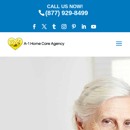
CALL US NOW!
(877) 929-8499