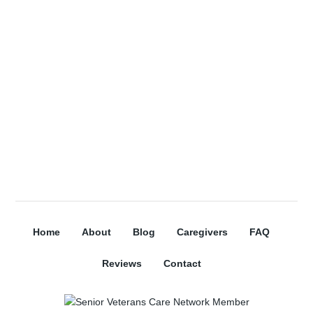
Subscribe
Home
About
Blog
Caregivers
FAQ
Reviews
Contact