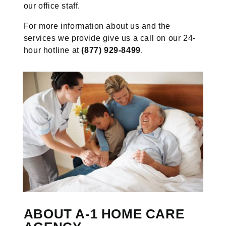
our office staff.
For more information about us and the
services we provide give us a call on our 24-
hour hotline at
(877) 929-8499
.
ABOUT A-1 HOME CARE