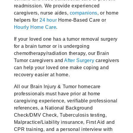
readmission. We provide experienced
caregivers, nurse aides,
companions
, or home
helpers for
24 hour
Home-Based Care or
Hourly Home Care
.
If your loved one has a tumor removal surgery
for a brain tumor or is undergoing
chemotherapy/radiation therapy, our Brain
Tumor caregivers and
After Surgery
caregivers
can help your loved one make coping and
recovery easier at home.
All our Brain Injury & Tumor homecare
professionals must have prior at home
caregiving experience, verifiable professional
references, a National Background
Check/DMV Check, Tuberculosis testing,
Malpractice/Liability insurance, First Aid and
CPR training, and a personal interview with