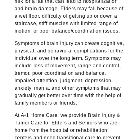
risk for a fall that can lead to hospitalization
and brain damage. Elders may fall because of
a wet floor, difficulty of getting up or down a
staircase, stiff muscles with limited range of
motion, or poor balance/coordination issues.
Symptoms of brain injury can create cognitive,
physical, and behavioral complications for the
individual over the long term. Symptoms may
include loss of movement, range and control,
tremor, poor coordination and balance,
impaired attention, judgment, depression,
anxiety, mania, and other symptoms that may
gradually get better over time with the help of
family members or friends.
At A-1 Home Care, we provide Brain Injury &
Tumor Care for Elders and Seniors who are
home from the hospital or rehabilitation
centers and need transitional care to prevent