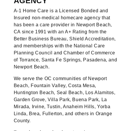
AGENCY
A-1 Home Care is a Licensed Bonded and
Insured non-medical homecare agency that
has been a care provider in Newport Beach,
CA since 1991 with an A+ Rating from the
Better Business Bureau, Shield Accreditation,
and memberships with the National Care
Planning Council and Chamber of Commerce
of Torrance, Santa Fe Springs, Pasadena, and
Newport Beach.
We serve the OC communities of Newport
Beach, Fountain Valley, Costa Mesa,
Huntington Beach, Seal Beach, Los Alamitos,
Garden Grove, Villa Park, Buena Park, La
Mirada, Irvine, Tustin, Anaheim Hills, Yorba
Linda, Brea, Fullerton, and others in Orange
County.