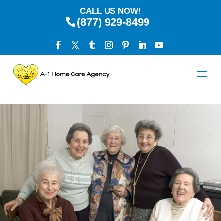
CALL US NOW!
(877) 929-8499