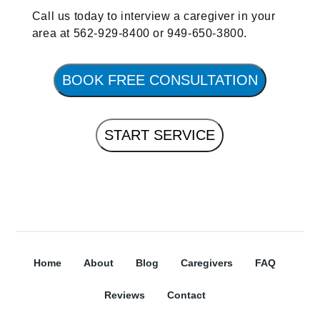
Call us today to interview a caregiver in your
area at 562-929-8400 or 949-650-3800.
BOOK FREE CONSULTATION
START SERVICE
Home
About
Blog
Caregivers
FAQ
Reviews
Contact