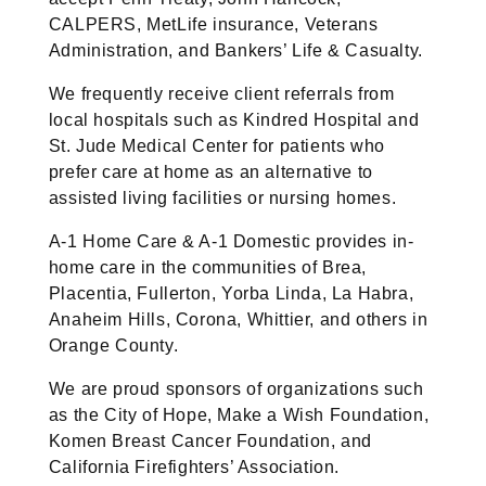
CALPERS, MetLife insurance, Veterans
Administration, and Bankers’ Life & Casualty.
We frequently receive client referrals from
local hospitals such as Kindred Hospital and
St. Jude Medical Center for patients who
prefer care at home as an alternative to
assisted living facilities or nursing homes.
A-1 Home Care & A-1 Domestic provides in-
home care in the communities of Brea,
Placentia, Fullerton, Yorba Linda, La Habra,
Anaheim Hills, Corona, Whittier, and others in
Orange County.
We are proud sponsors of organizations such
as the City of Hope, Make a Wish Foundation,
Komen Breast Cancer Foundation, and
California Firefighters’ Association.