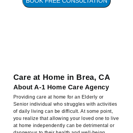
BOOK FREE CONSULTATION
Care at Home in Brea, CA
About A-1 Home Care Agency
Providing care at home for an Elderly or
Senior individual who struggles with activities
of daily living can be difficult. At some point,
you realize that allowing your loved one to live
at home independently can be detrimental or
dangerous to their health and well-being.