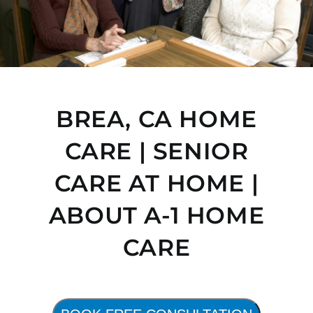
BREA, CA HOME
CARE | SENIOR
CARE AT HOME |
ABOUT A-1 HOME
CARE