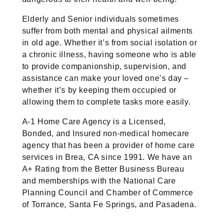
Elderly and Senior individuals sometimes
suffer from both mental and physical ailments
in old age. Whether it’s from social isolation or
a chronic illness, having someone who is able
to provide companionship, supervision, and
assistance can make your loved one’s day –
whether it’s by keeping them occupied or
allowing them to complete tasks more easily.
A-1 Home Care Agency is a Licensed,
Bonded, and Insured non-medical homecare
agency that has been a provider of home care
services in Brea, CA since 1991. We have an
A+ Rating from the Better Business Bureau
and memberships with the National Care
Planning Council and Chamber of Commerce
of Torrance, Santa Fe Springs, and Pasadena.