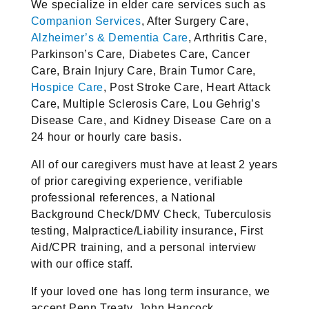
We specialize in elder care services such as
Companion Services
, After Surgery Care,
Alzheimer’s & Dementia Care
, Arthritis Care,
Parkinson’s Care, Diabetes Care, Cancer
Care, Brain Injury Care, Brain Tumor Care,
Hospice Care
, Post Stroke Care, Heart Attack
Care, Multiple Sclerosis Care, Lou Gehrig’s
Disease Care, and Kidney Disease Care on a
24 hour or hourly care basis.
All of our caregivers must have at least 2 years
of prior caregiving experience, verifiable
professional references, a National
Background Check/DMV Check, Tuberculosis
testing, Malpractice/Liability insurance, First
Aid/CPR training, and a personal interview
with our office staff.
If your loved one has long term insurance, we
accept Penn Treaty, John Hancock,