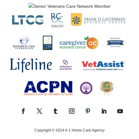
Copyright © 2024 A-1 Home Care Agency