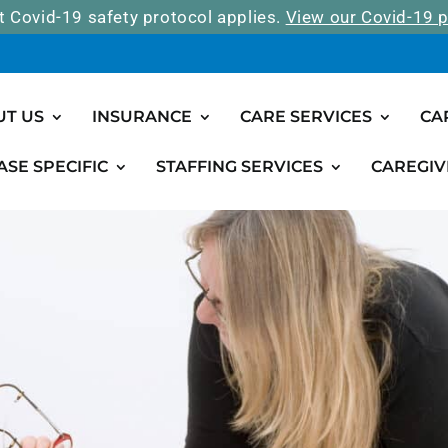
t Covid-19 safety protocol applies.
View our Covid-19 p
UT US
INSURANCE
CARE SERVICES
CA
ASE SPECIFIC
STAFFING SERVICES
CAREGIV