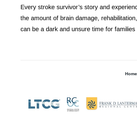
Every stroke survivor’s story and experienc
the amount of brain damage, rehabilitation, 
can be a dark and unsure time for families
Home