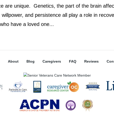
e are unique. Genetics, the part of the brain affec
willpower, and persistence all play a role in recove
 who have a loved one...
About
Blog
Caregivers
FAQ
Reviews
Con