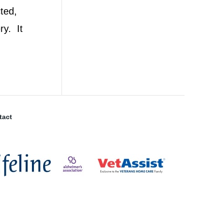
ted,
ry. It
tact