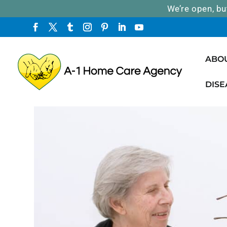
We’re open, bu
ABO
DISE