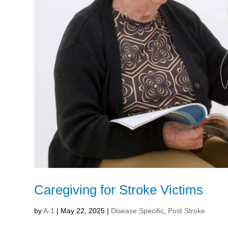
Caregiving for Stroke Victims
by
A-1
|
May 22, 2025
|
Disease Specific
,
Post Stroke