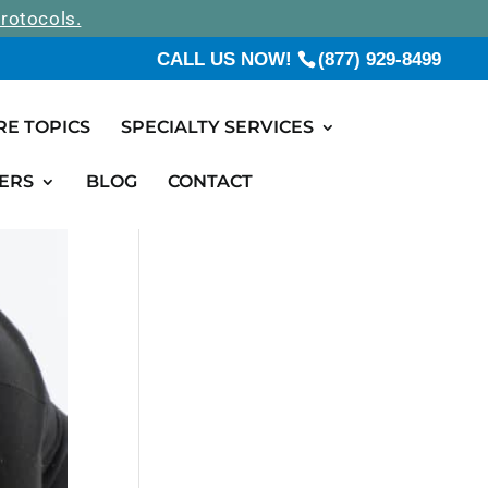
rotocols.
CALL US NOW!
(877) 929-8499
RE TOPICS
SPECIALTY SERVICES
ERS
BLOG
CONTACT