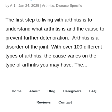
by
A-1
|
Jan 24, 2025
|
Arthritis
,
Disease Specific
The first step to living with arthritis is to
understand what arthritis is and the cause to
prevent further deterioration. Arthritis is a
disorder of the joint. With over 100 different
types of arthritis, the cause varies on the
type of arthritis you may have. The...
Home
About
Blog
Caregivers
FAQ
Reviews
Contact