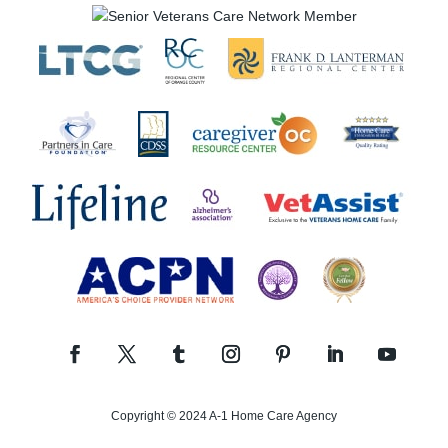
Copyright © 2024 A-1 Home Care Agency