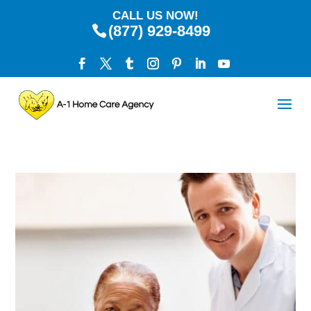
CALL US NOW!
(877) 929-8499