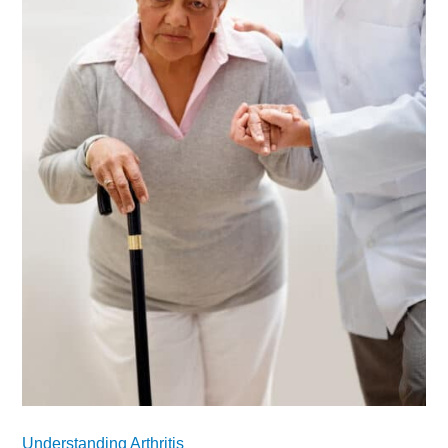
Understanding Arthritis