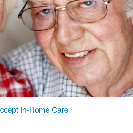
Accept In-Home Care