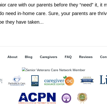
nior care with our parents before they “need” it, it
 do need in-home care. Sure, your parents are thriv
be they have taken...
About
Blog
Caregivers
FAQ
Reviews
Con