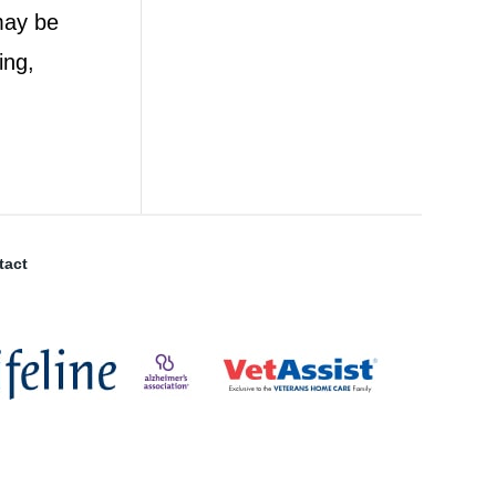
 may be
ing,
tact