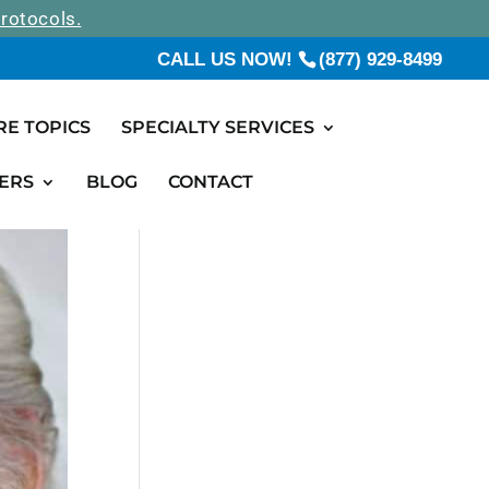
rotocols.
CALL US NOW!
(877) 929-8499
RE TOPICS
SPECIALTY SERVICES
ERS
BLOG
CONTACT