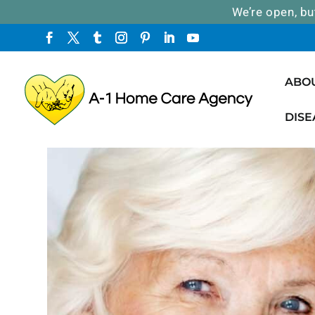
We’re open, bu
ABO
DISE