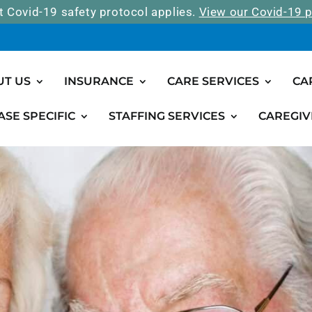
t Covid-19 safety protocol applies.
View our Covid-19 p
UT US
INSURANCE
CARE SERVICES
CA
ASE SPECIFIC
STAFFING SERVICES
CAREGIV