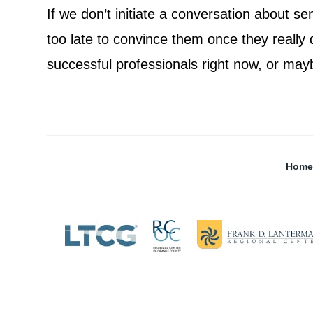
If we don’t initiate a conversation about se
too late to convince them once they really
successful professionals right now, or may
Home