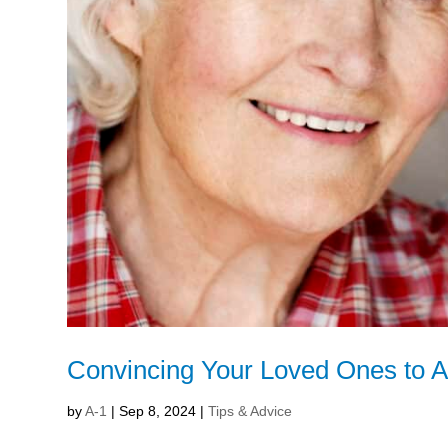
Convincing Your Loved Ones to 
by
A-1
|
Sep 8, 2024
|
Tips & Advice