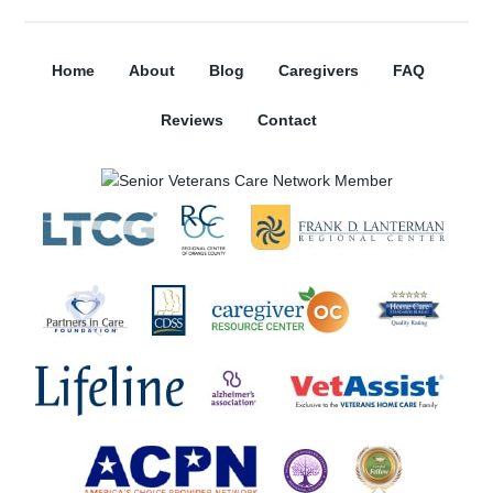
Home
About
Blog
Caregivers
FAQ
Reviews
Contact