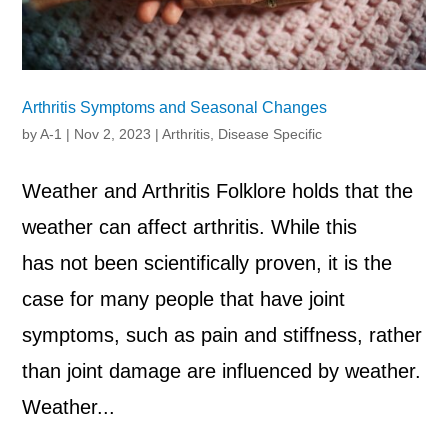
Arthritis Symptoms and Seasonal Changes
by
A-1
|
Nov 2, 2023
|
Arthritis
,
Disease Specific
Weather and Arthritis Folklore holds that the
weather can affect arthritis. While this
has not been scientifically proven, it is the
case for many people that have joint
symptoms, such as pain and stiffness, rather
than joint damage are influenced by weather.
Weather...