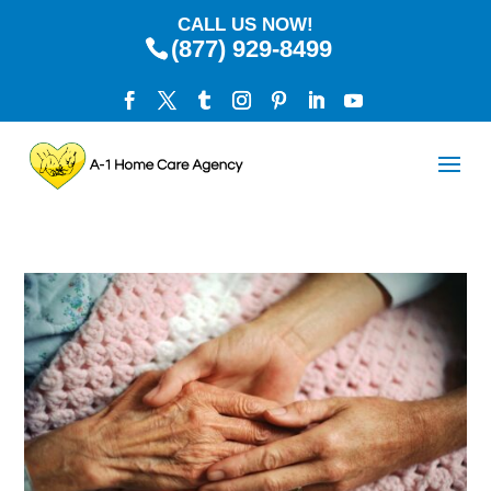
CALL US NOW!
(877) 929-8499