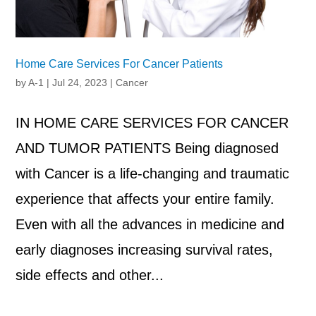
Home Care Services For Cancer Patients
by
A-1
|
Jul 24, 2023
|
Cancer
IN HOME CARE SERVICES FOR CANCER
AND TUMOR PATIENTS Being diagnosed
with Cancer is a life-changing and traumatic
experience that affects your entire family.
Even with all the advances in medicine and
early diagnoses increasing survival rates,
side effects and other...