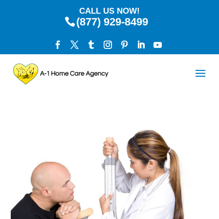
CALL US NOW!
(877) 929-8499