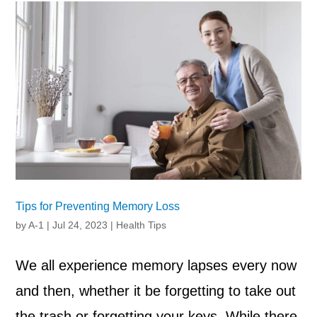
Tips for Preventing Memory Loss
by
A-1
|
Jul 24, 2023
|
Health Tips
We all experience memory lapses every now
and then, whether it be forgetting to take out
the trash or forgetting your keys. While there