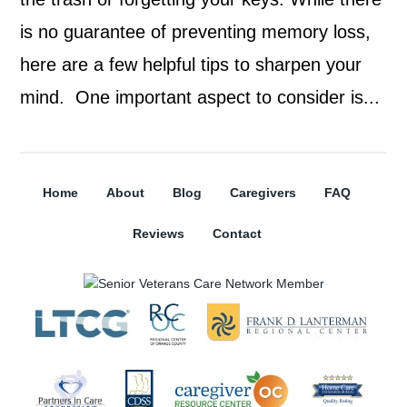
is no guarantee of preventing memory loss,
here are a few helpful tips to sharpen your
mind. One important aspect to consider is...
Home
About
Blog
Caregivers
FAQ
Reviews
Contact