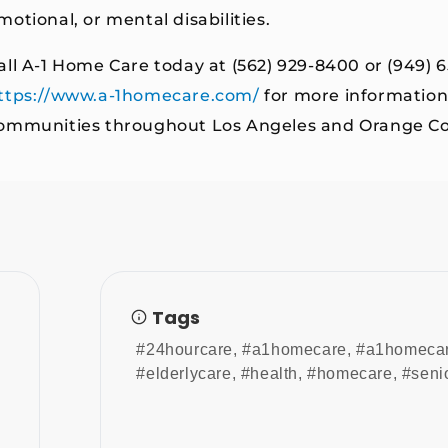
motional, or mental disabilities.
all A-1 Home Care today at (562) 929-8400 or (949) 6
ttps://www.a-1homecare.com/
for more information
ommunities throughout Los Angeles and Orange Co
Tags
#24hourcare
,
#a1homecare
,
#a1homeca
#elderlycare
,
#health
,
#homecare
,
#seni