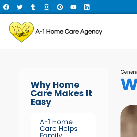
Genera
W
Why Home
Care Makes It
Easy
A-1 Home
Care Helps
Family