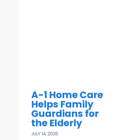
A-1 Home Care
Helps Family
Guardians for
the Elderly
JULY 14, 2026