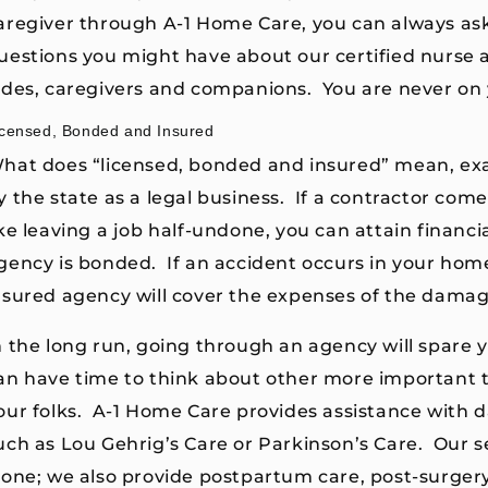
aregiver through A-1 Home Care, you can always as
uestions you might have about our certified nurse 
ides, caregivers and companions. You are never on
icensed, Bonded and Insured
hat does “licensed, bonded and insured” mean, exa
y the state as a legal business. If a contractor co
ike leaving a job half-undone, you can attain financial
gency is bonded. If an accident occurs in your hom
nsured agency will cover the expenses of the damag
n the long run, going through an agency will spare 
an have time to think about other more important th
our folks. A-1 Home Care provides assistance with da
uch as Lou Gehrig’s Care or Parkinson’s Care. Our se
lone; we also provide postpartum care, post-surgery 