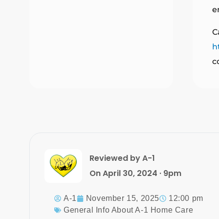
e
C
h
c
Reviewed by A-1
On April 30, 2024 · 9pm
A-1
November 15, 2025
12:00 pm
General Info About A-1 Home Care