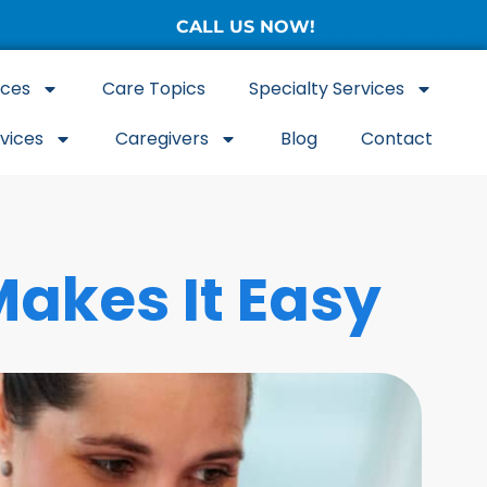
CALL US NOW!
(877) 786-3104
ices
Care Topics
Specialty Services
rvices
Caregivers
Blog
Contact
akes It Easy