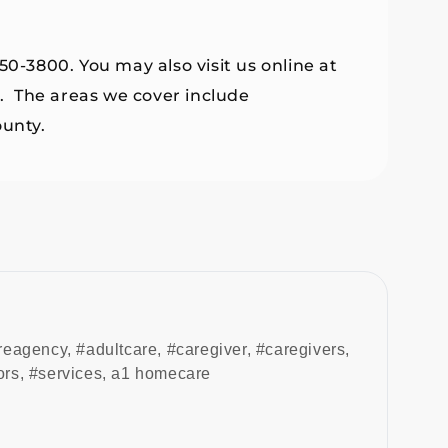
50-3800. You may also visit us online at
. The areas we cover include
unty.
reagency
,
#adultcare
,
#caregiver
,
#caregivers
,
ors
,
#services
,
a1 homecare