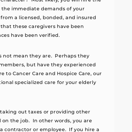
sfy the immediate demands of your
 from a licensed, bonded, and insured
that these caregivers have been
nces have been verified.
s not mean they are. Perhaps they
y members, but have they experienced
re to Cancer Care and Hospice Care, our
ional specialized care for your elderly
taking out taxes or providing other
d on the job. In other words, you are
 contractor or employee. If you hire a