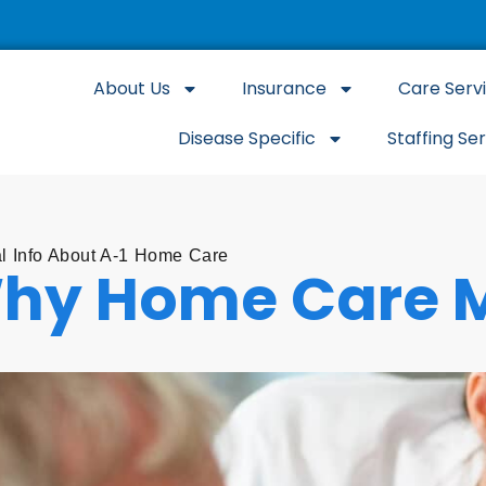
About Us
Insurance
Care Serv
Disease Specific
Staffing Se
l Info About A-1 Home Care
hy Home Care M