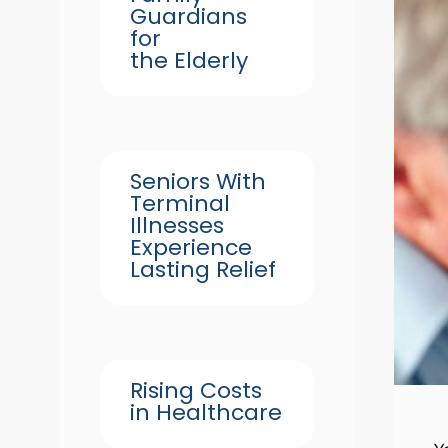
Guardians
for
the Elderly
Seniors With
Terminal
Illnesses
Experience
Lasting Relief
Rising Costs
in Healthcare