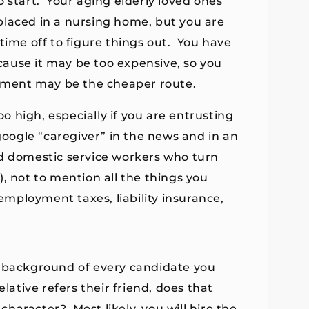
 start. Your aging elderly loved ones
placed in a nursing home, but you are
time off to figure things out. You have
ause it may be too expensive, so you
sement may be the cheaper route.
oo high, especially if you are entrusting
google “caregiver” in the news and in an
nd domestic service workers who turn
, not to mention all the things you
mployment taxes, liability insurance,
l background of every candidate you
lative refers their friend, does that
haracter? Most likely, you will hire the