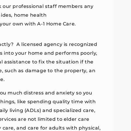
k our professional staff members any
aides, home health
 your own with A-1 Home Care.
ctly? A licensed agency is recognized
mes into your home and performs poorly,
 assistance to fix the situation if the
e, such as damage to the property, an
e.
you much distress and anxiety so you
ings, like spending quality time with
ily living (ADLs) and specialized care,
rvices are not limited to elder care
care, and care for adults with physical,