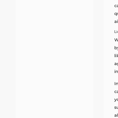
c
q
a
L
W
b
l
a
i
I
c
y
s
a