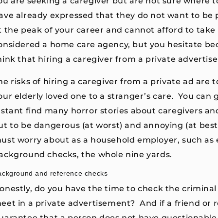
ou are seeking a caregiver but are not sure where to
ave already expressed that they do not want to be 
t the peak of your career and cannot afford to take 
onsidered a home care agency, but you hesitate bec
hink that hiring a caregiver from a private adverti
he risks of hiring a caregiver from a private ad are t
our elderly loved one to a stranger’s care. You can 
nstant find many horror stories about caregivers a
ut to be dangerous (at worst) and annoying (at best)
ust worry about as a household employer, such as e
ackground checks, the whole nine yards.
ackground and reference checks
onestly, do you have the time to check the crimina
eet in a private advertisement? And if a friend or re
uarantee that a person does not have questionable c