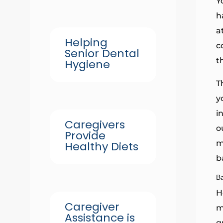
Y
h
a
Helping
c
Senior Dental
t
Hygiene
T
y
i
Caregivers
o
Provide
m
Healthy Diets
b
B
H
Caregiver
m
Assistance is
g