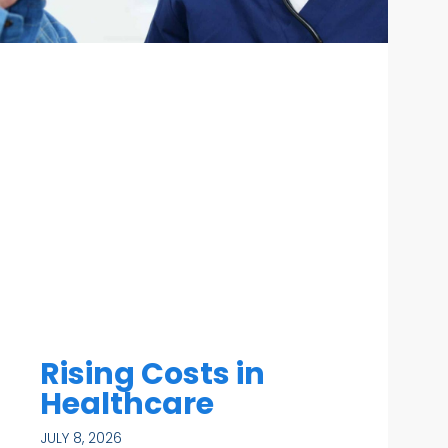
Rising Costs in
Healthcare
JULY 8, 2026