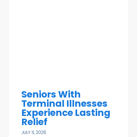
Seniors With
Terminal Illnesses
Experience Lasting
Relief
JULY 11, 2026