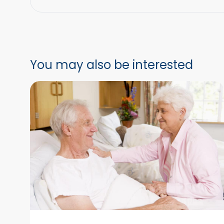
You may also be interested