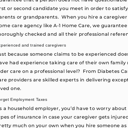
irst or second candidate you meet in order to sati
arents or grandparents. When you hire a caregiver
ome care agency like A-1 Home Care, we guarantee 
horoughly checked and all their professional refere
xperienced and trained caregivers
ust because someone claims to be experienced doe
ave had experience taking care of their own famil
lder care on a professional level? From Diabetes Ca
are providers are skilled experts in delivering except
oved one.
orget Employment Taxes
s a household employer, you’d have to worry about 
ypes of insurance in case your caregiver gets injure
retty much on your own when you hire someone as a