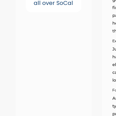
all over SoCal
f
p
h
t
E
J
h
e
c
l
F
A
t
p