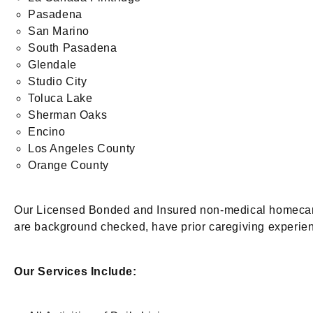
Pasadena
San Marino
South Pasadena
Glendale
Studio City
Toluca Lake
Sherman Oaks
Encino
Los Angeles County
Orange County
Our Licensed Bonded and Insured non-medical homecare a
are background checked, have prior caregiving experien
Our Services Include: