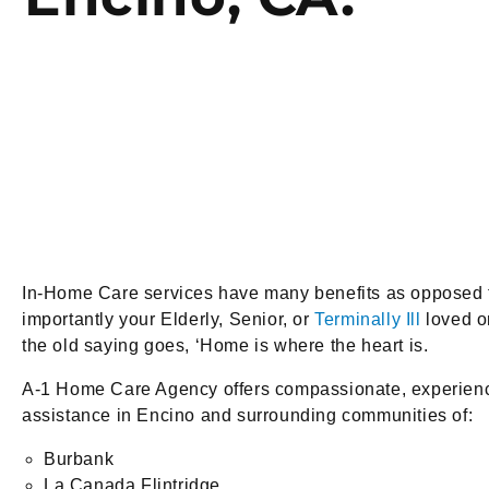
In-Home Care services have many benefits as opposed to 
importantly your Elderly, Senior, or
Terminally Ill
loved on
the old saying goes, ‘Home is where the heart is.
A-1 Home Care Agency offers compassionate, experienced
assistance in Encino and surrounding communities of:
Burbank
La Canada Flintridge