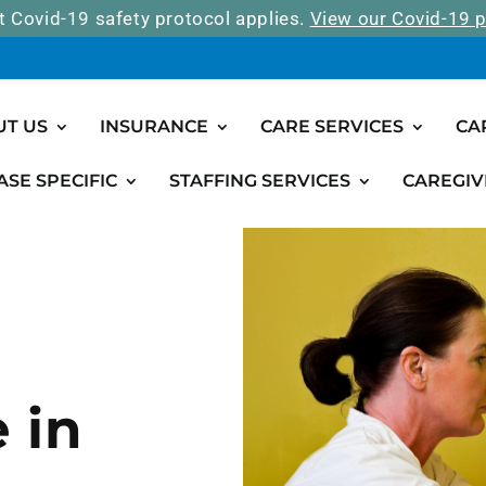
t Covid-19 safety protocol applies.
View our Covid-19 p
UT US
INSURANCE
CARE SERVICES
CA
ASE SPECIFIC
STAFFING SERVICES
CAREGIV
 in