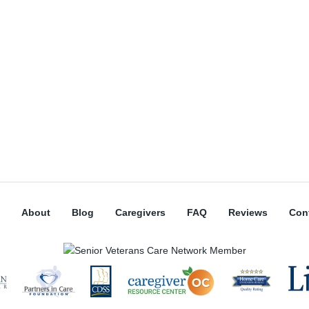
About
Blog
Caregivers
FAQ
Reviews
Con