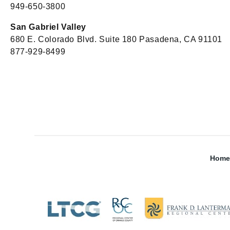
949-650-3800
San Gabriel Valley
680 E. Colorado Blvd. Suite 180 Pasadena, CA 91101
877-929-8499
Home