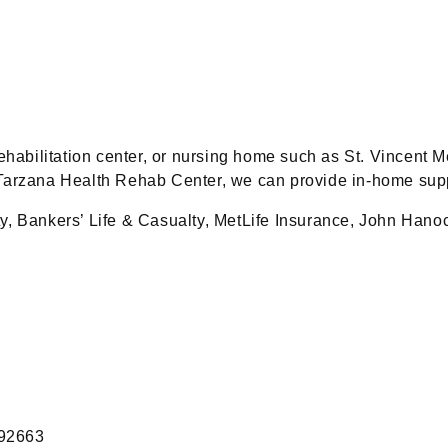
rehabilitation center, or nursing home such as St. Vincent
Tarzana Health Rehab Center, we can provide in-home supp
ty, Bankers’ Life & Casualty, MetLife Insurance, John Han
 92663