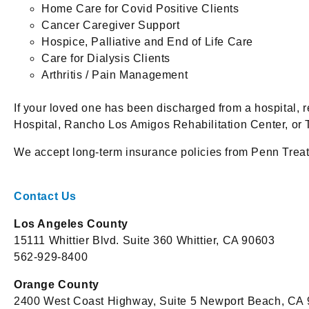
Home Care for Covid Positive Clients
Cancer Caregiver Support
Hospice, Palliative and End of Life Care
Care for Dialysis Clients
Arthritis / Pain Management
If your loved one has been discharged from a hospital, 
Hospital, Rancho Los Amigos Rehabilitation Center, or 
We accept long-term insurance policies from Penn Trea
Contact Us
Los Angeles County
15111 Whittier Blvd. Suite 360 Whittier, CA 90603
562-929-8400
Orange County
2400 West Coast Highway, Suite 5 Newport Beach, CA