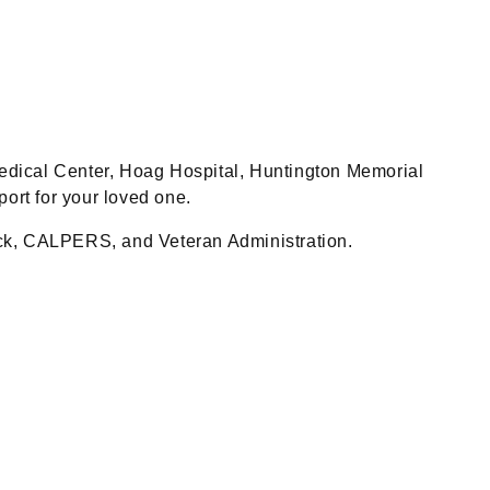
 Medical Center, Hoag Hospital, Huntington Memorial
ort for your loved one.
ock, CALPERS, and Veteran Administration.