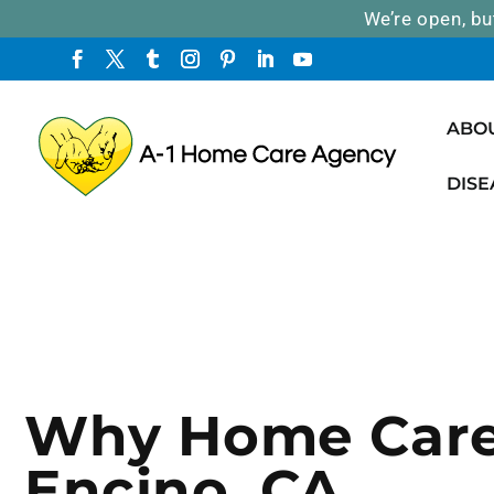
We’re open, bu
ABO
DISE
Why Home Care
Encino, CA.