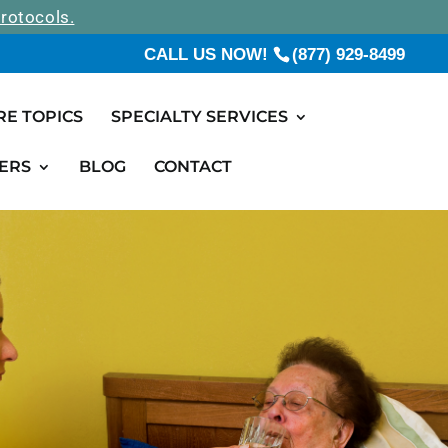
rotocols.
CALL US NOW!
(877) 929-8499
RE TOPICS
SPECIALTY SERVICES
ERS
BLOG
CONTACT