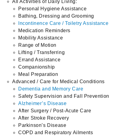
All Activities of Daily Living:
Personal Hygiene Assistance
Bathing, Dressing and Grooming
Incontinence Care / Toiletry Assistance
Medication Reminders
Mobility Assistance
Range of Motion
Lifting / Transferring
Errand Assistance
Companionship
Meal Preparation
Advanced / Care for Medical Conditions
Dementia and Memory Care
Safety Supervision and Fall Prevention
Alzheimer’s Disease
After Surgery / Post-Acute Care
After Stroke Recovery
Parkinson’s Disease
COPD and Respiratory Ailments