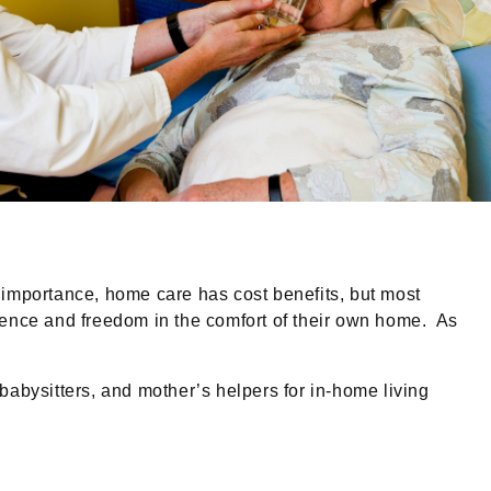
 importance, home care has cost benefits, but most
ndence and freedom in the comfort of their own home. As
bysitters, and mother’s helpers for in-home living