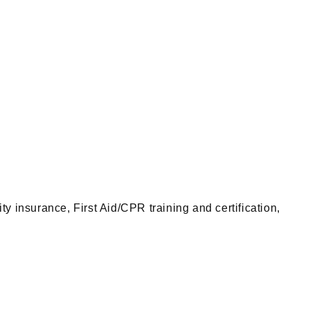
insurance, First Aid/CPR training and certification,