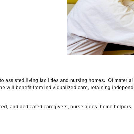
assisted living facilities and nursing homes. Of material
e will benefit from individualized care, retaining indepe
, and dedicated caregivers, nurse aides, home helpers, ba