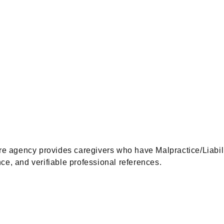
gency provides caregivers who have Malpractice/Liability 
ce, and verifiable professional references.