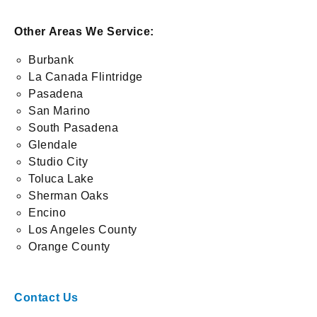
Other Areas We Service:
Burbank
La Canada Flintridge
Pasadena
San Marino
South Pasadena
Glendale
Studio City
Toluca Lake
Sherman Oaks
Encino
Los Angeles County
Orange County
Contact Us