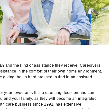
lan and the kind of assistance they receive. Caregivers
assistance in the comfort of their own home environment.
 giving that is hard pressed to find in an assisted
or your loved one. It is a daunting decision and can
you and your family, as they will become an integrated
lth care business since 1991, has extensive