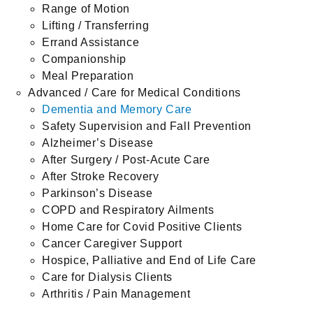
Range of Motion
Lifting / Transferring
Errand Assistance
Companionship
Meal Preparation
Advanced / Care for Medical Conditions
Dementia and Memory Care
Safety Supervision and Fall Prevention
Alzheimer’s Disease
After Surgery / Post-Acute Care
After Stroke Recovery
Parkinson’s Disease
COPD and Respiratory Ailments
Home Care for Covid Positive Clients
Cancer Caregiver Support
Hospice, Palliative and End of Life Care
Care for Dialysis Clients
Arthritis / Pain Management