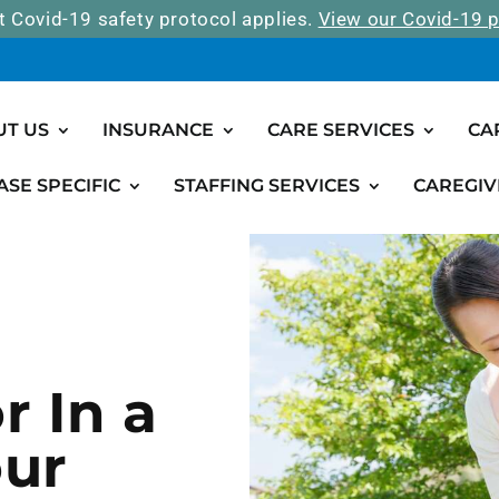
t Covid-19 safety protocol applies.
View our Covid-19 p
UT US
INSURANCE
CARE SERVICES
CA
ASE SPECIFIC
STAFFING SERVICES
CAREGIV
r In a
our