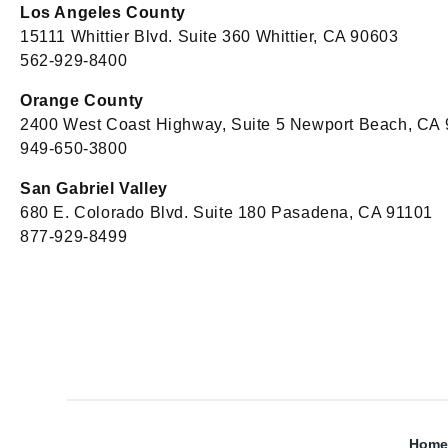
Los Angeles County
15111 Whittier Blvd. Suite 360 Whittier, CA 90603
562-929-8400
Orange County
2400 West Coast Highway, Suite 5 Newport Beach, CA
949-650-3800
San Gabriel Valley
680 E. Colorado Blvd. Suite 180 Pasadena, CA 91101
877-929-8499
Home