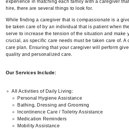
experience in matching each family with a caregiver that i
hire, there are several things to look for.
While finding a caregiver that is compassionate is a give
be taken care of by an individual that is patient when th
serve to increase the tension of the situation and make 
crucial, as specific care needs must be taken care of. A
care plan. Ensuring that your caregiver will perform giv
quality and personalized care.
Our Services Include:
All Activities of Daily Living:
Personal Hygiene Assistance
Bathing, Dressing and Grooming
Incontinence Care / Toiletry Assistance
Medication Reminders
Mobility Assistance