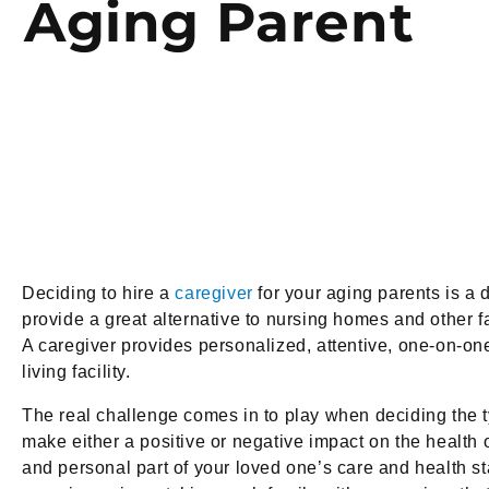
Aging Parent
Deciding to hire a
caregiver
for your aging parents is a 
provide a great alternative to nursing homes and other f
A caregiver provides personalized, attentive, one-on-one
living facility.
The real challenge comes in to play when deciding the ty
make either a positive or negative impact on the health o
and personal part of your loved one’s care and health 