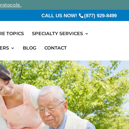
rotocols.
CALL US NOW!
(877) 929-8499
RE TOPICS
SPECIALTY SERVICES
ERS
BLOG
CONTACT