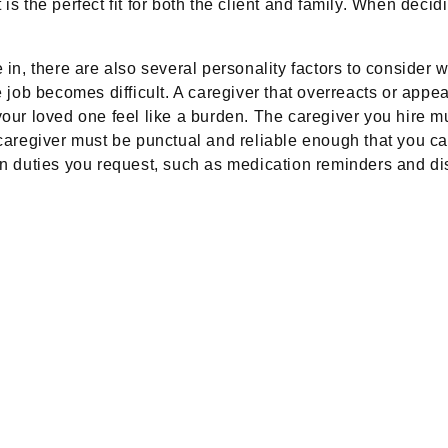
s the perfect fit for both the client and family. When decidi
 in, there are also several personality factors to consider
e job becomes difficult. A caregiver that overreacts or appe
your loved one feel like a burden. The caregiver you hire mu
 caregiver must be punctual and reliable enough that you can
en duties you request, such as medication reminders and dis