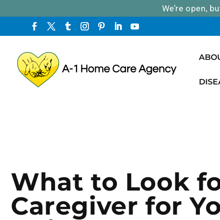
We’re open, bu
ABO
DISE
What to Look fo
Caregiver for Y