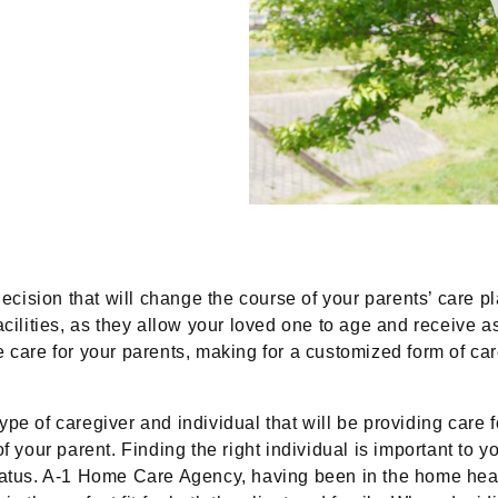
decision that will change the course of your parents’ care p
acilities, as they allow your loved one to age and receive 
 care for your parents, making for a customized form of care
pe of caregiver and individual that will be providing care f
f your parent. Finding the right individual is important to 
status. A-1 Home Care Agency, having been in the home hea