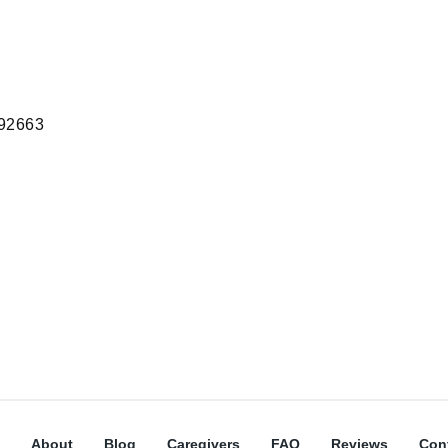
 92663
About
Blog
Caregivers
FAQ
Reviews
Con