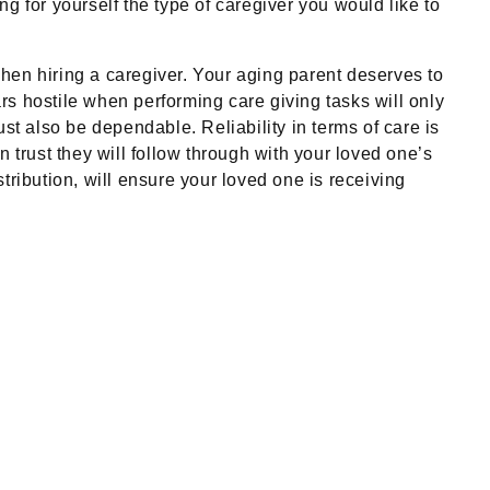
ng for yourself the type of caregiver you would like to
 when hiring a caregiver. Your aging parent deserves to
ars hostile when performing care giving tasks will only
st also be dependable. Reliability in terms of care is
 trust they will follow through with your loved one’s
tribution, will ensure your loved one is receiving