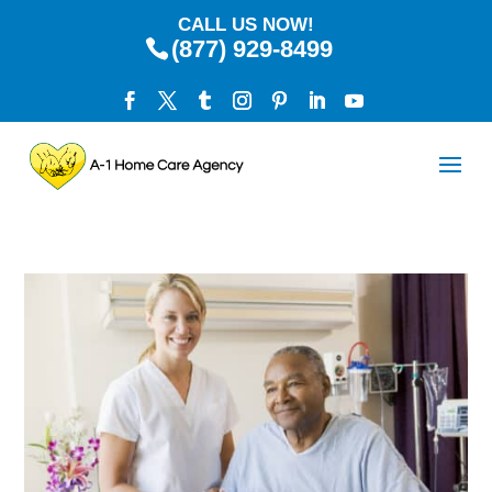
CALL US NOW!
(877) 929-8499