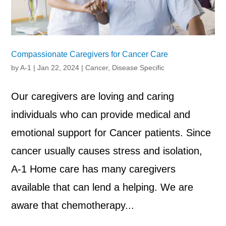
Compassionate Caregivers for Cancer Care
by
A-1
|
Jan 22, 2024
|
Cancer
,
Disease Specific
Our caregivers are loving and caring
individuals who can provide medical and
emotional support for Cancer patients. Since
cancer usually causes stress and isolation,
A-1 Home care has many caregivers
available that can lend a helping. We are
aware that chemotherapy...