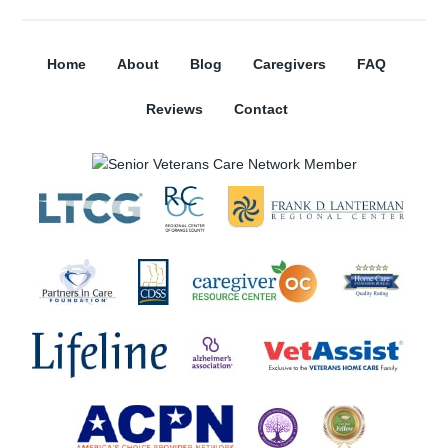
Home
About
Blog
Caregivers
FAQ
Reviews
Contact